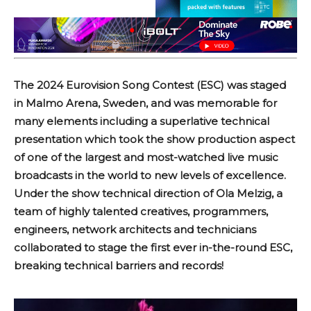
The 2024 Eurovision Song Contest (ESC) was staged
in Malmo Arena, Sweden, and was memorable for
many elements including a superlative technical
presentation which took the show production aspect
of one of the largest and most-watched live music
broadcasts in the world to new levels of excellence.
Under the show technical direction of Ola Melzig, a
team of highly talented creatives, programmers,
engineers, network architects and technicians
collaborated to stage the first ever in-the-round ESC,
breaking technical barriers and records!