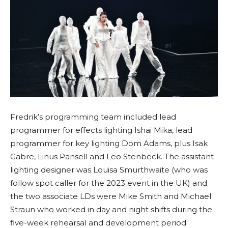
Fredrik’s programming team included lead
programmer for effects lighting Ishai Mika, lead
programmer for key lighting Dom Adams, plus Isak
Gabre, Linus Pansell and Leo Stenbeck. The assistant
lighting designer was Louisa Smurthwaite (who was
follow spot caller for the 2023 event in the UK) and
the two associate LDs were Mike Smith and Michael
Straun who worked in day and night shifts during the
five-week rehearsal and development period.