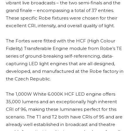
vibrant live broadcasts – the two semi-finals and the
grand finale – encompassing a total of 37 entries.
These specific Robe fixtures were chosen for their
excellent CRI, intensity, and overall quality of light.
The Fortes were fitted with the HCF (High Colour
Fidelity) Transferable Engine module from Robe’s TE
series of ground-breaking self-referencing, data-
capturing LED light engines that are all designed,
developed, and manufactured at the Robe factory in
the Czech Republic.
The 1,000W White 6.000K HCF LED engine offers
35,000 lumens and an exceptionally high inherent
CRI of 96, making these luminaires perfect for this
scenario. The T1 and T2 both have CRIs of 95 and are
already well established in broadcast and theatre