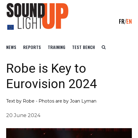
FR
EN
NEWS
REPORTS
TRAINING
TEST BENCH
Robe is Key to
Eurovision 2024
Text by Robe - Photos are by Joan Lyman
20 June 2024