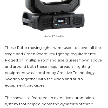
Robe T2 Profile
These Robe moving lights were used to cover all the
stage and Green Room key lighting requirements.
Rigged on multiple roof and side trusses flown above
and around both these major areas, all lighting
equipment was supplied by Creative Technology
Sweden together with the video and audio
equipment packages.
The show also featured an extensive automation
system that helped boost the dynamics of three