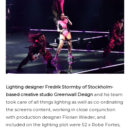
Lighting designer Fredrik Stormby of Stockholm-
based creative studio Greenwall Design
and his team
took care of all things lighting as well as co-ordinating
the screens content, working in close conjunction
with production designer Florian Wieder, and
included on the lighting plot were 52 x Robe Fortes,