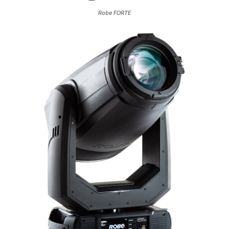
Robe FORTE