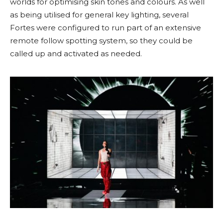
worlds for optimising skin tones and colours. As well
as being utilised for general key lighting, several
Fortes were configured to run part of an extensive
remote follow spotting system, so they could be
called up and activated as needed.