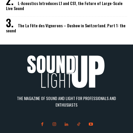
L-Acoustics Introduces L1 and CS1, the Future of Large-Scale
Live Sound
The La Fête des Vignerons – Dushow in Switzerland. Part 1: the
sound
THE MAGAZINE OF SOUND AND LIGHT FOR PROFESSIONALS AND
ENTHUSIASTS