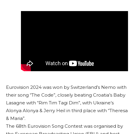
Eurovision 2024 was won by Switzerland’s Nemo with
their song “The Code”, closely beating Croatia’s Baby
Lasagne with “Rim Tim Tagi Dim”, with Ukraine’s
Alonya Alonya & Jerry Heil in third place with “Theresa
& Maria”.
The 68th Eurovision Song Contest was organised by
the European Broadcasting Union (EBU) and host