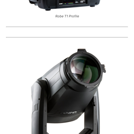
Robe T1 Profile