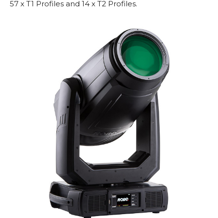
57 x T1 Profiles and 14 x T2 Profiles.