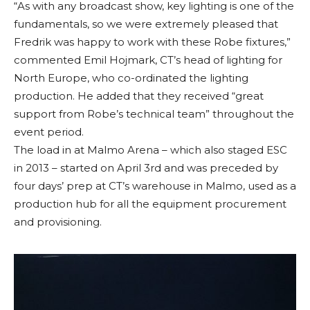
“As with any broadcast show, key lighting is one of the
fundamentals, so we were extremely pleased that
Fredrik was happy to work with these Robe fixtures,”
commented Emil Hojmark, CT’s head of lighting for
North Europe, who co-ordinated the lighting
production. He added that they received “great
support from Robe’s technical team” throughout the
event period.
The load in at Malmo Arena – which also staged ESC
in 2013 – started on April 3rd and was preceded by
four days’ prep at CT’s warehouse in Malmo, used as a
production hub for all the equipment procurement
and provisioning.