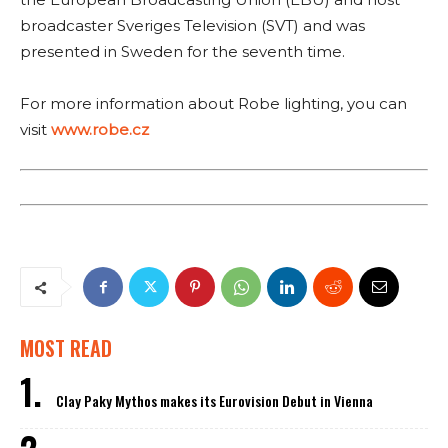
broadcaster Sveriges Television (SVT) and was
presented in Sweden for the seventh time.
For more information about Robe lighting, you can
visit
www.robe.cz
MOST READ
Clay Paky Mythos makes its Eurovision Debut in Vienna