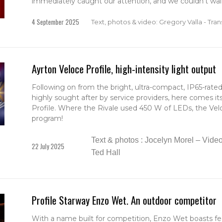
immediately caught our attention, and we couldn't wait
4 September 2025
Text, photos & video: Gregory Valla - Trans
Ayrton Veloce Profile, high-intensity light output
Following on from the bright, ultra-compact, IP65-rated 
highly sought after by service providers, here comes it
Profile. Where the Rivale used 450 W of LEDs, the Veloc
program!
Text & photos : Jocelyn Morel – Video 
22 July 2025
Ted Hall
Profile Starway Enzo Wet. An outdoor competitor
With a name built for competition, Enzo Wet boasts fea