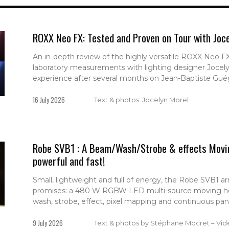
ROXX Neo FX: Tested and Proven on Tour with Joc
An in-depth review of the highly versatile ROXX Neo 
laboratory measurements with lighting designer Jocel
experience after several months on Jean-Baptiste Guég
16 July 2026
Text & photos: Jocelyn Morel
Robe SVB1 : A Beam/Wash/Strobe & effects Movin
powerful and fast!
Small, lightweight and full of energy, the Robe SVB1 arri
promises: a 480 W RGBW LED multi-source moving h
wash, strobe, effect, pixel mapping and continuous pan &
9 July 2026
Text & photos by Stéphane Mocret – Vid