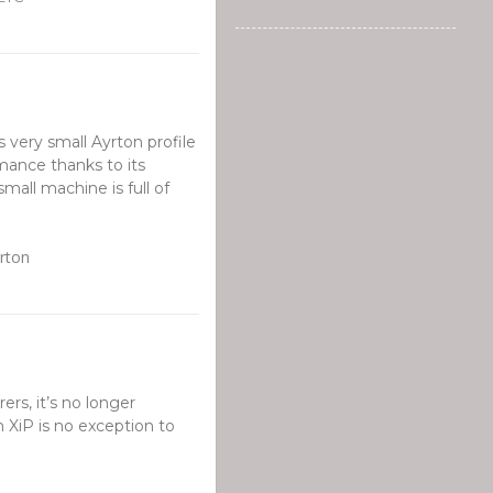
s very small Ayrton profile
rmance thanks to its
mall machine is full of
yrton
ers, it’s no longer
 XiP is no exception to