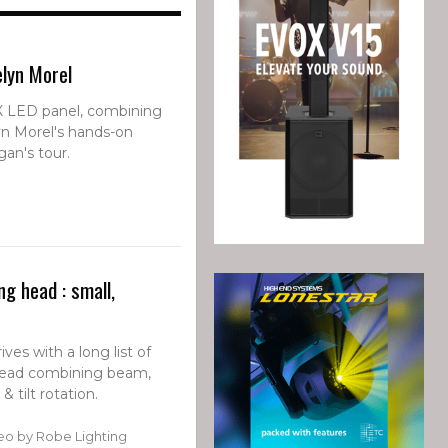
elyn Morel
FX LED panel, combining
yn Morel's hands-on
an's tour.
g head : small,
ves with a long list of
ead combining beam,
 tilt rotation.
eo by Robe Lighting