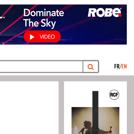
FR
EN