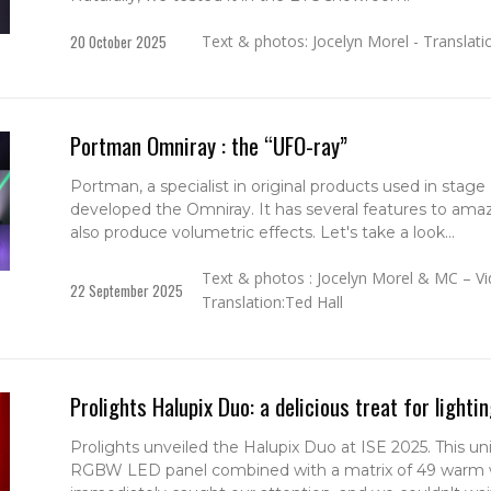
20 October 2025
Text & photos: Jocelyn Morel - Translati
Portman Omniray : the “UFO-ray”
Portman, a specialist in original products used in stage
developed the Omniray. It has several features to amaze
also produce volumetric effects. Let's take a look...
Text & photos : Jocelyn Morel & MC – Vi
22 September 2025
Translation:Ted Hall
Prolights Halupix Duo: a delicious treat for lighti
Prolights unveiled the Halupix Duo at ISE 2025. This un
RGBW LED panel combined with a matrix of 49 warm 