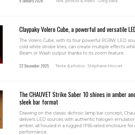
8 January 2026
Text, photos & vidéo : Greg Valla
Claypaky Volero Cube, a powerful and versatile LE
The Volero Cube, with its four powerful RGBW LED sou
cold white strobe lines, can create multiple effects whil
Beam or Wash output thanks to its zoom feature.
22 December 2025
Texte & photos : Stéphane Mocret
The CHAUVET Strike Saber 10 shines in amber and 
sleek bar format
Drawing on the classic dichroic lamp bar concept, Chauv
delivers LED sources with authentic halogen emulatio
amber, all housed in a rugged IP65-rated enclosure for 
performance.