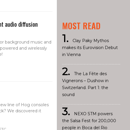
t audio diffusion
MOST READ
Clay Paky Mythos
 for background music and
makes its Eurovision Debut
y-powered and wirelessly
e!
in Vienna
The La Fête des
Vignerons – Dushow in
Switzerland. Part 1: the
sound
 new line of Hog consoles
back? We discovered it
NEXO STM powers
the Salsa Fest for 200,000
people in Boca del Rio
 ETC