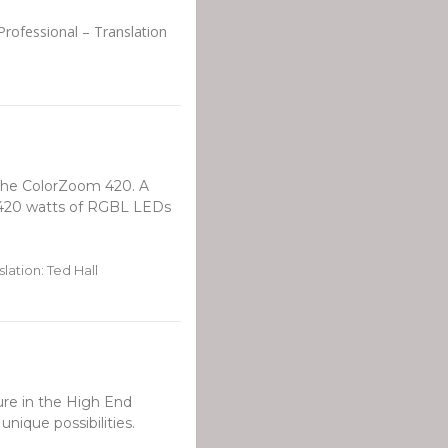
Professional – Translation
d the ColorZoom 420. A
 420 watts of RGBL LEDs
lation: Ted Hall
ure in the High End
unique possibilities.