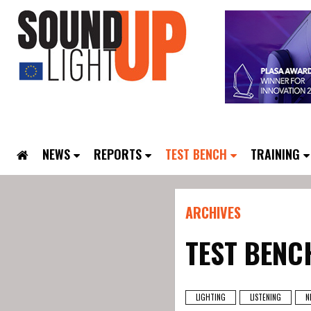
NEWS
REPORTS
TEST BENCH
TRAINING
ARCHIVES
TEST BENC
LIGHTING
LISTENING
N