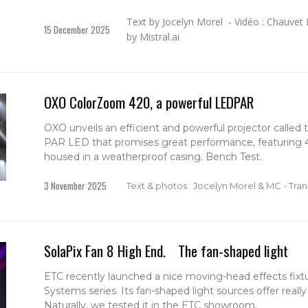
Text by Jocelyn Morel - Vidéo : Chauvet 
15 December 2025
by Mistral.ai
OXO ColorZoom 420, a powerful LEDPAR
OXO unveils an efficient and powerful projector calle
PAR LED that promises great performance, featuring
housed in a weatherproof casing. Bench Test.
3 November 2025
Text & photos : Jocelyn Morel & MC - Trans
SolaPix Fan 8 High End. The fan-shaped light
ETC recently launched a nice moving-head effects fixt
Systems series. Its fan-shaped light sources offer really 
Naturally, we tested it in the ETC showroom.