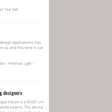
on: Ted Hall
 design applications, has
 us, and this time it can
deo : Portman Light –
ng designers
ique fixture is a 50x50 cm
white beams. The device