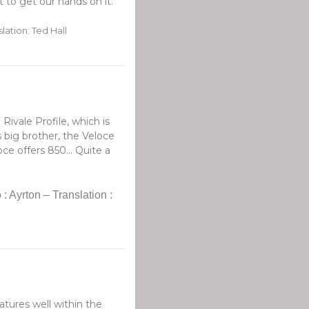
 to get our hands on it.
lation: Ted Hall
Rivale Profile, which is
s big brother, the Veloce
e offers 850... Quite a
: Ayrton – Translation :
tures well within the