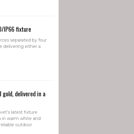
D/IP66 fixture
rces separated by four
e delivering either a
gold, delivered in a
et’s latest fixture
n in warm white and
reliable outdoor