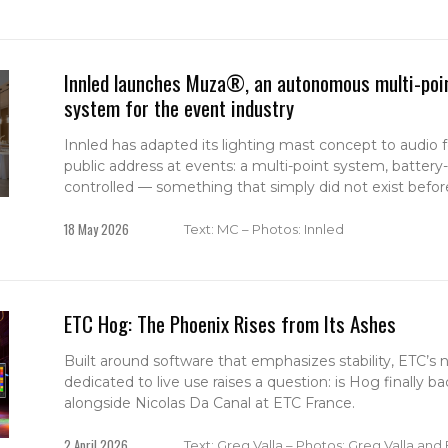
Innled launches Muza®, an autonomous multi-poin
system for the event industry
Innled has adapted its lighting mast concept to audio
public address at events: a multi-point system, batter
controlled — something that simply did not exist befor
18 May 2026
Text: MC – Photos: Innled
ETC Hog: The Phoenix Rises from Its Ashes
Built around software that emphasizes stability, ETC’s
dedicated to live use raises a question: is Hog finally 
alongside Nicolas Da Canal at ETC France.
2 April 2026
Text: Greg Valla – Photos: Greg Valla and