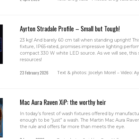
Ayrton Stradale Profile – Small but Tough!
23 kg! And barely 60 cm tall when standing upright! Thi
fixture, IP65-rated, promises impressive lighting perfo
compact 330 W white LED source. As we will see, this s
resources!
23 February 2026
Text & photos: Jocelyn Morel – Video: A
Mac Aura Raven XiP: the worthy heir
In today’s forest of wash fixtures offered by manufactur
enough to be “just” a wash. The Martin Mac Aura Raven
the rule and offers far more than meets the eye.