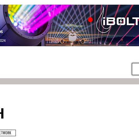
H
ETWORK