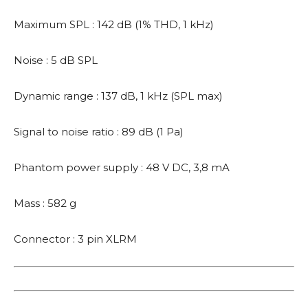
Maximum SPL : 142 dB (1% THD, 1 kHz)
Noise : 5 dB SPL
Dynamic range : 137 dB, 1 kHz (SPL max)
Signal to noise ratio : 89 dB (1 Pa)
Phantom power supply : 48 V DC, 3,8 mA
Mass : 582 g
Connector : 3 pin XLRM