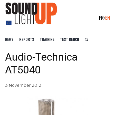
FR
EN
NEWS
REPORTS
TRAINING
TEST BENCH
Audio-Technica
AT5040
3 November 2012