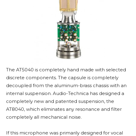
The AT5040 is completely hand made with selected
discrete components. The capsule is completely
decoupled from the aluminum-brass chassis with an
internal suspension. Audio-Technica has designed a
completely new and patented suspension, the
AT8040, which eliminates any resonance and filter
completely all mechanical noise.
If this microphone was primarily designed for vocal