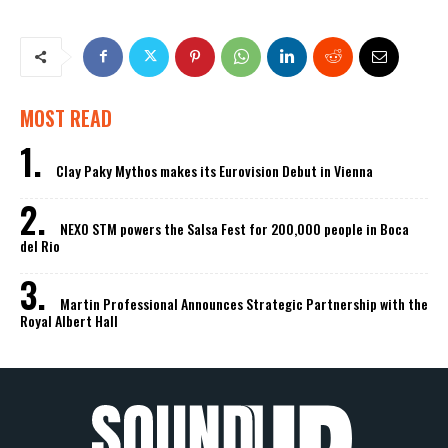
MOST READ
Clay Paky Mythos makes its Eurovision Debut in Vienna
NEXO STM powers the Salsa Fest for 200,000 people in Boca
del Rio
Martin Professional Announces Strategic Partnership with the
Royal Albert Hall