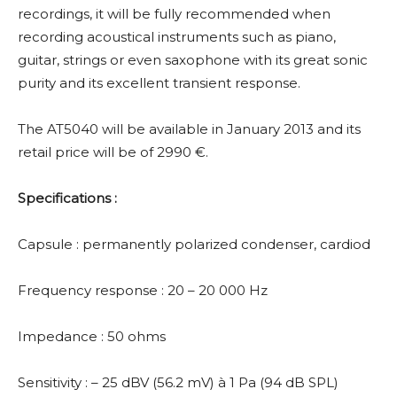
recordings, it will be fully recommended when
recording acoustical instruments such as piano,
guitar, strings or even saxophone with its great sonic
purity and its excellent transient response.
The AT5040 will be available in January 2013 and its
retail price will be of 2990 €.
Specifications :
Capsule : permanently polarized condenser, cardiod
Frequency response : 20 – 20 000 Hz
Impedance : 50 ohms
Sensitivity : – 25 dBV (56.2 mV) à 1 Pa (94 dB SPL)