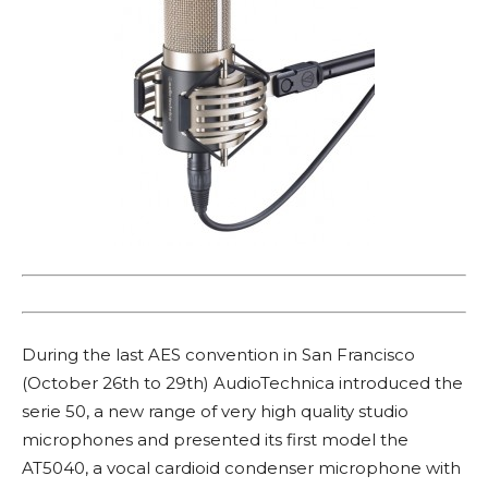
During the last AES convention in San Francisco
(October 26th to 29th) AudioTechnica introduced the
serie 50, a new range of very high quality studio
microphones and presented its first model the
AT5040, a vocal cardioid condenser microphone with