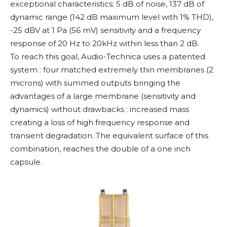
exceptional characteristics: 5 dB of noise, 137 dB of
dynamic range (142 dB maximum level with 1% THD),
-25 dBV at 1 Pa (56 mV) sensitivity and a frequency
response of 20 Hz to 20kHz within less than 2 dB.
To reach this goal, Audio-Technica uses a patented
system : four matched extremely thin membranes (2
microns) with summed outputs bringing the
advantages of a large membrane (sensitivity and
dynamics) without drawbacks : increased mass
creating a loss of high frequency response and
transient degradation. The equivalent surface of this
combination, reaches the double of a one inch
capsule.