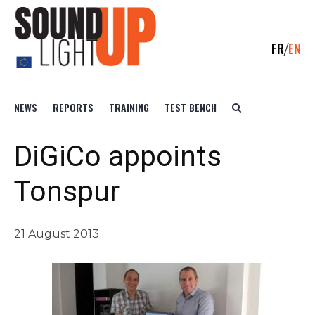
FR
EN
NEWS
REPORTS
TRAINING
TEST BENCH
DiGiCo appoints
Tonspur
21 August 2013