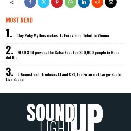
MOST READ
Clay Paky Mythos makes its Eurovision Debut in Vienna
NEXO STM powers the Salsa Fest for 200,000 people in Boca
del Rio
L-Acoustics Introduces L1 and CS1, the Future of Large-Scale
Live Sound