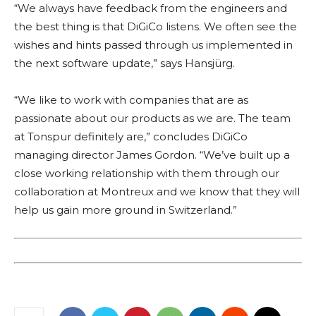
“We always have feedback from the engineers and
the best thing is that DiGiCo listens. We often see the
wishes and hints passed through us implemented in
the next software update,” says Hansjürg.
“We like to work with companies that are as
passionate about our products as we are. The team
at Tonspur definitely are,” concludes DiGiCo
managing director James Gordon. “We’ve built up a
close working relationship with them through our
collaboration at Montreux and we know that they will
help us gain more ground in Switzerland.”