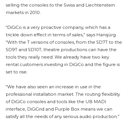
selling the consoles to the Swiss and Liechtenstein
markets in 2010.
“DiGiCo is a very proactive company, which has a
trickle down effect in terms of sales,” says Hansjürg.
“With the T versions of consoles, from the SD7T to the
SD9T and SD10T, theatre productions can have the
tools they really need. We already have two key
rental customers investing in DiGiCo and the figure is
set to rise.
“We have also seen an increase in use in the
professional installation market. The routing flexibility
of DiGiCo consoles and tools like the UB MADI
interface, DiGiGrid and Purple Box means we can
satisfy all the needs of any serious audio production.”