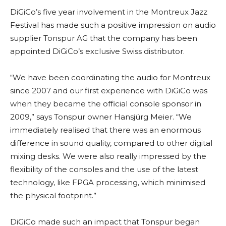
DiGiCo’s five year involvement in the Montreux Jazz
Festival has made such a positive impression on audio
supplier Tonspur AG that the company has been
appointed DiGiCo’s exclusive Swiss distributor.
“We have been coordinating the audio for Montreux
since 2007 and our first experience with DiGiCo was
when they became the official console sponsor in
2009,” says Tonspur owner Hansjürg Meier. “We
immediately realised that there was an enormous
difference in sound quality, compared to other digital
mixing desks. We were also really impressed by the
flexibility of the consoles and the use of the latest
technology, like FPGA processing, which minimised
the physical footprint.”
DiGiCo made such an impact that Tonspur began