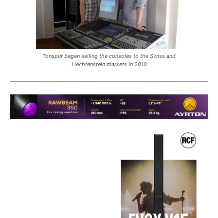
Tonspur began selling the consoles to the Swiss and
Liechtenstein markets in 2010