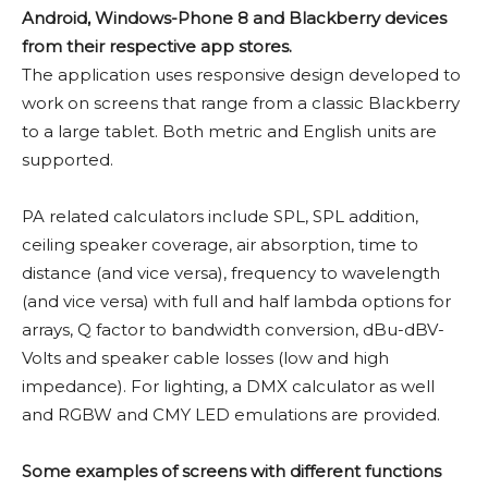
Android, Windows-Phone 8 and Blackberry devices
from their respective app stores.
The application uses responsive design developed to
work on screens that range from a classic Blackberry
to a large tablet. Both metric and English units are
supported.
PA related calculators include SPL, SPL addition,
ceiling speaker coverage, air absorption, time to
distance (and vice versa), frequency to wavelength
(and vice versa) with full and half lambda options for
arrays, Q factor to bandwidth conversion, dBu-dBV-
Volts and speaker cable losses (low and high
impedance). For lighting, a DMX calculator as well
and RGBW and CMY LED emulations are provided.
Some examples of screens with different functions