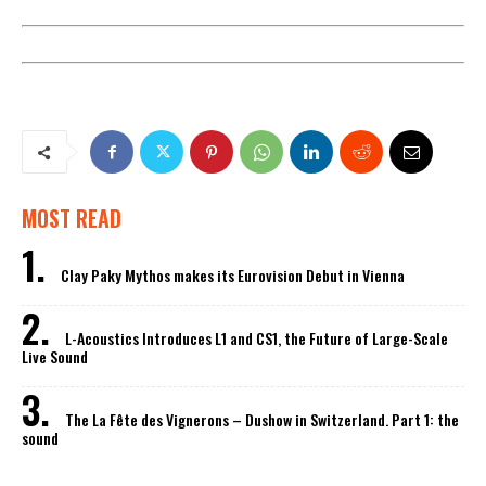
MOST READ
Clay Paky Mythos makes its Eurovision Debut in Vienna
L-Acoustics Introduces L1 and CS1, the Future of Large-Scale
Live Sound
The La Fête des Vignerons – Dushow in Switzerland. Part 1: the
sound