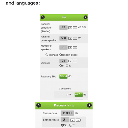
and languages :