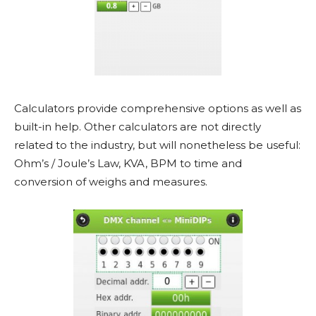
Calculators provide comprehensive options as well as
built-in help. Other calculators are not directly
related to the industry, but will nonetheless be useful:
Ohm’s / Joule’s Law, KVA, BPM to time and
conversion of weighs and measures.