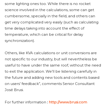
some lighting ones too. While there is no rocket
science involved in the calculations, some can get
cumbersome, specially in the field, and others can
get very complicated very easily (such as calculating
time delays taking into account the effect of
temperature, which can be critical for delay
synchronization).
Others, like KVA calculations or unit conversions are
not specific to our industry, but will nevertheless be
useful to have under the same roof, without the need
to exit the application. We’ll be listening carefully in
the future and adding new tools and contents based
on users’ feedback”, comments Senior Consultant
José Brusi.
For further information
:
http://www.brusi.com