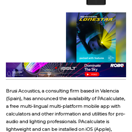
Brusi Acoustics, a consulting firm based in Valencia
(Spain), has announced the availability of PAcalculate,
a free multi-lingual multi-platform mobile app with
calculators and other information and utilities for pro-
audio and lighting professionals. PAcalculate is
lightweight and can be installed on iOS (Apple),