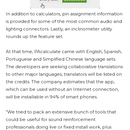
In addition to calculators, pin assignment information
is provided for some of the most common audio and
lighting connectors. Lastly, an inclinometer utility
rounds up the feature set.
At that time, PAcalculate came with English, Spanish,
Portuguese and Simplified Chinese language sets.
The developers are seeking collaborative translations
to other major languages, translators will be listed on
the credits. The company estimates that the app,
which can be used without an Internet connection,
will be installable in 94% of smart phones.
“We tried to pack an extensive bunch of tools that
could be useful for sound reinforcement
professionals doing live or fixed install work, plus