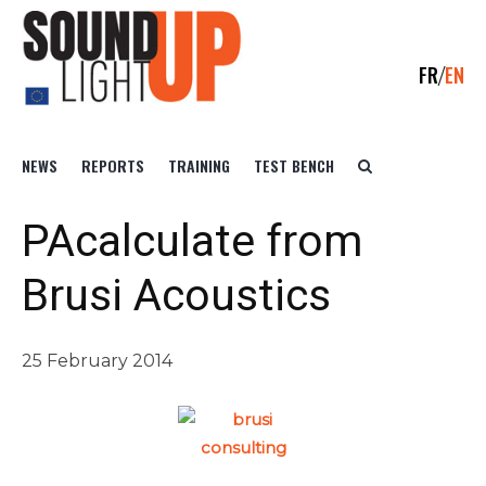
FR
EN
NEWS
REPORTS
TRAINING
TEST BENCH
PAcalculate from
Brusi Acoustics
25 February 2014