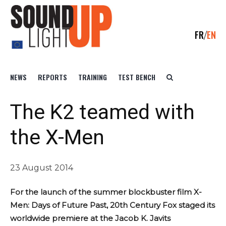
FR
EN
NEWS
REPORTS
TRAINING
TEST BENCH
The K2 teamed with
the X-Men
23 August 2014
For the launch of the summer blockbuster film X-
Men: Days of Future Past, 20th Century Fox staged its
worldwide premiere at the Jacob K. Javits