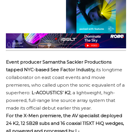
Event producer Samantha Sackler Productions
tapped NYC-based See Factor Industry,
its longtime
collaborator on east coast events and movie
premieres, who called upon the sonic equivalent of a
superhero:
L-ACOUSTICS’ K2
, a lightweight, high-
powered, full-range line source array system that
made its official debut earlier this year.
For the X-Men premiere, the AV specialist deployed
24 K2, 12 SB28 subs and 16 coaxial 115XT HiQ wedges,
all powered and processed by L-