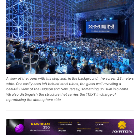
A view of the room with his step and, in the background, the screen 23 meters
wide. One easily sees left behind steel tubes, the glass wall revealing a
beautiful view of the Hudson and New Jersey, something unusual in cinema.
We also distinguish the structure that carries the 115XT in charge of
reproducing the atmosphere side.