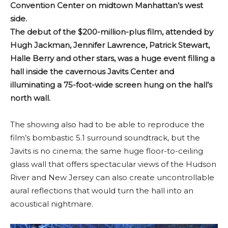
Convention Center on midtown Manhattan’s west
side.
The debut of the $200-million-plus film, attended by
Hugh Jackman, Jennifer Lawrence, Patrick Stewart,
Halle Berry and other stars, was a huge event filling a
hall inside the cavernous Javits Center and
illuminating a 75-foot-wide screen hung on the hall’s
north wall.
The showing also had to be able to reproduce the
film’s bombastic 5.1 surround soundtrack, but the
Javits is no cinema; the same huge floor-to-ceiling
glass wall that offers spectacular views of the Hudson
River and New Jersey can also create uncontrollable
aural reflections that would turn the hall into an
acoustical nightmare.