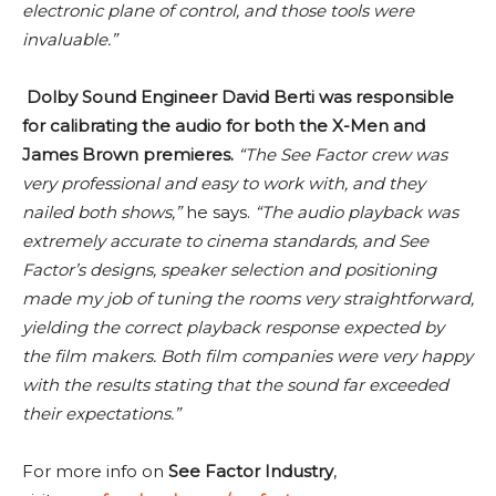
electronic plane of control, and those tools were
invaluable.”
Dolby Sound Engineer David Berti was responsible
for calibrating the audio for both the X-Men and
James Brown premieres.
“The See Factor crew was
very professional and easy to work with, and they
nailed both shows,”
he says.
“The audio playback was
extremely accurate to cinema standards, and See
Factor’s designs, speaker selection and positioning
made my job of tuning the rooms very straightforward,
yielding the correct playback response expected by
the film makers. Both film companies were very happy
with the results stating that the sound far exceeded
their expectations.”
For more info on
See Factor Industry
,