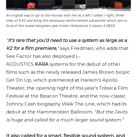
An original way to go to the movies with her ​​as a left / center / right, three
lines of 8 K2 and bring the necessary reinforcement subwoofer which are so
fond of the sound designers and mixers Hollywood 3 stacks 4 SB28.
“
It’s rare that you’d need to use a system as large as a
K2 for a film premiere,
“
says Friedman, who adds that
See Factor has also deployed L-
ACOUSTICS
KARA
systems for the debut of other
films such as the newly released James Brown biopic
Get On Up, which premiered at Harlem’s Apollo
Theater, the opening night of this year’s Tribeca Film
Festival at the Beacon Theatre, and the now-classic
Johnny Cash biography Walk The Line, which had its
debut at the Hammerstein Ballroom.
“But the Javits
is huge and called for a much larger sound system.”
It also called for a smart, flexible sound system, and