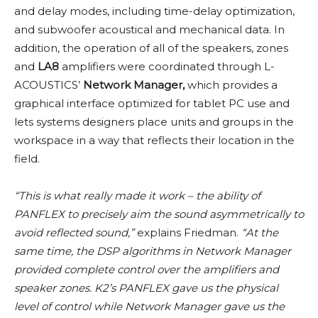
and delay modes, including time-delay optimization,
and subwoofer acoustical and mechanical data. In
addition, the operation of all of the speakers, zones
and
LA8
amplifiers were coordinated through L-
ACOUSTICS’
Network Manager,
which provides a
graphical interface optimized for tablet PC use and
lets systems designers place units and groups in the
workspace in a way that reflects their location in the
field.
“This is what really made it work – the ability of
PANFLEX to precisely aim the sound asymmetrically to
avoid reflected sound,”
explains Friedman.
“At the
same time, the DSP algorithms in Network Manager
provided complete control over the amplifiers and
speaker zones. K2’s PANFLEX gave us the physical
level of control while Network Manager gave us the