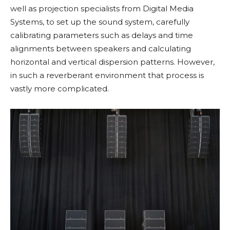
well as projection specialists from Digital Media
Systems, to set up the sound system, carefully
calibrating parameters such as delays and time
alignments between speakers and calculating
horizontal and vertical dispersion patterns. However,
in such a reverberant environment that process is
vastly more complicated.