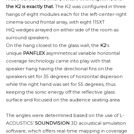
the K2 is exactly that.
The K2 was configured in three
hangs of eight modules each for the left-center-right
cinema-sound frontal array, with eight 115XT
HiQ wedges arrayed on either side of the room as
surround speakers.
On the hang closest to the glass wall, the
K2
‘s
unique
PANFLEX
asymmetrical variable horizontal
coverage technology came into play with that
speaker hang having the directional fins on the
speakers set for 35 degrees of horizontal dispersion
while the right hand was set for 55 degrees, thus
keeping the sonic energy off the reflective glass
surface and focused on the audience seating area.
The angles were determined based on the use of L-
ACOUSTICS’
SOUNDVISION
3D acoustical simulation
software, which offers real-time mapping in coverage