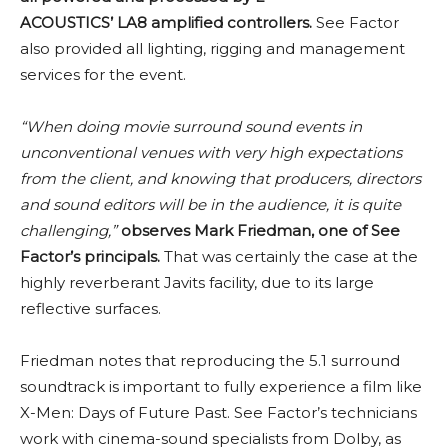
ACOUSTICS’ LA8 amplified controllers.
See Factor
also provided all lighting, rigging and management
services for the event.
“When doing movie surround sound events in
unconventional venues with very high expectations
from the client, and knowing that producers, directors
and sound editors will be in the audience, it is quite
challenging,”
observes Mark Friedman, one of See
Factor’s principals.
That was certainly the case at the
highly reverberant Javits facility, due to its large
reflective surfaces.
Friedman notes that reproducing the 5.1 surround
soundtrack is important to fully experience a film like
X-Men: Days of Future Past. See Factor’s technicians
work with cinema-sound specialists from Dolby, as