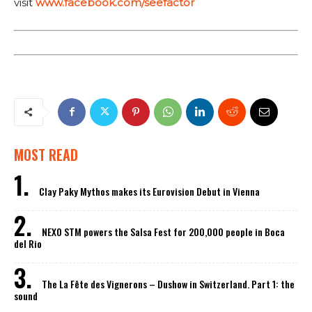
visit
www.facebook.com/seefactor
MOST READ
Clay Paky Mythos makes its Eurovision Debut in Vienna
NEXO STM powers the Salsa Fest for 200,000 people in Boca
del Rio
The La Fête des Vignerons – Dushow in Switzerland. Part 1: the
sound