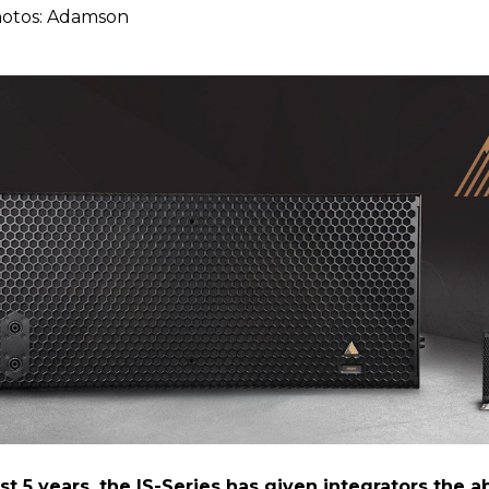
hotos: Adamson
2
st 5 years, the IS-Series has given integrators the ab