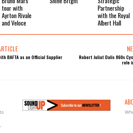
Bruno Mars’
Shine Bright
Strategic
tour with
Partnership
Ayrton Rivale
with the Royal
and Veloce
Albert Hall
ARTICLE
NE
ith BAFTA as an Official Supplier
Robert Juliat Dalis 860s Cyc
role 
AB
to
Who
,