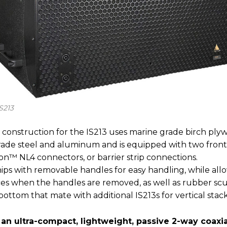
S213
 construction for the IS213 uses marine grade birch ply
 grade steel and aluminum and is equipped with two fron
n™ NL4 connectors, or barrier strip connections.
ips with removable handles for easy handling, while allow
aces when the handles are removed, as well as rubber sc
ottom that mate with additional IS213s for vertical stack
 an ultra-compact, lightweight, passive 2-way coaxia