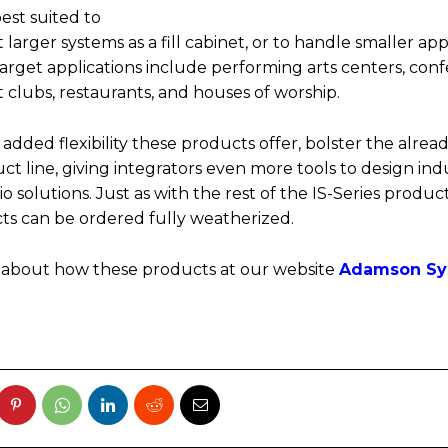
best suited to
arger systems as a fill cabinet, or to handle smaller app
Target applications include performing arts centers, con
 clubs, restaurants, and houses of worship.
 added flexibility these products offer, bolster the alread
ct line, giving integrators even more tools to design ind
o solutions. Just as with the rest of the IS-Series product
s can be ordered fully weatherized.
 about how these products at our website
Adamson Sy