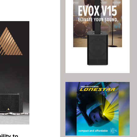
ility to