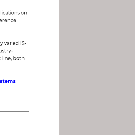
lications on
ference
y varied IS-
ustry-
 line, both
stems