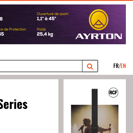
FR
EN
Series