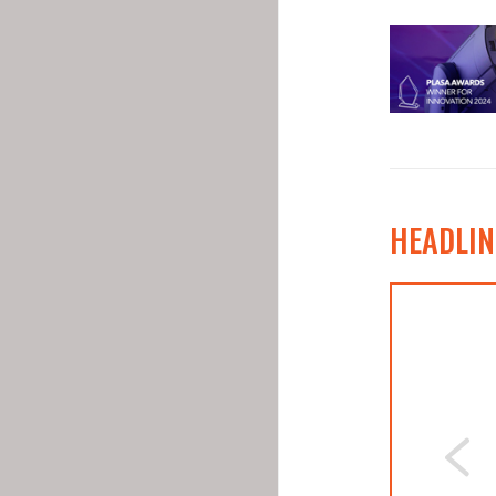
HEADLIN