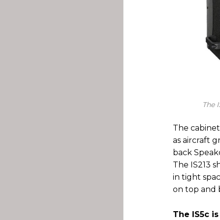
The I
The cabinet
as aircraft
back Speako
The IS213 sh
in tight sp
on top and b
The IS5c is