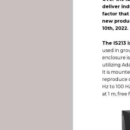
deliver ind
factor tha
new produc
10th, 2022.
The IS213 
used in gro
enclosure i
utilizing A
It is mounte
reproduce c
Hz to 100 H
at 1 m, free f