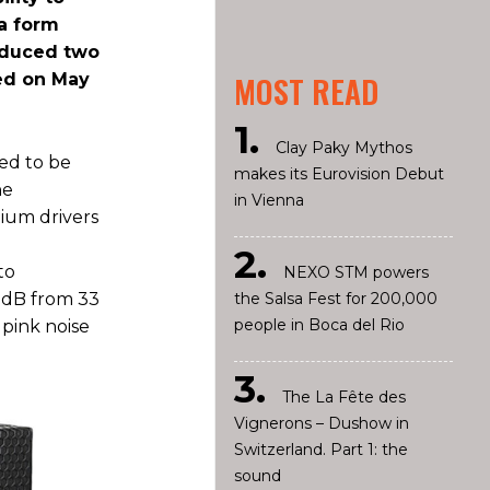
 a form
roduced two
hed on May
MOST READ
Clay Paky Mythos
ed to be
makes its Eurovision Debut
he
in Vienna
ium drivers
to
NEXO STM powers
3 dB from 33
the Salsa Fest for 200,000
people in Boca del Rio
 pink noise
The La Fête des
Vignerons – Dushow in
Switzerland. Part 1: the
sound