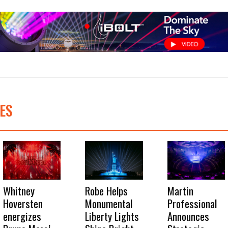
ES
Whitney
Robe Helps
Martin
Hoversten
Monumental
Professional
energizes
Liberty Lights
Announces