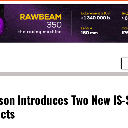
on Introduces Two New IS-
cts