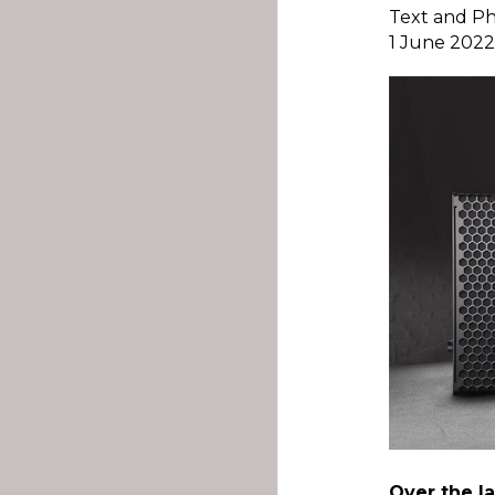
Text and P
1 June 202
Over the la