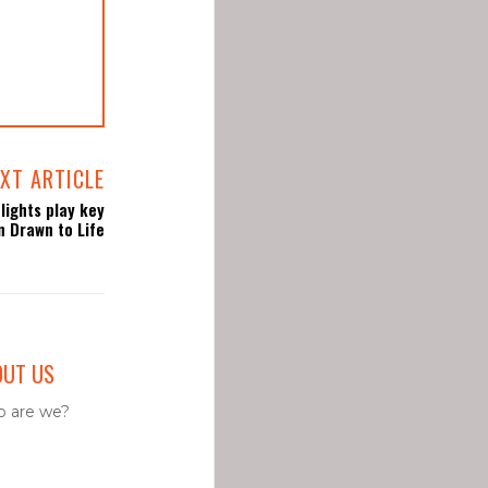
XT ARTICLE
lights play key
in Drawn to Life
OUT US
 are we?