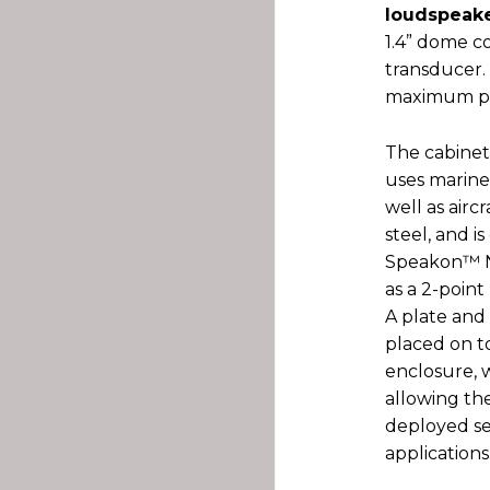
loudspeake
1.4” dome c
transducer.
maximum pe
The cabinet
uses marine
well as air
steel, and 
Speakon™ NL
as a 2-point 
A plate and 
placed on t
enclosure, w
allowing th
deployed sea
applications