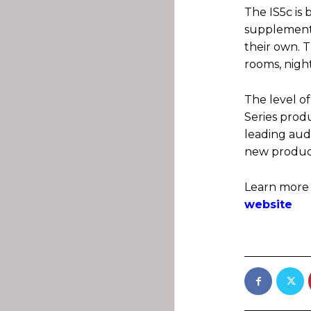
The IS5c is 
supplement l
their own. 
rooms, night
The level of
Series produ
leading audi
new product
Learn more
website