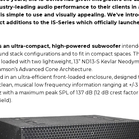
ustry-leading audio performance to their clients in
t is simple to use and visually appealing. We’ve int
t additions to the IS-Series which officially launc
is an ultra-compact, high-powered subwoofer
intend
und stack configurations and to fit in compact spaces. T
s loaded with two lightweight, 13” ND13-S Kevlar Neodym
damson’s Advanced Cone Architecture.
d in an ultra-efficient front-loaded enclosure, designed 
lean, musical low frequency information ranging at +/-
z with a maximum peak SPL of 137 dB (12 dB crest factor
ield).