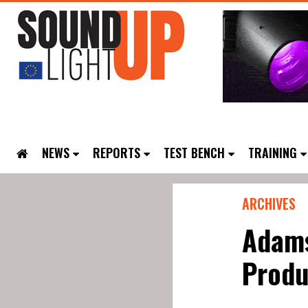
NEWS
REPORTS
TEST BENCH
TRAINING
ARCHIVES
Adams
Produ