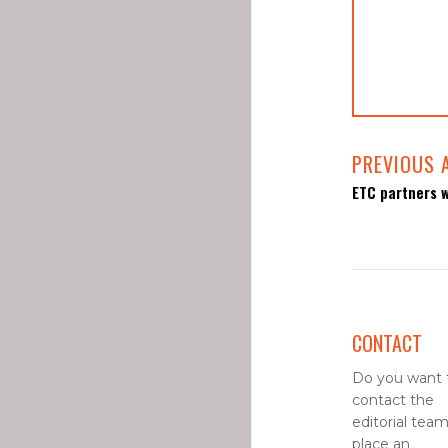
PREVIOUS 
ETC partners w
CONTACT
Do you want 
contact the
editorial team
place an