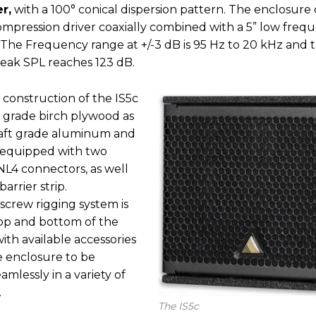
r,
with a 100° conical dispersion pattern. The enclosure 
ompression driver coaxially combined with a 5” low freq
 The Frequency range at +/-3 dB is 95 Hz to 20 kHz and 
ak SPL reaches 123 dB.
 construction of the IS5c
 grade birch plywood as
craft grade aluminum and
is equipped with two
4 connectors, as well
barrier strip.
screw rigging system is
op and bottom of the
ith available accessories
e enclosure to be
mlessly in a variety of
.
The IS5c