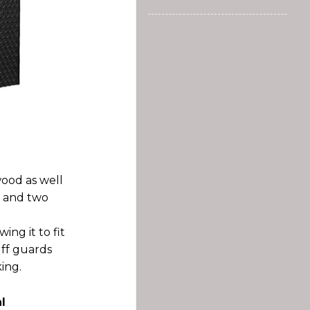
wood as well
t and two
ing it to fit
uff guards
ing.
l