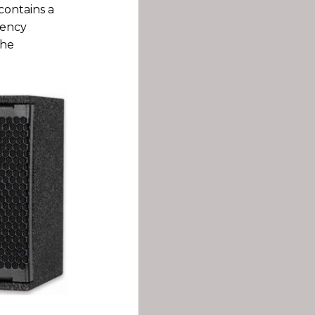
contains a
uency
the