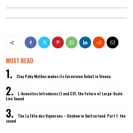
MOST READ
Clay Paky Mythos makes its Eurovision Debut in Vienna
L-Acoustics Introduces L1 and CS1, the Future of Large-Scale
Live Sound
The La Fête des Vignerons – Dushow in Switzerland. Part 1: the
sound