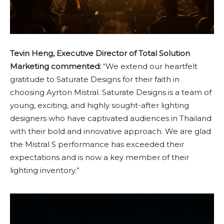
Tevin Heng, Executive Director of Total Solution
Marketing commented:
“We extend our heartfelt
gratitude to Saturate Designs for their faith in
choosing Ayrton Mistral. Saturate Designs is a team of
young, exciting, and highly sought-after lighting
designers who have captivated audiences in Thailand
with their bold and innovative approach. We are glad
the Mistral S performance has exceeded their
expectations and is now a key member of their
lighting inventory.”