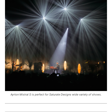
Ayrton Mistral S is perfect for Saturate Designs wide variety of shows.