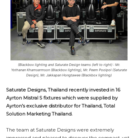
(Blackbox lighting and Saturate Design teams (left to right) : Mr.
Yothanan Khamsermson (Blackbox lighting), Mr. Peem Poolpol (Saturate
Design), Mr. Jakkapan Hongtawee (Blackbox lighting)
Saturate Designs, Thailand recently invested in 16
Ayrton Mistral S fixtures which were supplied by
Ayrton’s exclusive distributor for Thailand, Total
Solution Marketing Thailand.
The team at Saturate Designs were extremely
impressed and pleased to discover the compact, yet