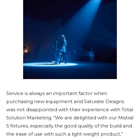
Service is always an important factor when
purchasing new equipment and Saturate Designs
was not disappointed with their experience with Total
Solution Marketing. “We are delighted with our Mistral
S fixtures, especially the good quality of the build and
the ease of use with such a light weight product,”