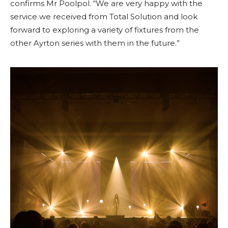
confirms Mr Poolpol. “We are very happy with the
service we received from Total Solution and look
forward to exploring a variety of fixtures from the
other Ayrton series with them in the future.”