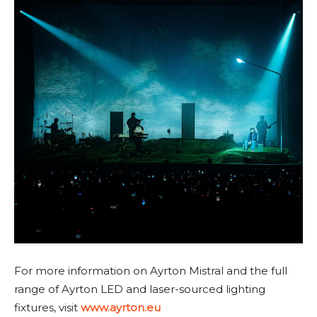
For more information on Ayrton Mistral and the full
range of Ayrton LED and laser-sourced lighting
fixtures, visit
www.ayrton.eu