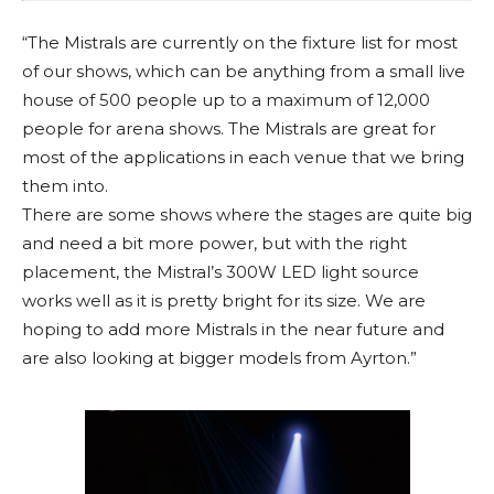
“The Mistrals are currently on the fixture list for most
of our shows, which can be anything from a small live
house of 500 people up to a maximum of 12,000
people for arena shows. The Mistrals are great for
most of the applications in each venue that we bring
them into.
There are some shows where the stages are quite big
and need a bit more power, but with the right
placement, the Mistral’s 300W LED light source
works well as it is pretty bright for its size. We are
hoping to add more Mistrals in the near future and
are also looking at bigger models from Ayrton.”