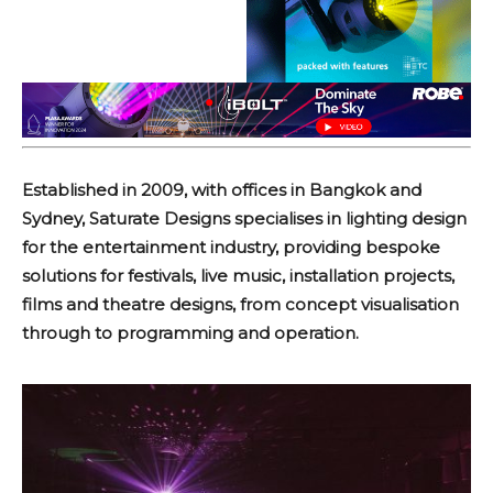
Established in 2009, with offices in Bangkok and
Sydney, Saturate Designs specialises in lighting design
for the entertainment industry, providing bespoke
solutions for festivals, live music, installation projects,
films and theatre designs, from concept visualisation
through to programming and operation.