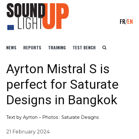
FR
EN
NEWS
REPORTS
TRAINING
TEST BENCH
Ayrton Mistral S is
perfect for Saturate
Designs in Bangkok
Text by Ayrton – Photos : Saturate Designs
21 February 2024