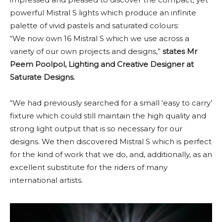
powerful Mistral S lights which produce an infinite
palette of vivid pastels and saturated colours:
“We now own 16 Mistral S which we use across a
variety of our own projects and designs,”
states Mr
Peem Poolpol, Lighting and Creative Designer at
Saturate Designs.
“We had previously searched for a small ‘easy to carry’
fixture which could still maintain the high quality and
strong light output that is so necessary for our
designs. We then discovered Mistral S which is perfect
for the kind of work that we do, and, additionally, as an
excellent substitute for the riders of many
international artists.