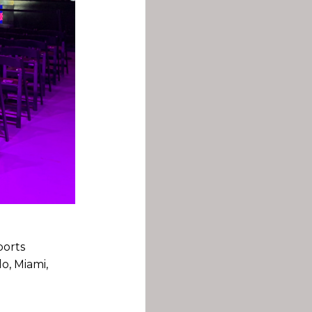
ports
o, Miami,