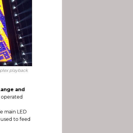
plex playback
 Lange and
d operated
the main LED
s used to feed