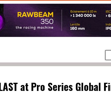
LAST at Pro Series Global Fi