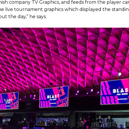
nish company TV Graphics, and feeds from the player ca
the live tournament graphics which displayed the standi
ut the day,” he says.