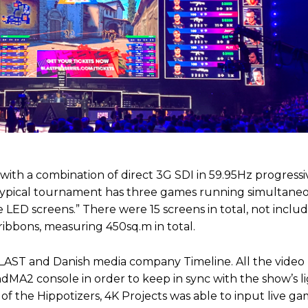
 with a combination of direct 3G SDI in 59.95Hz progress
 typical tournament has three games running simultaneo
e LED screens.” There were 15 screens in total, not inclu
ibbons, measuring 450sq.m in total.
LAST and Danish media company Timeline. All the video
2 console in order to keep in sync with the show’s li
ty of the Hippotizers, 4K Projects was able to input live g