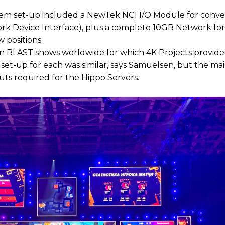
ystem set-up included a NewTek NC1 I/O Module for conve
work Device Interface), plus a complete 10GB Network for
 positions.
en BLAST shows worldwide for which 4K Projects provide
 set-up for each was similar, says Samuelsen, but the ma
puts required for the Hippo Servers.