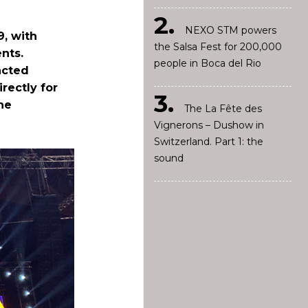
NEXO STM powers
9, with
the Salsa Fest for 200,000
nts.
people in Boca del Rio
acted
rectly for
he
The La Fête des
Vignerons – Dushow in
Switzerland. Part 1: the
sound