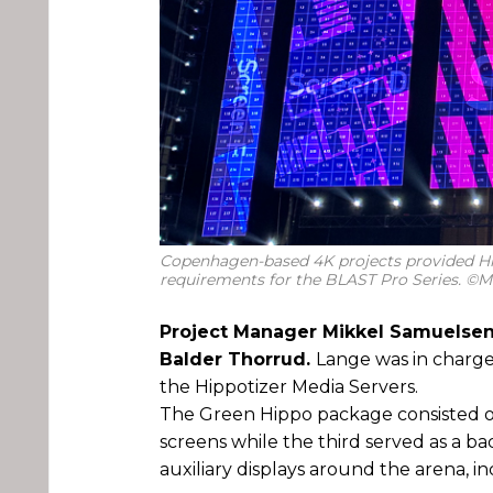
Copenhagen-based 4K projects provided H
requirements for the BLAST Pro Series. ©
Project Manager Mikkel Samuelsen
Balder Thorrud.
Lange was in charge
the Hippotizer Media Servers.
The Green Hippo package consisted of 
screens while the third served as a ba
auxiliary displays around the arena, i