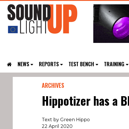
NEWS
REPORTS
TEST BENCH
TRAINING
ARCHIVES
Hippotizer has a B
Text by Green Hippo
22 April 2020