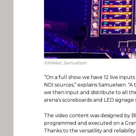
©Mikkel_Samuelsen
“On a full show we have 12 live inputs
NDI sources,” explains Samuelsen. “A
we then input and distribute to all th
arena’s scoreboards and LED signage r
The video content was designed by B
programmed and executed on a GrandMA
Thanks to the versatility and reliabili