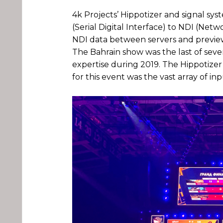
4k Projects’ Hippotizer and signal s
(Serial Digital Interface) to NDI (Net
NDI data between servers and preview
The Bahrain show was the last of sev
expertise during 2019. The Hippotizer
for this event was the vast array of in