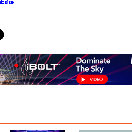
bsite