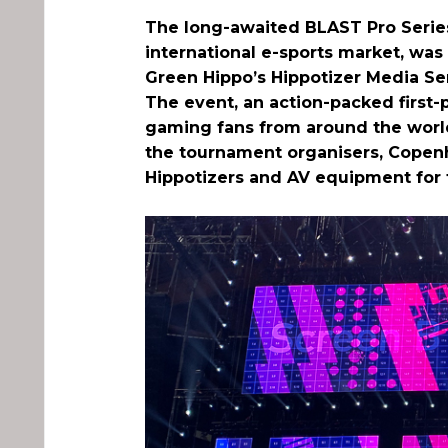
The long-awaited BLAST Pro Series 
international e-sports market, wa
Green Hippo’s Hippotizer Media Se
The event, an action-packed first
gaming fans from around the world 
the tournament organisers, Copenh
Hippotizers and AV equipment for 