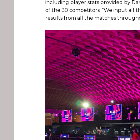
including player stats provided by Da
of the 30 competitors. “We input all 
results from all the matches througho