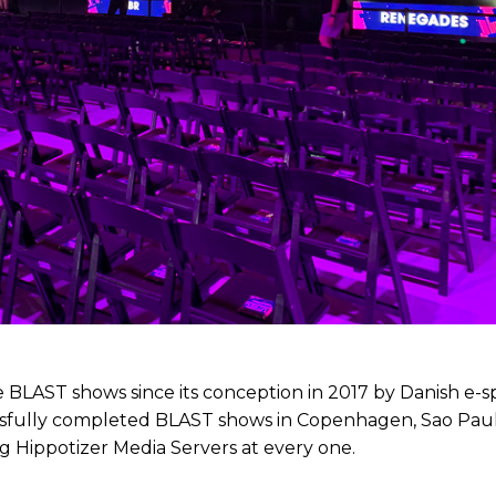
 BLAST shows since its conception in 2017 by Danish e-s
sfully completed BLAST shows in Copenhagen, Sao Paul
g Hippotizer Media Servers at every one.