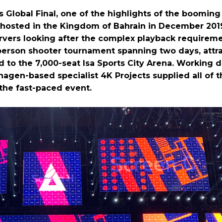
Global Final, one of the highlights of the booming
s hosted in the Kingdom of Bahrain in December 201
rvers looking after the complex playback requireme
-person shooter tournament spanning two days, attr
to the 7,000-seat Isa Sports City Arena. Working di
agen-based specialist 4K Projects supplied all of t
the fast-paced event.