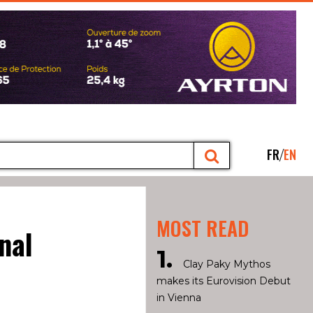
FR
EN
MOST READ
nal
Clay Paky Mythos
makes its Eurovision Debut
in Vienna