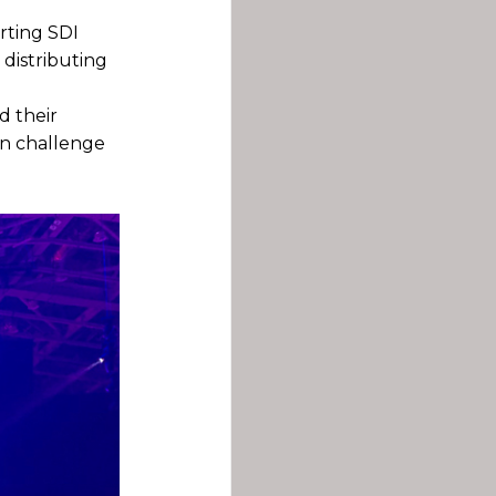
rting SDI
 distributing
d their
in challenge