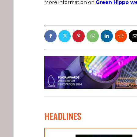
More information on
Green Hippo we
HEADLINES