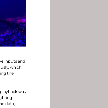
ive inputs and
usly, which
ding the
 playback was
ghting.
ame data,