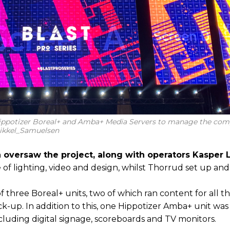
ippotizer Boreal+ and Amba+ Media Servers to manage the com
Mikkel_Samuelsen
 oversaw the project, along with operators Kasper
 of lighting, video and design, whilst Thorrud set up an
three Boreal+ units, two of which ran content for all 
ck-up. In addition to this, one Hippotizer Amba+ unit wa
ncluding digital signage, scoreboards and TV monitors.