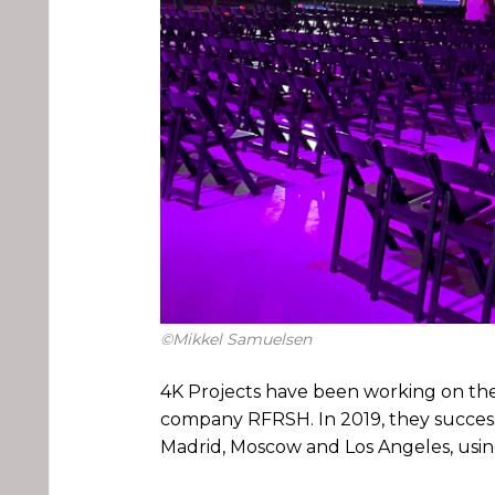
©Mikkel Samuelsen
4K Projects have been working on the
company RFRSH. In 2019, they succes
Madrid, Moscow and Los Angeles, usin