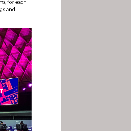
ms, for each
ngs and