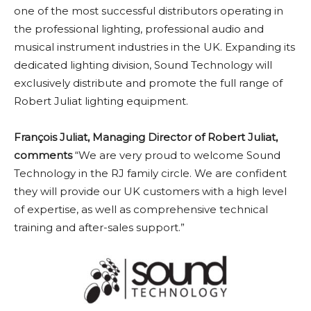
one of the most successful distributors operating in
the professional lighting, professional audio and
musical instrument industries in the UK. Expanding its
dedicated lighting division, Sound Technology will
exclusively distribute and promote the full range of
Robert Juliat lighting equipment.
François Juliat, Managing Director of Robert Juliat,
comments
“We are very proud to welcome Sound
Technology in the RJ family circle. We are confident
they will provide our UK customers with a high level
of expertise, as well as comprehensive technical
training and after-sales support.”