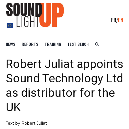
FR
EN
NEWS
REPORTS
TRAINING
TEST BENCH
Robert Juliat appoints
Sound Technology Ltd
as distributor for the
UK
Text by Robert Juliat