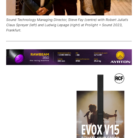
Sound Technology Managing Director, Steve Fay (centre) with Robert Juliat’s
Claus Spreyer (left) and Ludwig Lepage (right) at Prolight + Sound 2023,
Frankfurt.