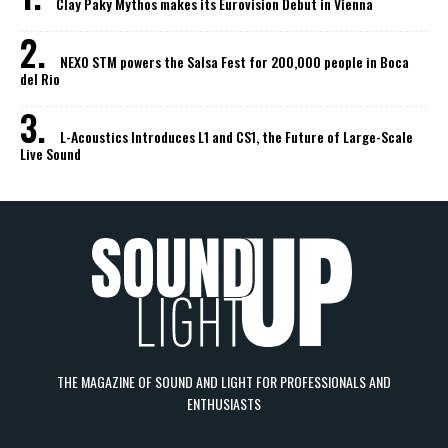
Clay Paky Mythos makes its Eurovision Debut in Vienna
NEXO STM powers the Salsa Fest for 200,000 people in Boca
del Rio
L-Acoustics Introduces L1 and CS1, the Future of Large-Scale
Live Sound
THE MAGAZINE OF SOUND AND LIGHT FOR PROFESSIONALS AND
ENTHUSIASTS