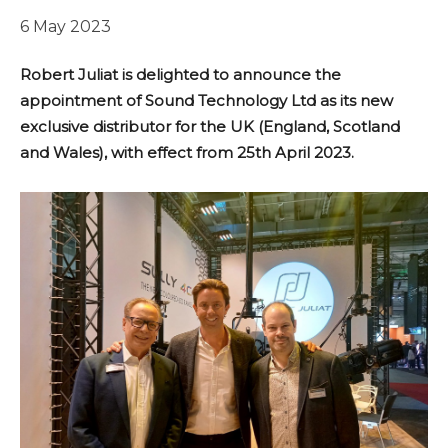
6 May 2023
Robert Juliat is delighted to announce the
appointment of Sound Technology Ltd as its new
exclusive distributor for the UK (England, Scotland
and Wales), with effect from 25th April 2023.