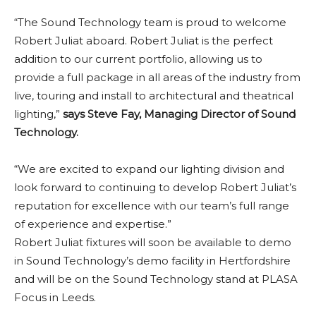
“The Sound Technology team is proud to welcome
Robert Juliat aboard. Robert Juliat is the perfect
addition to our current portfolio, allowing us to
provide a full package in all areas of the industry from
live, touring and install to architectural and theatrical
lighting,”
says Steve Fay, Managing Director of Sound
Technology.
“We are excited to expand our lighting division and
look forward to continuing to develop Robert Juliat’s
reputation for excellence with our team’s full range
of experience and expertise.”
Robert Juliat fixtures will soon be available to demo
in Sound Technology’s demo facility in Hertfordshire
and will be on the Sound Technology stand at PLASA
Focus in Leeds.