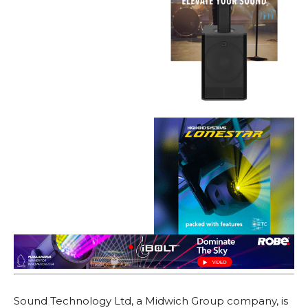
Sound Technology Ltd, a Midwich Group company, is