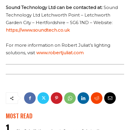
Sound Technology Ltd can be contacted at:
Sound
Technology Ltd Letchworth Point – Letchworth
Garden City – Hertfordshire – SG6 1ND – Website:
https://www.soundtech.co.uk
For more information on Robert Juliat’s lighting
solutions, visit
www.robertjuliat.com
MOST READ