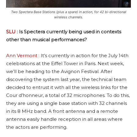
Two Spectera Base Stations (plus a spare) in action, for 42 bi-directional
wireless channels.
SLU
: Is Spectera currently being used in contexts
other than musical performances?
Ann Vermont
: It’s currently in action for the July 14th
celebrations at the Eiffel Tower in Paris. Next week,
we’ll be heading to the Avignon Festival. After
discovering the system last year, the technical team
decided to entrust it with all the wireless links for the
Cour d’honneur, a total of 32 microphones. To do this,
they are using a single base station with 32 channels
in its 8 MHz band. A front antenna and a remote
antenna easily handle reception in all areas where
the actors are performing.