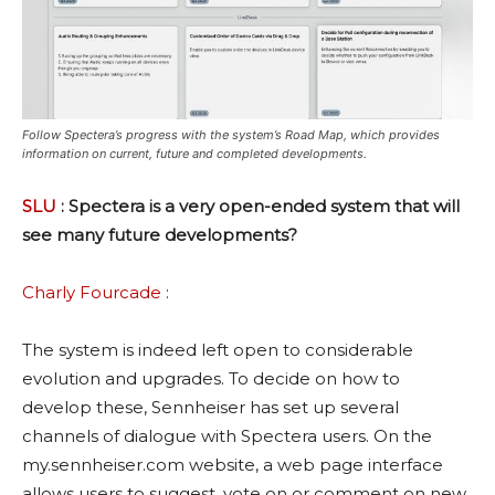
Follow Spectera’s progress with the system’s Road Map, which provides
information on current, future and completed developments.
SLU
: Spectera is a very open-ended system that will
see many future developments?
Charly Fourcade
:
The system is indeed left open to considerable
evolution and upgrades. To decide on how to
develop these, Sennheiser has set up several
channels of dialogue with Spectera users. On the
my.sennheiser.com website, a web page interface
allows users to suggest, vote on or comment on new