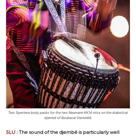
Two Spectera body packs for the two Neumann KK14 mics on the diabolical
djembé of Boubacar Dembélé.
SLU
: The sound of the djembé is particularly well