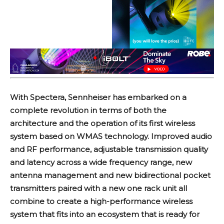
With Spectera, Sennheiser has embarked on a
complete revolution in terms of both the
architecture and the operation of its first wireless
system based on WMAS technology. Improved audio
and RF performance, adjustable transmission quality
and latency across a wide frequency range, new
antenna management and new bidirectional pocket
transmitters paired with a new one rack unit all
combine to create a high-performance wireless
system that fits into an ecosystem that is ready for