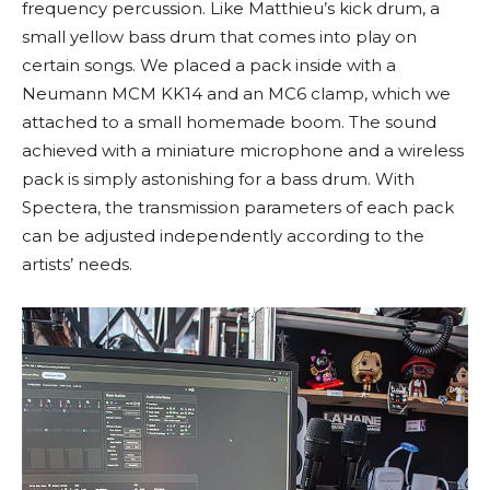
frequency percussion. Like Matthieu’s kick drum, a
small yellow bass drum that comes into play on
certain songs. We placed a pack inside with a
Neumann MCM KK14 and an MC6 clamp, which we
attached to a small homemade boom. The sound
achieved with a miniature microphone and a wireless
pack is simply astonishing for a bass drum. With
Spectera, the transmission parameters of each pack
can be adjusted independently according to the
artists’ needs.