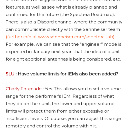
features, as well as see what is already planned and
confirmed for the future (the Spectera Roadmap).
There is also a Discord channel where the community
can communicate directly with the Sennheiser team
(further info at
www.sennheiser.com/spectera-lab).
For example, we can see that the “engineer” mode is
expected in January next year, that the idea of a unit
for eight additional antennas is being considered, etc.
SLU
: Have volume limits for IEMs also been added?
Charly Fourcade
: Yes. This allows you to set a volume
range for the performer’s IEM. Regardless of what
they do on their unit, the lower and upper volume
limits will protect them from either excessive or
insufficient levels. Of course, you can adjust this range
remotely and control the volume within it.