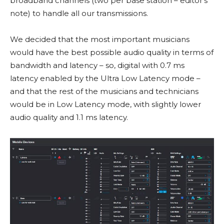
broadband channels (two per base station – editor’s
note) to handle all our transmissions.
We decided that the most important musicians
would have the best possible audio quality in terms of
bandwidth and latency – so, digital with 0.7 ms
latency enabled by the Ultra Low Latency mode –
and that the rest of the musicians and technicians
would be in Low Latency mode, with slightly lower
audio quality and 1.1 ms latency.