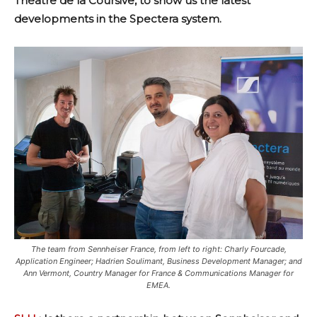
Théâtre de la Coursive, to show us the latest
developments in the Spectera system.
The team from Sennheiser France, from left to right: Charly Fourcade,
Application Engineer; Hadrien Soulimant, Business Development Manager; and
Ann Vermont, Country Manager for France & Communications Manager for
EMEA.