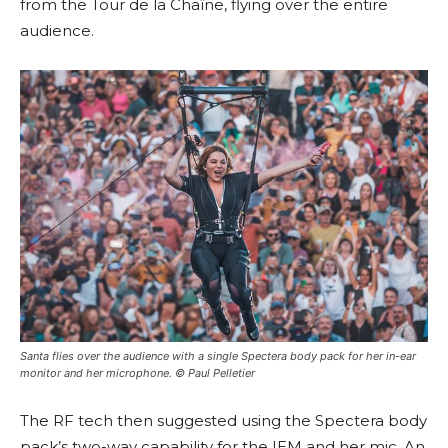
from the Tour de la Chaîne, flying over the entire
audience.
Santa flies over the audience with a single Spectera body pack for her in-ear
monitor and her microphone. © Paul Pelletier
The RF tech then suggested using the Spectera body
pack’s two-way capability for the IEM and her mic. An