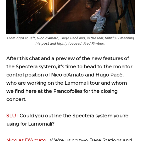
From right to left, Nico d’Amato, Hugo Pacé and, in the rear, faithfully manning
his post and highly focused, Fred Rimbert.
After this chat and a preview of the new features of
the Spectera system, it’s time to head to the monitor
control position of Nico d’Amato and Hugo Pacé,
who are working on the Lamomali tour and whom
we find here at the Francofolies for the closing
concert.
SLU
: Could you outline the Spectera system you’re
using for Lamomali?
Nicolas D’Amato
: We’re using two Base Stations and