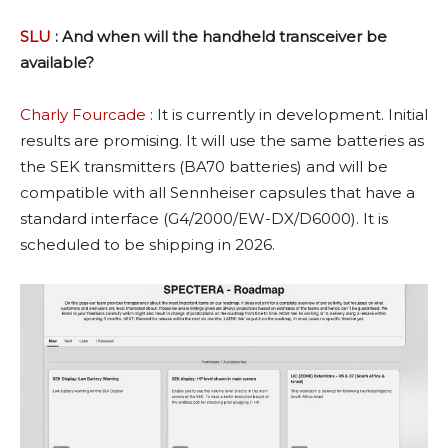
SLU
: And when will the handheld transceiver be
available?
Charly Fourcade
: It is currently in development. Initial
results are promising. It will use the same batteries as
the SEK transmitters (BA70 batteries) and will be
compatible with all Sennheiser capsules that have a
standard interface (G4/2000/EW-DX/D6000). It is
scheduled to be shipping in 2026.