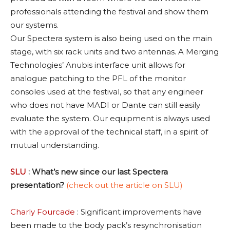
professionals attending the festival and show them
our systems.
Our Spectera system is also being used on the main
stage, with six rack units and two antennas. A Merging
Technologies’ Anubis interface unit allows for
analogue patching to the PFL of the monitor
consoles used at the festival, so that any engineer
who does not have MADI or Dante can still easily
evaluate the system. Our equipment is always used
with the approval of the technical staff, in a spirit of
mutual understanding.
SLU
: What’s new since our last Spectera
presentation?
(check out the article on SLU)
Charly Fourcade
: Significant improvements have
been made to the body pack’s resynchronisation