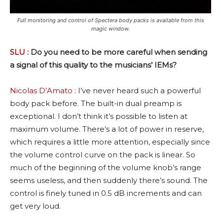
Full monitoring and control of Spectera body packs is available from this
magic window.
SLU
: Do you need to be more careful when sending
a signal of this quality to the musicians’ IEMs?
Nicolas D’Amato
: I’ve never heard such a powerful
body pack before. The built-in dual preamp is
exceptional. I don’t think it’s possible to listen at
maximum volume. There’s a lot of power in reserve,
which requires a little more attention, especially since
the volume control curve on the pack is linear. So
much of the beginning of the volume knob’s range
seems useless, and then suddenly there’s sound. The
control is finely tuned in 0.5 dB increments and can
get very loud.