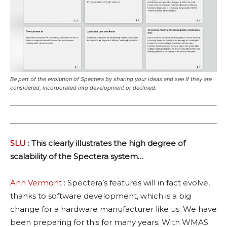
Be part of the evolution of Spectera by sharing your ideas and see if they are
considered, incorporated into development or declined.
SLU
: This clearly illustrates the high degree of
scalability of the Spectera system…
Ann Vermont
: Spectera’s features will in fact evolve,
thanks to software development, which is a big
change for a hardware manufacturer like us. We have
been preparing for this for many years. With WMAS