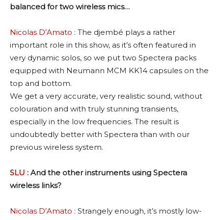
balanced for two wireless mics…
Nicolas D’Amato
: The djembé plays a rather
important role in this show, as it’s often featured in
very dynamic solos, so we put two Spectera packs
equipped with Neumann MCM KK14 capsules on the
top and bottom.
We get a very accurate, very realistic sound, without
colouration and with truly stunning transients,
especially in the low frequencies. The result is
undoubtedly better with Spectera than with our
previous wireless system.
SLU
: And the other instruments using Spectera
wireless links?
Nicolas D’Amato
: Strangely enough, it’s mostly low-