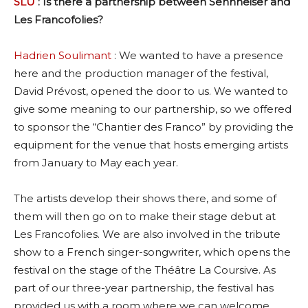
SLU
: Is there a partnership between Sennheiser and
Les Francofolies?
Hadrien Soulimant
: We wanted to have a presence
here and the production manager of the festival,
David Prévost, opened the door to us. We wanted to
give some meaning to our partnership, so we offered
to sponsor the “Chantier des Franco” by providing the
equipment for the venue that hosts emerging artists
from January to May each year.
The artists develop their shows there, and some of
them will then go on to make their stage debut at
Les Francofolies. We are also involved in the tribute
show to a French singer-songwriter, which opens the
festival on the stage of the Théâtre La Coursive. As
part of our three-year partnership, the festival has
provided us with a room where we can welcome