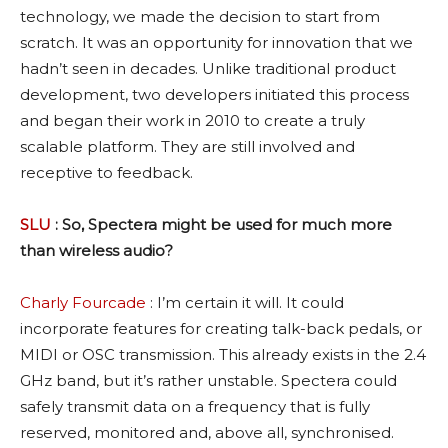
technology, we made the decision to start from
scratch. It was an opportunity for innovation that we
hadn’t seen in decades. Unlike traditional product
development, two developers initiated this process
and began their work in 2010 to create a truly
scalable platform. They are still involved and
receptive to feedback.
SLU
: So, Spectera might be used for much more
than wireless audio?
Charly Fourcade
: I’m certain it will. It could
incorporate features for creating talk-back pedals, or
MIDI or OSC transmission. This already exists in the 2.4
GHz band, but it’s rather unstable. Spectera could
safely transmit data on a frequency that is fully
reserved, monitored and, above all, synchronised.