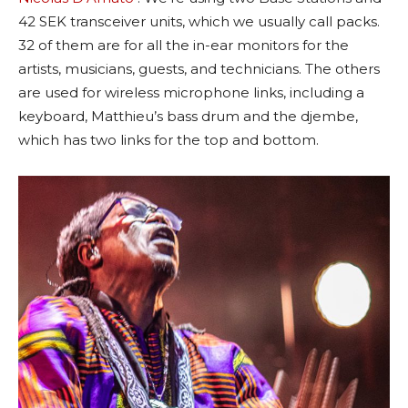
42 SEK transceiver units, which we usually call packs.
32 of them are for all the in-ear monitors for the
artists, musicians, guests, and technicians. The others
are used for wireless microphone links, including a
keyboard, Matthieu’s bass drum and the djembe,
which has two links for the top and bottom.