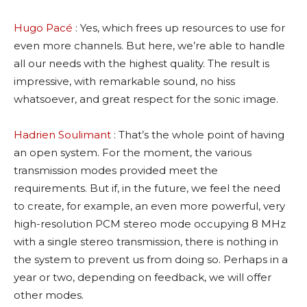
Hugo Pacé
: Yes, which frees up resources to use for
even more channels. But here, we’re able to handle
all our needs with the highest quality. The result is
impressive, with remarkable sound, no hiss
whatsoever, and great respect for the sonic image.
Hadrien Soulimant
: That’s the whole point of having
an open system. For the moment, the various
transmission modes provided meet the
requirements. But if, in the future, we feel the need
to create, for example, an even more powerful, very
high-resolution PCM stereo mode occupying 8 MHz
with a single stereo transmission, there is nothing in
the system to prevent us from doing so. Perhaps in a
year or two, depending on feedback, we will offer
other modes.