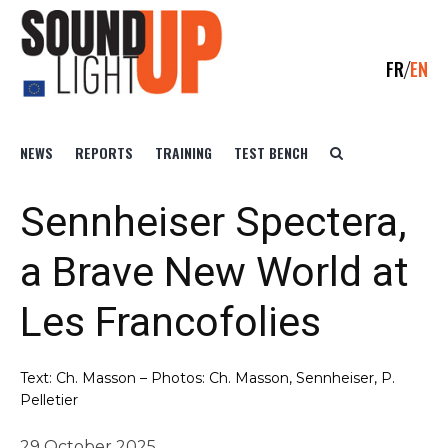
FR
EN
NEWS
REPORTS
TRAINING
TEST BENCH
Sennheiser Spectera,
a Brave New World at
Les Francofolies
Text: Ch. Masson – Photos: Ch. Masson, Sennheiser, P.
Pelletier
29 October 2025