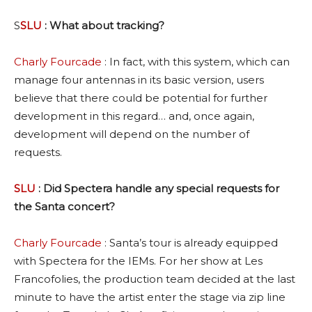
S
SLU
: What about tracking?
Charly Fourcade
: In fact, with this system, which can
manage four antennas in its basic version, users
believe that there could be potential for further
development in this regard… and, once again,
development will depend on the number of
requests.
SLU
: Did Spectera handle any special requests for
the Santa concert?
Charly Fourcade
: Santa’s tour is already equipped
with Spectera for the IEMs. For her show at Les
Francofolies, the production team decided at the last
minute to have the artist enter the stage via zip line