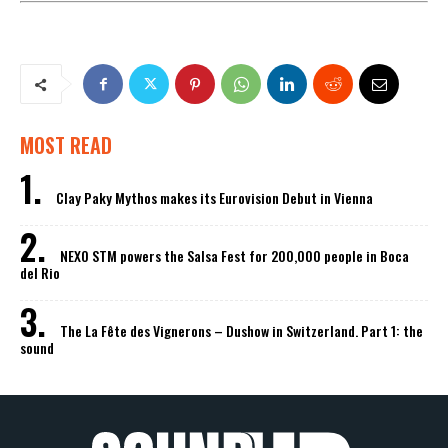
MOST READ
Clay Paky Mythos makes its Eurovision Debut in Vienna
NEXO STM powers the Salsa Fest for 200,000 people in Boca
del Rio
The La Fête des Vignerons – Dushow in Switzerland. Part 1: the
sound