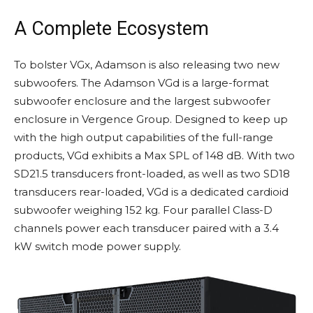
A Complete Ecosystem
To bolster VGx, Adamson is also releasing two new
subwoofers. The Adamson VGd is a large-format
subwoofer enclosure and the largest subwoofer
enclosure in Vergence Group. Designed to keep up
with the high output capabilities of the full-range
products, VGd exhibits a Max SPL of 148 dB. With two
SD21.5 transducers front-loaded, as well as two SD18
transducers rear-loaded, VGd is a dedicated cardioid
subwoofer weighing 152 kg. Four parallel Class-D
channels power each transducer paired with a 3.4
kW switch mode power supply.