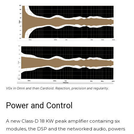
VGx in Omni and then Cardioid. Rejection, precision and regularity.
Power and Control
A new Class-D 18 KW peak amplifier containing six
modules, the DSP and the networked audio, powers