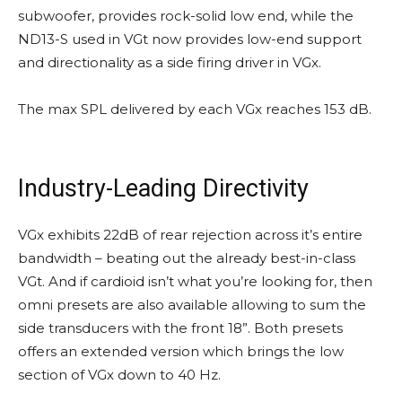
subwoofer, provides rock-solid low end, while the
ND13-S used in VGt now provides low-end support
and directionality as a side firing driver in VGx.
The max SPL delivered by each VGx reaches 153 dB.
Industry-Leading Directivity
VGx exhibits 22dB of rear rejection across it’s entire
bandwidth – beating out the already best-in-class
VGt. And if cardioid isn’t what you’re looking for, then
omni presets are also available allowing to sum the
side transducers with the front 18”. Both presets
offers an extended version which brings the low
section of VGx down to 40 Hz.