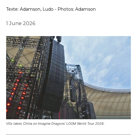
Texte: Adamson, Ludo - Photos: Adamson
1 June 2026
VGx takes China on Imagine Dragons’ LOOM World Tour 2026.