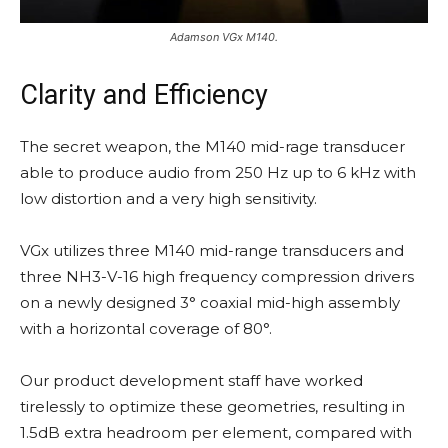
Adamson VGx M140.
Clarity and Efficiency
The secret weapon, the M140 mid-rage transducer
able to produce audio from 250 Hz up to 6 kHz with
low distortion and a very high sensitivity.
VGx utilizes three M140 mid-range transducers and
three NH3-V-16 high frequency compression drivers
on a newly designed 3° coaxial mid-high assembly
with a horizontal coverage of 80°.
Our product development staff have worked
tirelessly to optimize these geometries, resulting in
1.5dB extra headroom per element, compared with