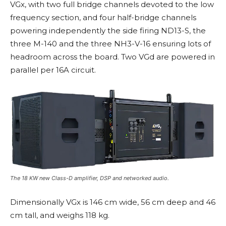
VGx, with two full bridge channels devoted to the low
frequency section, and four half-bridge channels
powering independently the side firing ND13-S, the
three M-140 and the three NH3-V-16 ensuring lots of
headroom across the board. Two VGd are powered in
parallel per 16A circuit.
The 18 KW new Class-D amplifier, DSP and networked audio.
Dimensionally VGx is 146 cm wide, 56 cm deep and 46
cm tall, and weighs 118 kg.