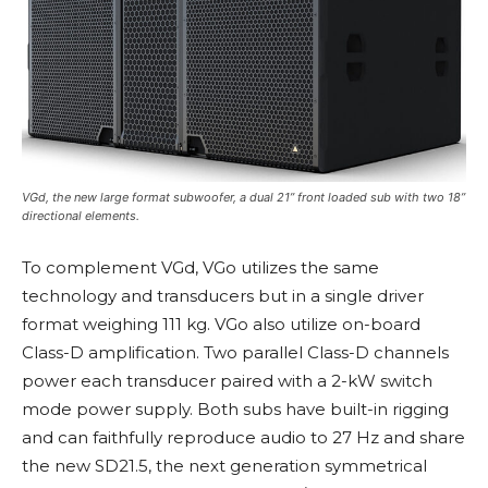
VGd, the new large format subwoofer, a dual 21” front loaded sub with two 18”
directional elements.
To complement VGd, VGo utilizes the same
technology and transducers but in a single driver
format weighing 111 kg. VGo also utilize on-board
Class-D amplification. Two parallel Class-D channels
power each transducer paired with a 2-kW switch
mode power supply. Both subs have built-in rigging
and can faithfully reproduce audio to 27 Hz and share
the new SD21.5, the next generation symmetrical