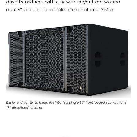
drive transducer with a new inside/outside wound
dual 5” voice coil capable of exceptional XMax.
Easier and lighter to hang, the VGo is a single 21” front loaded sub with one
18” directional element.