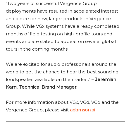
“Two years of successful Vergence Group
deployments have resulted in accelerated interest
and desire for new, larger products in Vergence
Group. While VGx systems have already completed
months of field testing on high-profile tours and
events and are slated to appear on several global
tours in the coming months.
We are excited for audio professionals around the
world to get the chance to hear the best sounding
loudspeaker available on the market.“ –
Jeremiah
Karni, Technical Brand Manager.
For more information about VGx, VGd, VGo and the
Vergence Group, please visit
adamson.ai