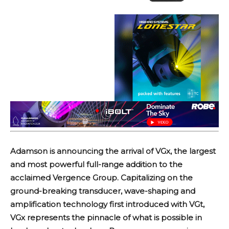
Adamson is announcing the arrival of VGx, the largest
and most powerful full-range addition to the
acclaimed Vergence Group. Capitalizing on the
ground-breaking transducer, wave-shaping and
amplification technology first introduced with VGt,
VGx represents the pinnacle of what is possible in