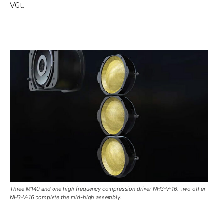
VGt.
Three M140 and one high frequency compression driver NH3-V-16. Two other
NH3-V-16 complete the mid-high assembly.