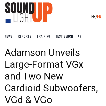
FR
EN
NEWS
REPORTS
TRAINING
TEST BENCH
Adamson Unveils
Large-Format VGx
and Two New
Cardioid Subwoofers,
VGd & VGo