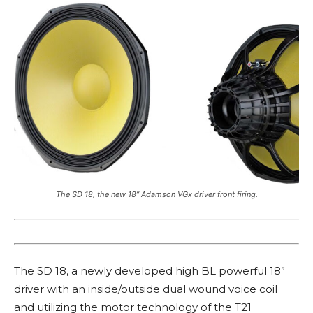
The SD 18, the new 18” Adamson VGx driver front firing.
The SD 18, a newly developed high BL powerful 18”
driver with an inside/outside dual wound voice coil
and utilizing the motor technology of the T21