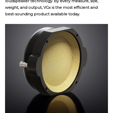
loudspeaker technology. By every measure, size,
weight, and output, VGx is the most efficient and
best-sounding product available today.