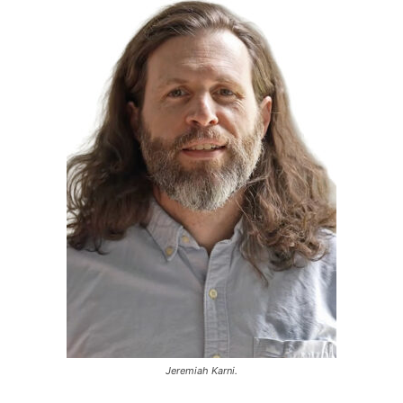
Jeremiah Karni.