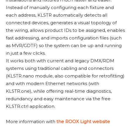
Instead of manually configuring each fixture and
each address, KLSTR automatically detects all
connected devices, generates a visual topology of
the wiring, allows product IDs to be assigned, enables
fast addressing, and imports configuration files (such
as MVR/GDTF) so the system can be up and running
in just a few clicks.
It works both with current and legacy DMX/RDM
systems using traditional cabling and connectors
(KLSTR.nano module, also compatible for retrofitting)
and with modern Ethernet networks (with
KLSTR.one), while offering real-time diagnostics,
redundancy and easy maintenance via the free
KLSTR.ctrl application.
More information with
the ROOX Light website