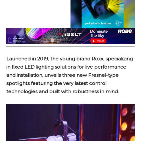
Launched in 2019, the young brand Roxx, specializing
in fixed LED lighting solutions for live performance
and installation, unveils three new Fresnel-type
spotlights featuring the very latest control
technologies and built with robustness in mind.