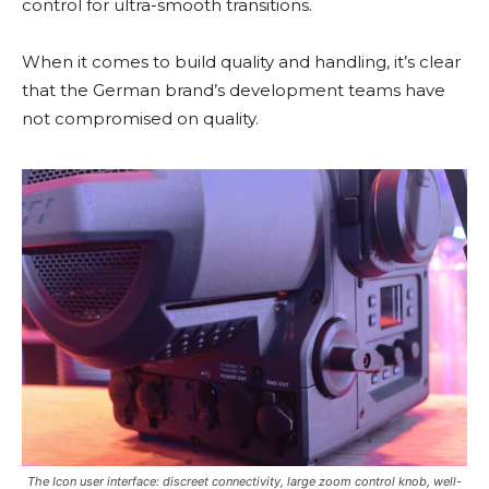
control for ultra-smooth transitions.
When it comes to build quality and handling, it’s clear
that the German brand’s development teams have
not compromised on quality.
The Icon user interface: discreet connectivity, large zoom control knob, well-