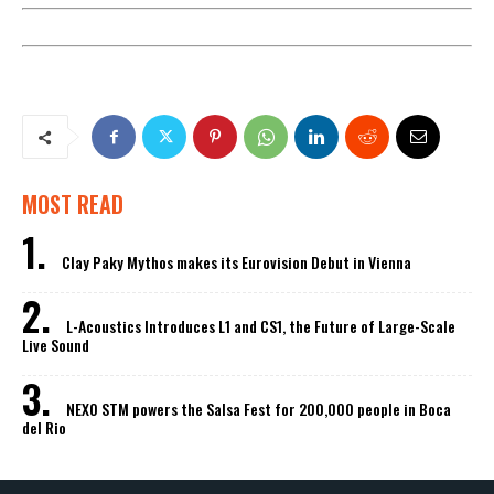
MOST READ
Clay Paky Mythos makes its Eurovision Debut in Vienna
L-Acoustics Introduces L1 and CS1, the Future of Large-Scale
Live Sound
NEXO STM powers the Salsa Fest for 200,000 people in Boca
del Rio