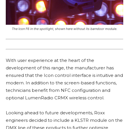
The Icon F6 in the spotlight, shown here without its barndoor module.
With user experience at the heart of the
development of this range, the manufacturer has
ensured that the Icon control interface is intuitive and
modern. In addition to the screen-based functions,
technicians benefit from NFC configuration and
optional LumenRadio CRMX wireless control.
Looking ahead to future developments, Roxx
engineers decided to include a KLSTR module on the
DMX line of these products to further optimize