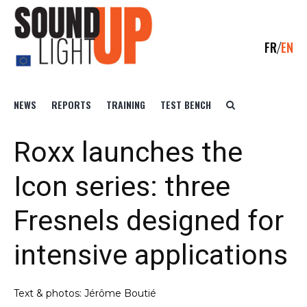
FR
EN
NEWS
REPORTS
TRAINING
TEST BENCH
Roxx launches the
Icon series: three
Fresnels designed for
intensive applications
Text & photos: Jérôme Boutié