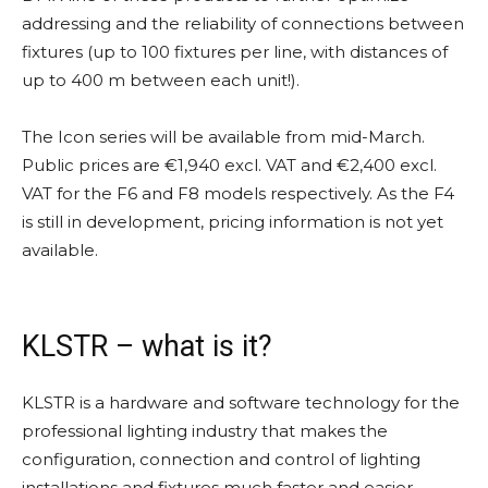
addressing and the reliability of connections between
fixtures (up to 100 fixtures per line, with distances of
up to 400 m between each unit!).
The Icon series will be available from mid-March.
Public prices are €1,940 excl. VAT and €2,400 excl.
VAT for the F6 and F8 models respectively. As the F4
is still in development, pricing information is not yet
available.
KLSTR – what is it?
KLSTR is a hardware and software technology for the
professional lighting industry that makes the
configuration, connection and control of lighting
installations and fixtures much faster and easier.