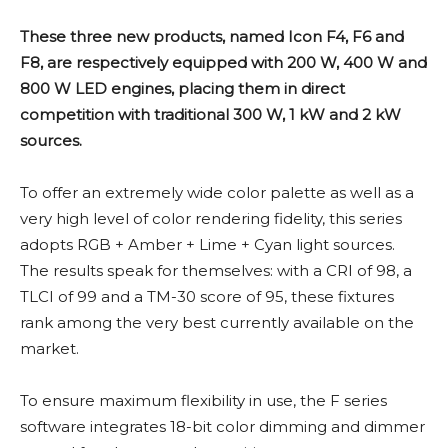
These three new products, named Icon F4, F6 and
F8, are respectively equipped with 200 W, 400 W and
800 W LED engines, placing them in direct
competition with traditional 300 W, 1 kW and 2 kW
sources.
To offer an extremely wide color palette as well as a
very high level of color rendering fidelity, this series
adopts RGB + Amber + Lime + Cyan light sources.
The results speak for themselves: with a CRI of 98, a
TLCI of 99 and a TM-30 score of 95, these fixtures
rank among the very best currently available on the
market.
To ensure maximum flexibility in use, the F series
software integrates 18-bit color dimming and dimmer