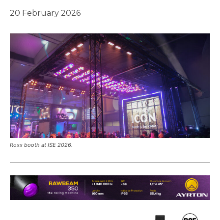
20 February 2026
Roxx booth at ISE 2026.