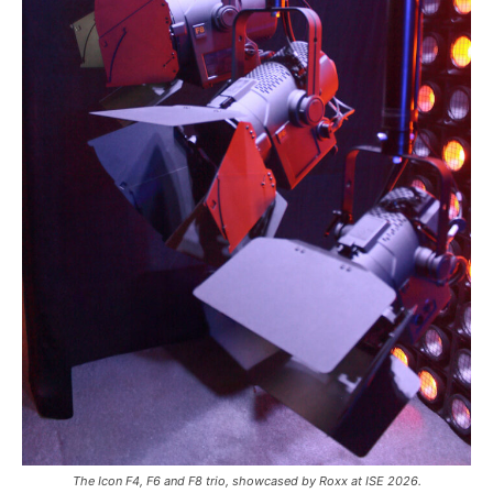
The Icon F4, F6 and F8 trio, showcased by Roxx at ISE 2026.