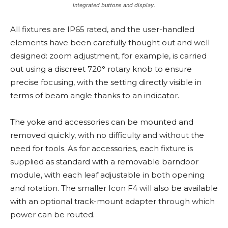
integrated buttons and display.
All fixtures are IP65 rated, and the user-handled
elements have been carefully thought out and well
designed: zoom adjustment, for example, is carried
out using a discreet 720° rotary knob to ensure
precise focusing, with the setting directly visible in
terms of beam angle thanks to an indicator.
The yoke and accessories can be mounted and
removed quickly, with no difficulty and without the
need for tools. As for accessories, each fixture is
supplied as standard with a removable barndoor
module, with each leaf adjustable in both opening
and rotation. The smaller Icon F4 will also be available
with an optional track-mount adapter through which
power can be routed.