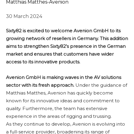
Matthias Matthes-Avenion
30 March 2024
Sixty82 is excited to welcome Avenion GmbH to its
growing network of resellers in Germany. This addition
aims to strengthen Sixty82’s presence in the German
market and ensures that customers have wider
access to its innovative products.
Avenion GmbH is making waves in the AV solutions
sector with its fresh approach.
Under the guidance of
Matthias Matthes, Avenion has quickly become
known for its innovative ideas and commitment to
quality. Furthermore, the team has extensive
experience in the areas of rigging and trussing.
As they continue to develop, Avenion is evolving into
a full-service provider, broadening its range of