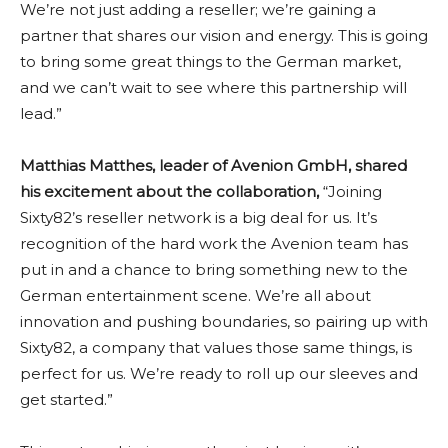
We’re not just adding a reseller; we’re gaining a
partner that shares our vision and energy. This is going
to bring some great things to the German market,
and we can’t wait to see where this partnership will
lead.”
Matthias Matthes, leader of Avenion GmbH, shared
his excitement about the collaboration,
“Joining
Sixty82’s reseller network is a big deal for us. It’s
recognition of the hard work the Avenion team has
put in and a chance to bring something new to the
German entertainment scene. We’re all about
innovation and pushing boundaries, so pairing up with
Sixty82, a company that values those same things, is
perfect for us. We’re ready to roll up our sleeves and
get started.”