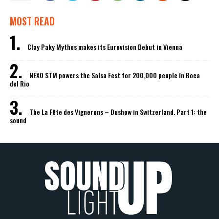
MOST READ
Clay Paky Mythos makes its Eurovision Debut in Vienna
NEXO STM powers the Salsa Fest for 200,000 people in Boca
del Rio
The La Fête des Vignerons – Dushow in Switzerland. Part 1: the
sound