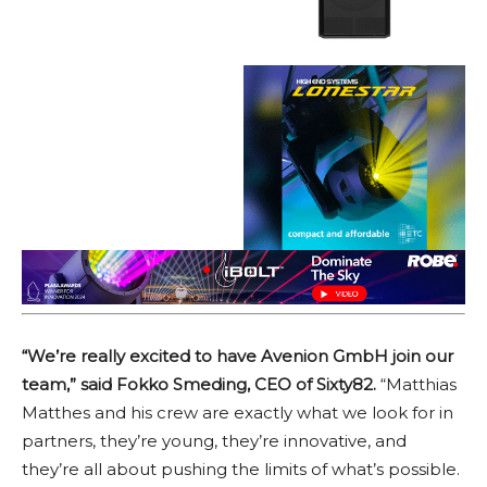
“We’re really excited to have Avenion GmbH join our
team,” said Fokko Smeding, CEO of Sixty82.
“Matthias
Matthes and his crew are exactly what we look for in
partners, they’re young, they’re innovative, and
they’re all about pushing the limits of what’s possible.