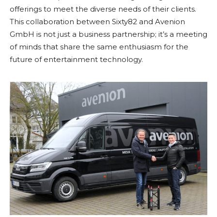
offerings to meet the diverse needs of their clients.
This collaboration between Sixty82 and Avenion
GmbH is not just a business partnership; it’s a meeting
of minds that share the same enthusiasm for the
future of entertainment technology.