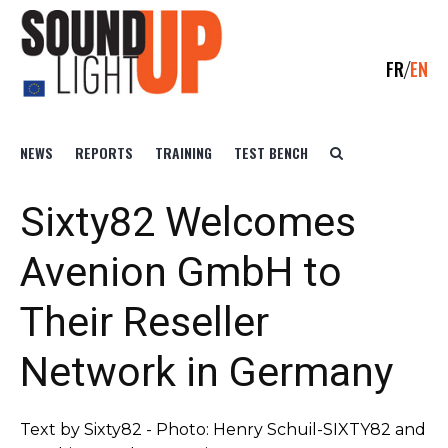
FR
EN
NEWS
REPORTS
TRAINING
TEST BENCH
Sixty82 Welcomes
Avenion GmbH to
Their Reseller
Network in Germany
Text by Sixty82 - Photo: Henry Schuil-SIXTY82 and