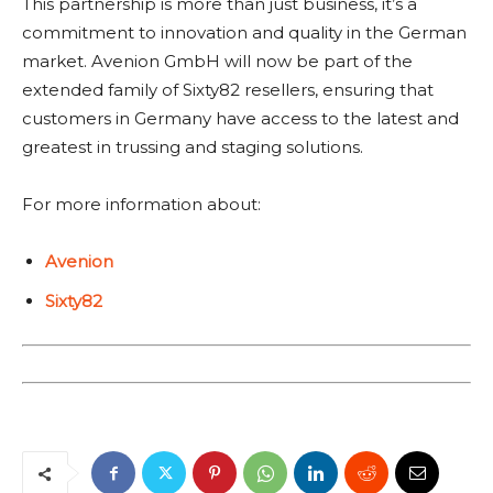
This partnership is more than just business, it’s a
commitment to innovation and quality in the German
market. Avenion GmbH will now be part of the
extended family of Sixty82 resellers, ensuring that
customers in Germany have access to the latest and
greatest in trussing and staging solutions.
For more information about:
Avenion
Sixty82