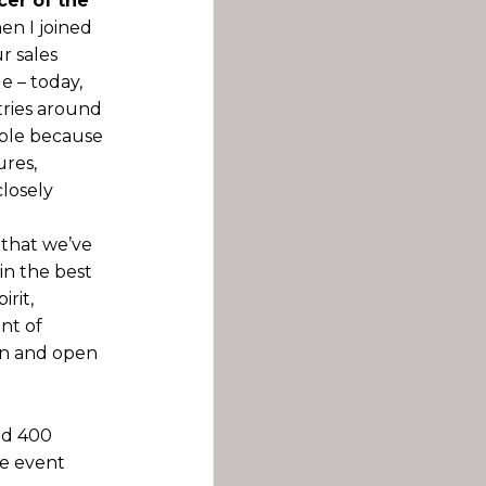
cer of the
n I joined
r sales
e – today,
tries around
ible because
ures,
closely
 that we’ve
in the best
rit,
ent of
ion and open
nd 400
he event