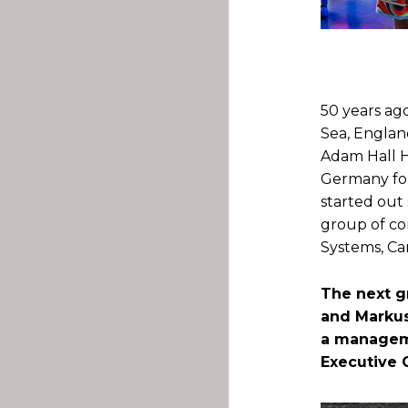
.
50 years ag
Sea, Englan
Adam Hall Ha
Germany fo
started out
group of co
Systems, Ca
The next g
and Markus
a manageme
Executive 