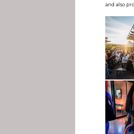
and also pr