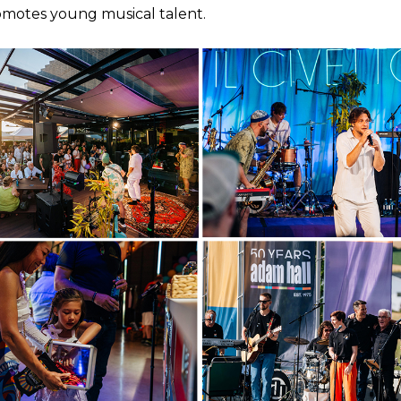
omotes young musical talent.