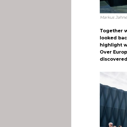
Markus Jahnel
Together w
looked bac
highlight 
Over Europ
discovered