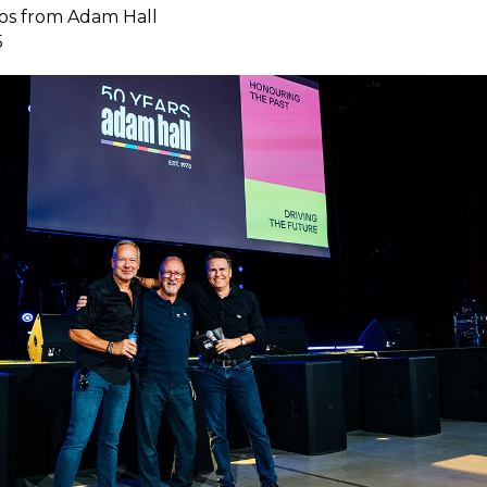
os from Adam Hall
5