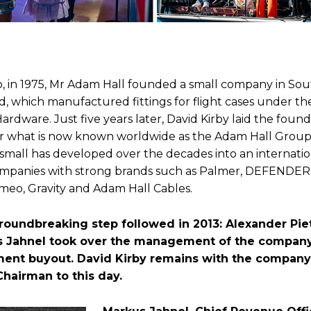
o, in 1975, Mr Adam Hall founded a small company in So
d, which manufactured fittings for flight cases under t
rdware. Just five years later, David Kirby laid the found
r what is now known worldwide as the Adam Hall Grou
 small has developed over the decades into an internatio
mpanies with strong brands such as Palmer, DEFENDER
meo, Gravity and Adam Hall Cables.
roundbreaking step followed in 2013: Alexander P
 Jahnel took over the management of the company 
nt buyout. David Kirby remains with the company
Chairman to this day.