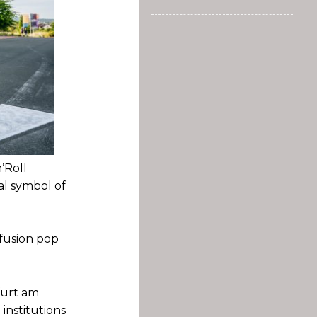
’Roll
cal symbol of
 fusion pop
furt am
 institutions