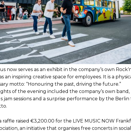
bus now serves as an exhibit in the company’s own Rock‘n
as an inspiring creative space for employees. It is a physi
ary motto: “Honouring the past, driving the future.”
ights of the evening included the company’s own band,
 jam sessions and a surprise performance by the Berlin
tto.
, a raffle raised €3,200.00 for the LIVE MUSIC NOW Frank
ociation, an initiative that organises free concerts in social