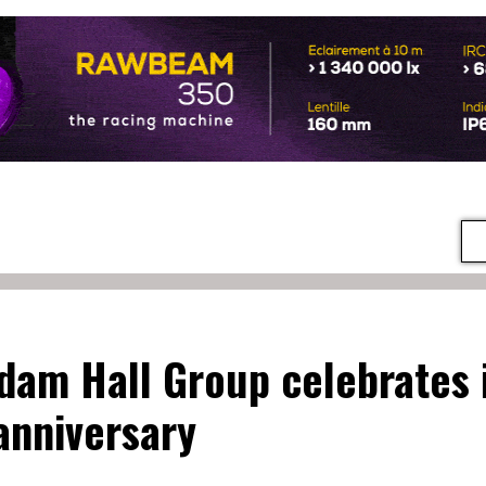
dam Hall Group celebrates 
anniversary