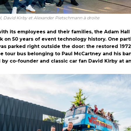
, David Kirby et Alexander Pietschmann à droite
ith its employees and their families, the Adam Hal
k on 50 years of event technology history. One part
was parked right outside the door: the restored 197
e tour bus belonging to Paul McCartney and his ba
 by co-founder and classic car fan David Kirby at an