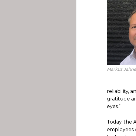
Markus Jahne
reliability,
gratitude a
eyes.”
Today, the 
employees w