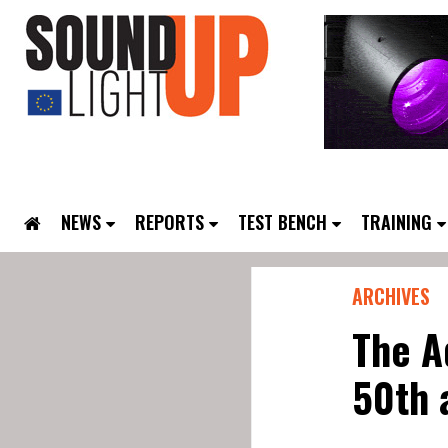
NEWS
REPORTS
TEST BENCH
TRAINING
ARCHIVES
The A
50th 