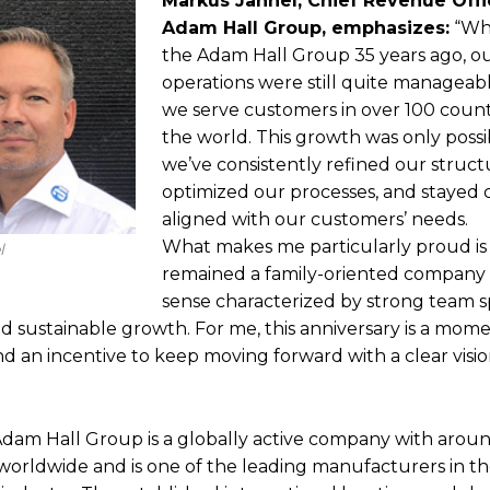
Markus Jahnel, Chief Revenue Offi
Adam Hall Group, emphasizes:
“Whe
the Adam Hall Group 35 years ago, ou
operations were still quite manageabl
we serve customers in over 100 coun
the world. This growth was only poss
we’ve consistently refined our struct
optimized our processes, and stayed 
aligned with our customers’ needs.
What makes me particularly proud is
l
remained a family-oriented company 
sense characterized by strong team spi
 and sustainable growth. For me, this anniversary is a mom
nd an incentive to keep moving forward with a clear vis
Adam Hall Group is a globally active company with arou
orldwide and is one of the leading manufacturers in t