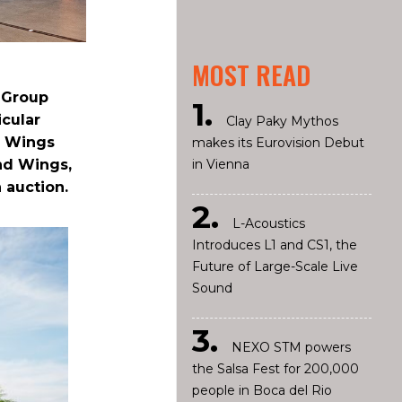
MOST READ
l Group
icular
Clay Paky Mythos
2 Wings
makes its Eurovision Debut
in Vienna
nd Wings,
 auction.
L-Acoustics
Introduces L1 and CS1, the
Future of Large-Scale Live
Sound
NEXO STM powers
the Salsa Fest for 200,000
people in Boca del Rio