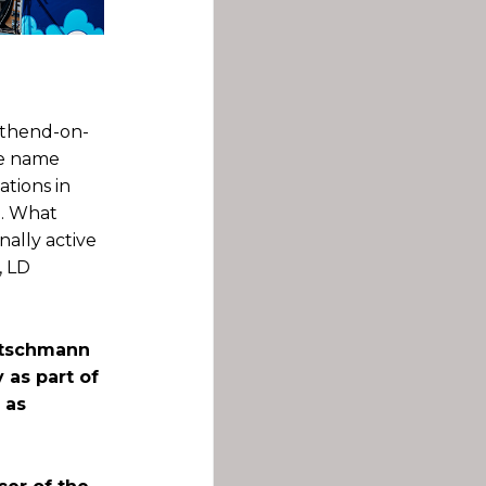
uthend-on-
he name
ations in
p. What
nally active
, LD
ietschmann
as part of
 as