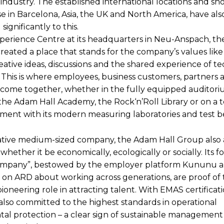
industry. The established international locations and s
e in Barcelona, Asia, the UK and North America, have als
significantly to this.
perience Centre at its headquarters in Neu-Anspach, t
reated a place that stands for the company’s values like
eative ideas, discussions and the shared experience of te
. This is where employees, business customers, partners 
s come together, whether in the fully equipped auditor
he Adam Hall Academy, the Rock‘n’Roll Library or on a t
ent with its modern measuring laboratories and test b
ative medium-sized company, the Adam Hall Group also 
 whether it be economically, ecologically or socially. Its 
Company”, bestowed by the employer platform Kununu a
n ARD about working across generations, are proof of 
oneering role in attracting talent. With EMAS certificati
also committed to the highest standards in operational
al protection – a clear sign of sustainable management 