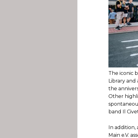
The iconic 
Library and 
the annivers
Other highl
spontaneous
band Il Cive
In addition
Main e.V. ass