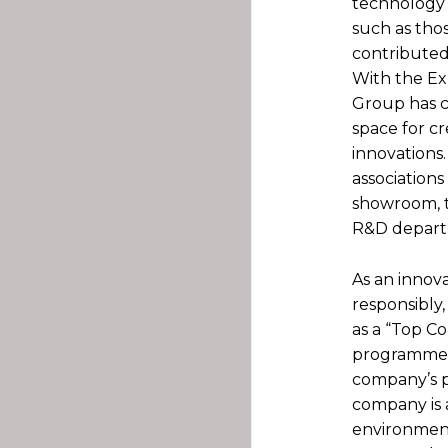
technology 
such as thos
contributed 
With the Ex
Group has c
space for cr
innovations
association
showroom, t
R&D departm
As an innov
responsibly,
as a “Top 
programme o
company’s pi
company is 
environment