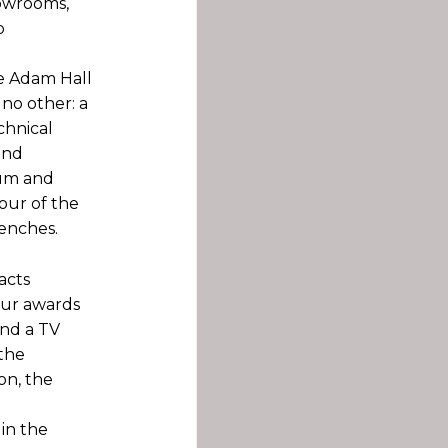
howrooms,
o
he Adam Hall
 no other: a
chnical
and
ium and
our of the
enches.
acts
four awards
nd a TV
the
on, the
in the