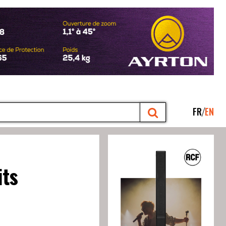
FR
EN
its