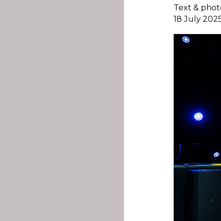
Text & phot
18 July 202