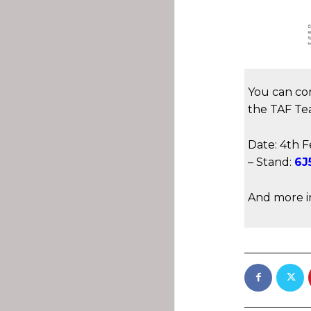
You can co
the TAF Te
Date: 4th F
– Stand:
6J
And more i