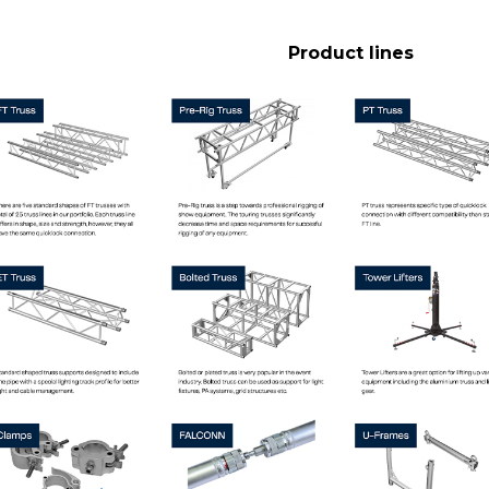
Product lines