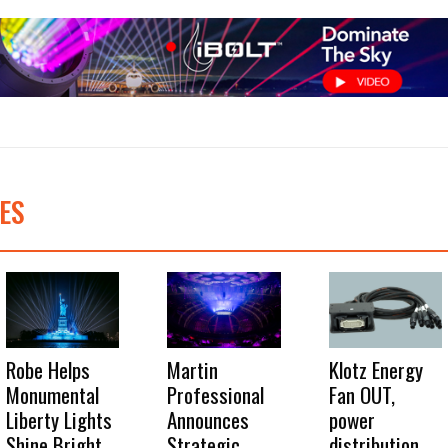
ES
Robe Helps
Martin
Klotz Energy
Monumental
Professional
Fan OUT,
Liberty Lights
Announces
power
Shine Bright
Strategic
distribution