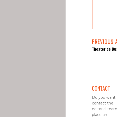
PREVIOUS 
Theater de Bus
CONTACT
Do you want 
contact the
editorial team
place an