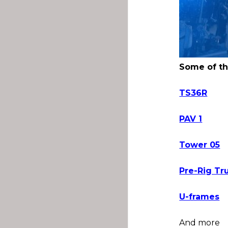
Some of th
TS36R
PAV 1
Tower 05
Pre-Rig Tr
U-frames
And more