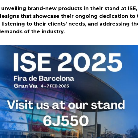
 unveiling brand-new products in their stand at ISE
esigns that showcase their ongoing dedication to 
 listening to their clients’ needs, and addressing th
emands of the industry.