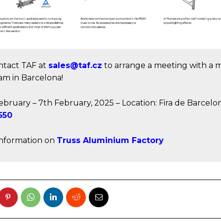
ntact TAF at
sales@taf.cz
to arrange a meeting with a
am in Barcelona!
ebruary – 7th February, 2025 – Location: Fira de Barcelo
550
nformation on
Truss Aluminium Factory