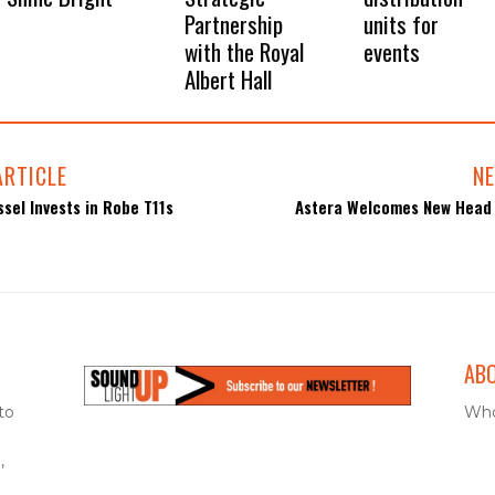
Partnership
units for
with the Royal
events
Albert Hall
ARTICLE
NE
sel Invests in Robe T11s
Astera Welcomes New Head 
AB
to
Who
,