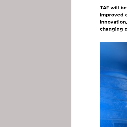
TAF will be
improved d
innovation,
changing d