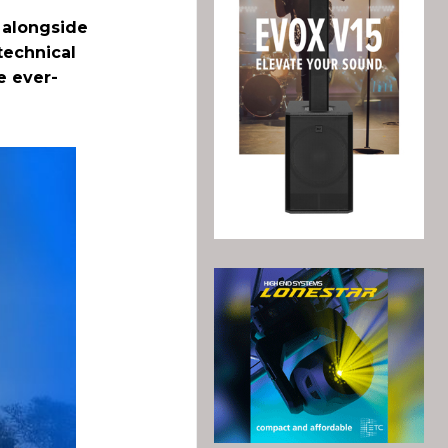
, alongside
technical
e ever-