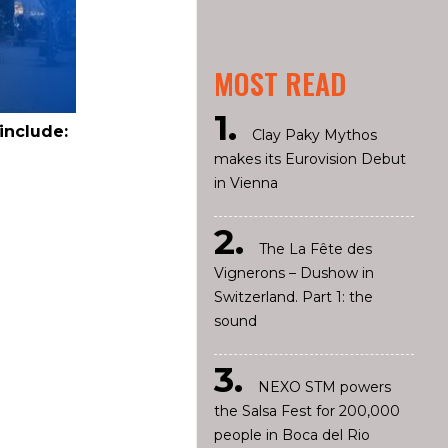
MOST READ
include:
Clay Paky Mythos
makes its Eurovision Debut
in Vienna
The La Fête des
Vignerons – Dushow in
Switzerland. Part 1: the
sound
NEXO STM powers
the Salsa Fest for 200,000
people in Boca del Rio