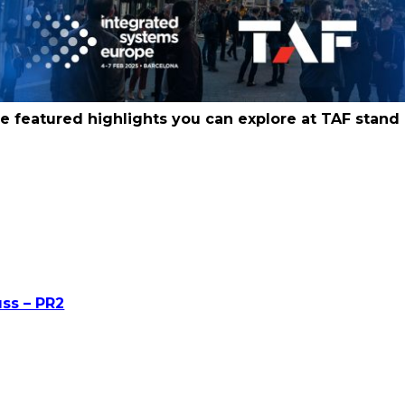
e featured highlights you can explore at TAF stand 
uss – PR2