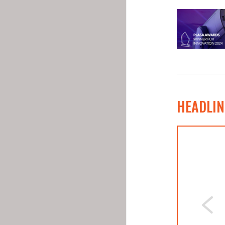
HEADLIN