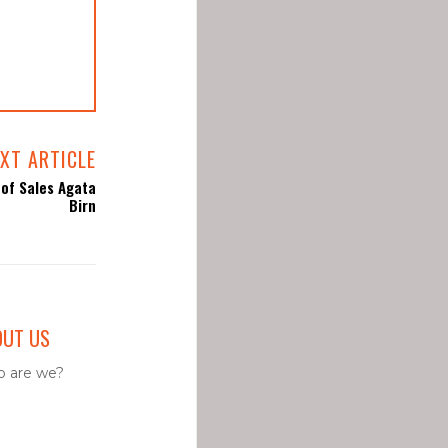
XT ARTICLE
of Sales Agata
Birn
OUT US
 are we?