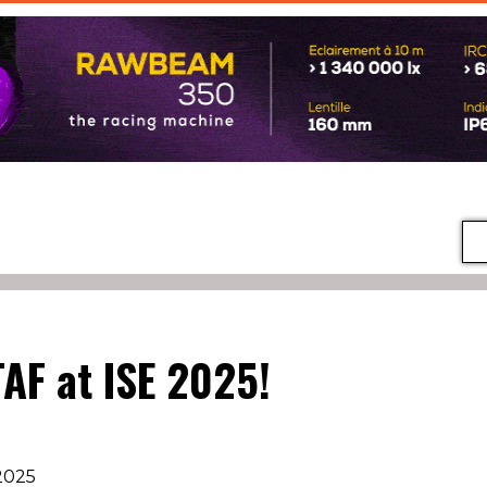
TAF at ISE 2025!
2025