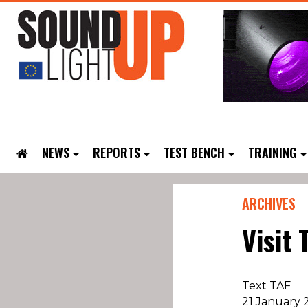
NEWS
REPORTS
TEST BENCH
TRAINING
ARCHIVES
Visit 
Text TAF
21 January 