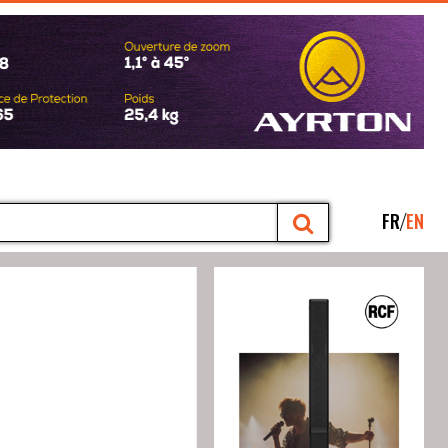
FR
EN