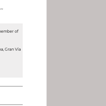
 member of
na, Gran Vía