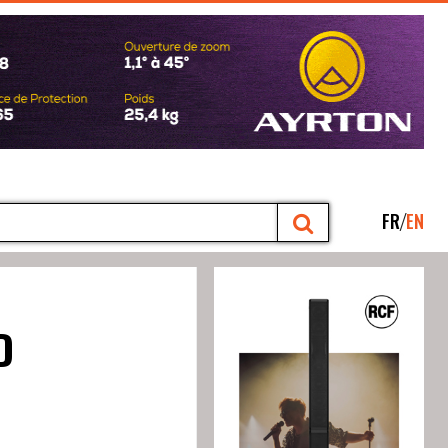
FR
EN
D