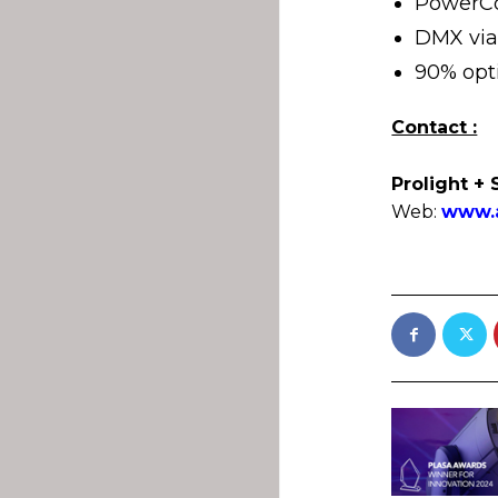
PowerCo
DMX via
90% opti
Contact :
Prolight + 
Web:
www.a