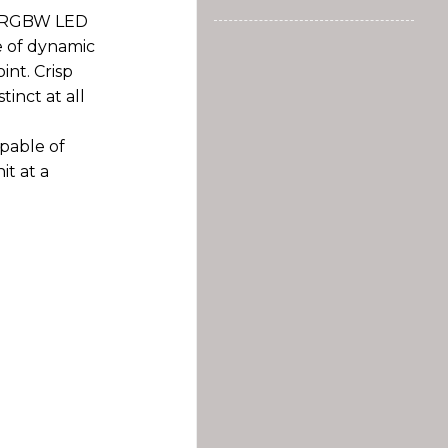
r RGBW LED
e of dynamic
int. Crisp
inct at all
pable of
it at a