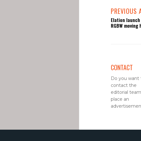
PREVIOUS 
Elation launch
RGBW moving 
CONTACT
Do you want 
contact the
editorial team
place an
advertisement