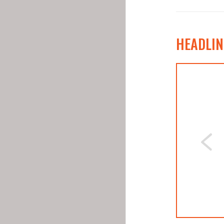
HEADLIN