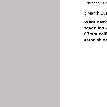
This paper is 
3 March 20
WildBeam™R
seven indi
67mm colli
astonishin