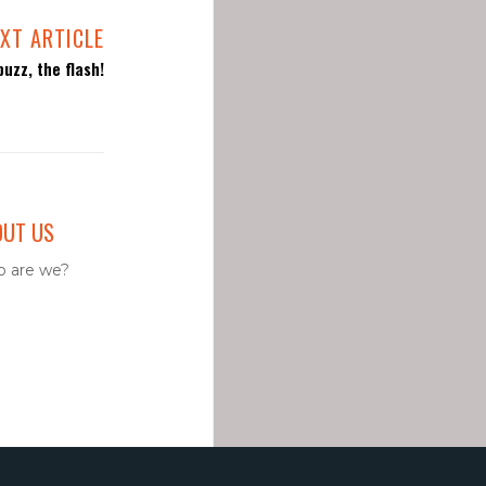
XT ARTICLE
uzz, the flash!
OUT US
 are we?