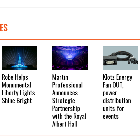
ES
Robe Helps
Martin
Klotz Energy
Monumental
Professional
Fan OUT,
Liberty Lights
Announces
power
Shine Bright
Strategic
distribution
Partnership
units for
with the Royal
events
Albert Hall