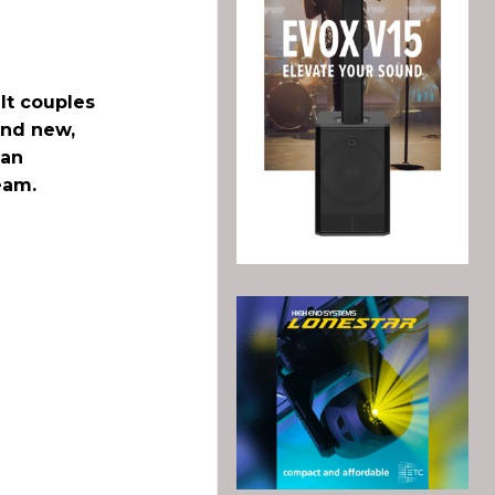
It couples
and new,
 an
eam.