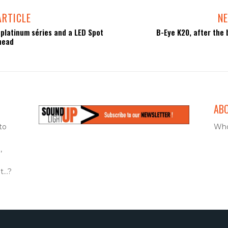
ARTICLE
NE
 platinum séries and a LED Spot
B-Eye K20, after the b
head
AB
to
Who
,
...?