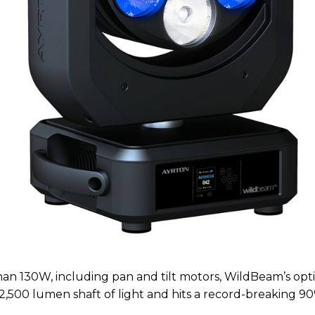
than 130W, including pan and tilt motors, WildBeam’s opt
2,500 lumen shaft of light and hits a record-breaking 90%