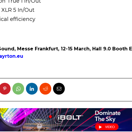
n True 1 In/Out
 XLR 5 In/Out
cal efficiency
Sound, Messe Frankfurt, 12-15 March, Hall 9.0 Booth 
yrton.eu