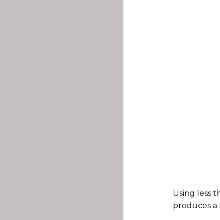
Using less 
produces a 