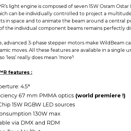
’s light engine is composed of seven 15W Osram Osta
hich can be individually controlled to project a multitud
cts in space and to animate the beam around a central po
of the individual component beams remains perfectly dist
e, advanced 3-phase stepper motors make WildBeam ca
mic moves. All these features are available in a single un
 so ‘less’ really does mean ‘more’!
R features :
erture: 4.5°
ficiency 67 mm PMMA optics
(world premiere !)
-Chip 15W RGBW LED sources
consumption 130W max
lable via DMX and RDM