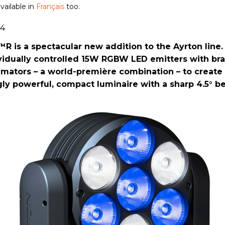
available in
Français
too.
14
 is a spectacular new addition to the Ayrton line. 
vidually controlled 15W RGBW LED emitters with br
mators – a world-première combination – to create
gly powerful, compact luminaire with a sharp 4.5° b