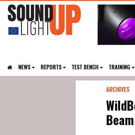
NEWS
REPORTS
TEST BENCH
TRAINING
ARCHIVES
WildB
Beam 