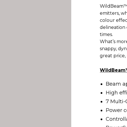
WildBeam™R
emitters, w
colour effe
delineation 
times.
What’s mor
snappy, dyna
great price,
WildBeam™
Beam ap
High ef
7 Multi
Power 
Control