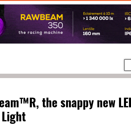
eam™R, the snappy new LE
Light