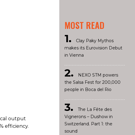
MOST READ
Clay Paky Mythos
makes its Eurovision Debut
in Vienna
NEXO STM powers
the Salsa Fest for 200,000
people in Boca del Rio
The La Fête des
Vignerons – Dushow in
ical output
Switzerland. Part 1: the
 efficiency.
sound