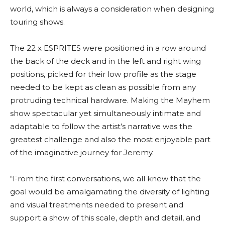
world, which is always a consideration when designing
touring shows.
The 22 x ESPRITES were positioned in a row around
the back of the deck and in the left and right wing
positions, picked for their low profile as the stage
needed to be kept as clean as possible from any
protruding technical hardware. Making the Mayhem
show spectacular yet simultaneously intimate and
adaptable to follow the artist’s narrative was the
greatest challenge and also the most enjoyable part
of the imaginative journey for Jeremy.
“From the first conversations, we all knew that the
goal would be amalgamating the diversity of lighting
and visual treatments needed to present and
support a show of this scale, depth and detail, and