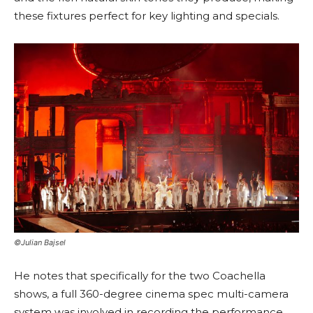
these fixtures perfect for key lighting and specials.
©Julian Bajsel
He notes that specifically for the two Coachella
shows, a full 360-degree cinema spec multi-camera
system was involved in recording the performance,