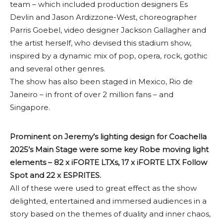
team – which included production designers Es
Devlin and Jason Ardizzone-West, choreographer
Parris Goebel, video designer Jackson Gallagher and
the artist herself, who devised this stadium show,
inspired by a dynamic mix of pop, opera, rock, gothic
and several other genres.
The show has also been staged in Mexico, Rio de
Janeiro – in front of over 2 million fans – and
Singapore.
Prominent on Jeremy’s lighting design for Coachella
2025’s Main Stage were some key Robe moving light
elements – 82 x iFORTE LTXs, 17 x iFORTE LTX Follow
Spot and 22 x ESPRITES.
All of these were used to great effect as the show
delighted, entertained and immersed audiences in a
story based on the themes of duality and inner chaos,