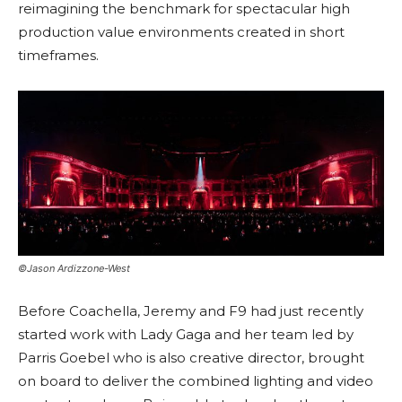
reimagining the benchmark for spectacular high
production value environments created in short
timeframes.
©Jason Ardizzone-West
Before Coachella, Jeremy and F9 had just recently
started work with Lady Gaga and her team led by
Parris Goebel who is also creative director, brought
on board to deliver the combined lighting and video