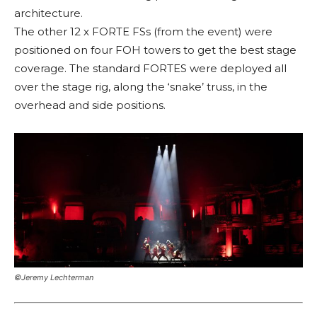
architecture.
The other 12 x FORTE FSs (from the event) were
positioned on four FOH towers to get the best stage
coverage. The standard FORTES were deployed all
over the stage rig, along the ‘snake’ truss, in the
overhead and side positions.
©Jeremy Lechterman