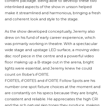
content package. Being able to develop these two
interlinked aspects of the show in unison helped
make it streamlined and harmonious, bringing a fresh
and coherent look and style to the stage.
As the show developed conceptually, Jeremy also
drew on his fund of early career experience, which
was primarily working in theatre. With a spectacular
wide stage and upstage LED surface, a moving video
disc roof piece in the centre and a powerful video
floor making up a B-stage out in the arena, bright
lights were essential, and Jeremy knew he could
count on Robe’s iFORTE.
FORTES, iFORTES and iFORTE Follow Spots are his
number one spot fixture choices at the moment and
are constantly on his specs because they are bright,
consistent and reliable. He appreciates the high CRI
and the rich natural skin tones they produce, making