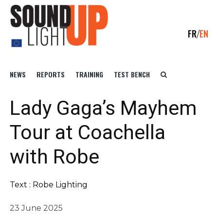
FR
EN
NEWS
REPORTS
TRAINING
TEST BENCH
Lady Gaga’s Mayhem
Tour at Coachella
with Robe
Text : Robe Lighting
23 June 2025