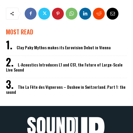
MOST READ
Clay Paky Mythos makes its Eurovision Debut in Vienna
L-Acoustics Introduces L1 and CS1, the Future of Large-Scale
Live Sound
The La Fête des Vignerons – Dushow in Switzerland. Part 1: the
sound