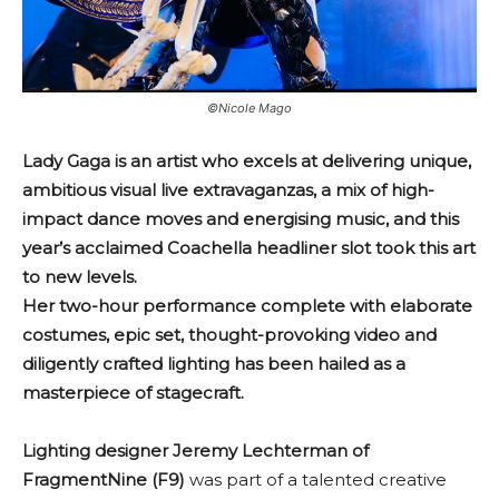
©Nicole Mago
Lady Gaga is an artist who excels at delivering unique,
ambitious visual live extravaganzas, a mix of high-
impact dance moves and energising music, and this
year’s acclaimed Coachella headliner slot took this art
to new levels.
Her two-hour performance complete with elaborate
costumes, epic set, thought-provoking video and
diligently crafted lighting has been hailed as a
masterpiece of stagecraft.
Lighting designer Jeremy Lechterman of
FragmentNine (F9)
was part of a talented creative