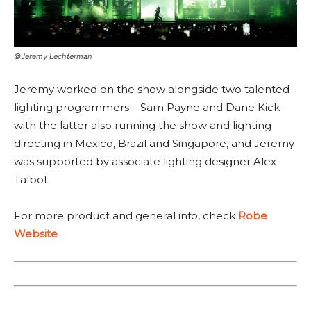
©Jeremy Lechterman
Jeremy worked on the show alongside two talented
lighting programmers – Sam Payne and Dane Kick –
with the latter also running the show and lighting
directing in Mexico, Brazil and Singapore, and Jeremy
was supported by associate lighting designer Alex
Talbot.
For more product and general info, check
Robe
Website