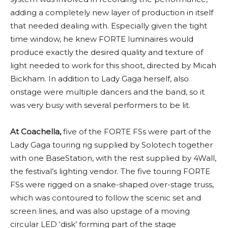
adding a completely new layer of production in itself
that needed dealing with. Especially given the tight
time window, he knew FORTE luminaires would
produce exactly the desired quality and texture of
light needed to work for this shoot, directed by Micah
Bickham. In addition to Lady Gaga herself, also
onstage were multiple dancers and the band, so it
was very busy with several performers to be lit.
At Coachella,
five of the FORTE FSs were part of the
Lady Gaga touring rig supplied by Solotech together
with one BaseStation, with the rest supplied by 4Wall,
the festival’s lighting vendor. The five touring FORTE
FSs were rigged on a snake-shaped over-stage truss,
which was contoured to follow the scenic set and
screen lines, and was also upstage of a moving
circular LED ‘disk’ forming part of the stage