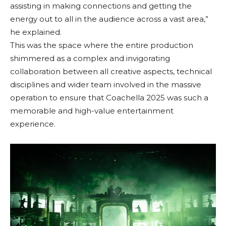
assisting in making connections and getting the
energy out to all in the audience across a vast area,”
he explained.
This was the space where the entire production
shimmered as a complex and invigorating
collaboration between all creative aspects, technical
disciplines and wider team involved in the massive
operation to ensure that Coachella 2025 was such a
memorable and high-value entertainment
experience.