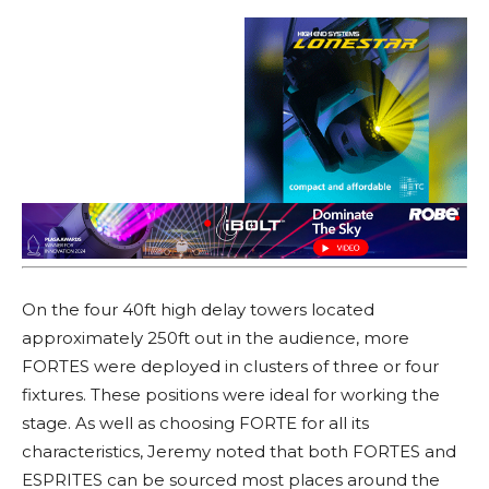
On the four 40ft high delay towers located
approximately 250ft out in the audience, more
FORTES were deployed in clusters of three or four
fixtures. These positions were ideal for working the
stage. As well as choosing FORTE for all its
characteristics, Jeremy noted that both FORTES and
ESPRITES can be sourced most places around the