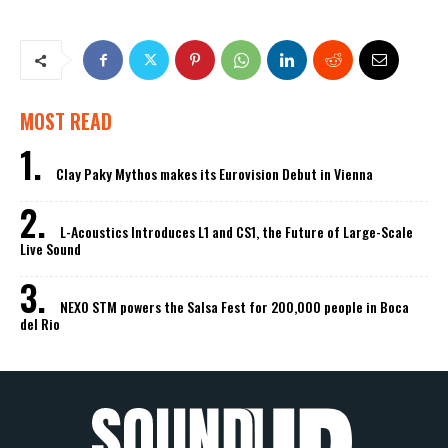
MOST READ
Clay Paky Mythos makes its Eurovision Debut in Vienna
L-Acoustics Introduces L1 and CS1, the Future of Large-Scale
Live Sound
NEXO STM powers the Salsa Fest for 200,000 people in Boca
del Rio