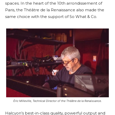
spaces. In the heart of the 10th arrondissement of
Paris, the Théâtre de la Renaissance also made the
same choice with the support of So What & Co.
Éric Milleville, Technical Director of the Théâtre de la Renaissance.
Halcyon’s best-in-class quality, powerful output and