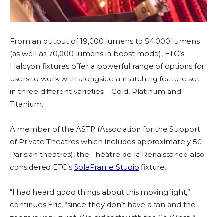
From an output of 19,000 lumens to 54,000 lumens
(as well as 70,000 lumens in boost mode), ETC’s
Halcyon fixtures offer a powerful range of options for
users to work with alongside a matching feature set
in three different varieties – Gold, Platinum and
Titanium.
A member of the ASTP (Association for the Support
of Private Theatres which includes approximately 50
Parisian theatres), the Théâtre de la Renaissance also
considered ETC’s
SolaFrame Studio
fixture.
“I had heard good things about this moving light,”
continues Éric, “since they don’t have a fan and the