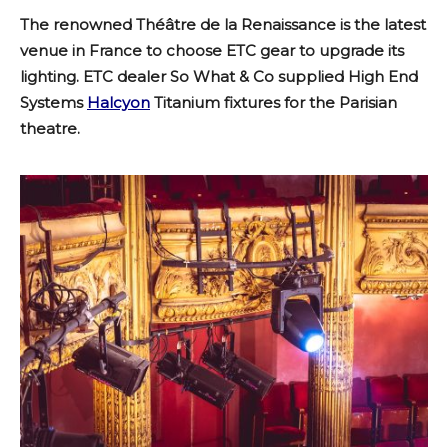
The renowned Théâtre de la Renaissance is the latest
venue in France to choose ETC gear to upgrade its
lighting. ETC dealer So What & Co supplied High End
Systems
Halcyon
Titanium fixtures for the Parisian
theatre.