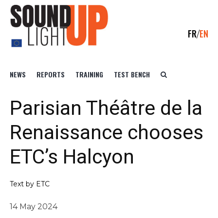
FR
EN
NEWS
REPORTS
TRAINING
TEST BENCH
Parisian Théâtre de la
Renaissance chooses
ETC’s Halcyon
Text by ETC
14 May 2024