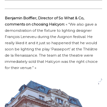
Benjamin Boiffier, Director of So What & Co,
comments on choosing Halcyon:
« “We also gave a
demonstration of the fixture to lighting designer
François Leneveu during the Avignon festival. He
really liked it and it just so happened that he would
soon be lighting the play ‘Passeport’ at the Théâtre
de la Renaissance. The team at the theatre were
immediately sold that Halcyon was the right choice
for their venue.” »