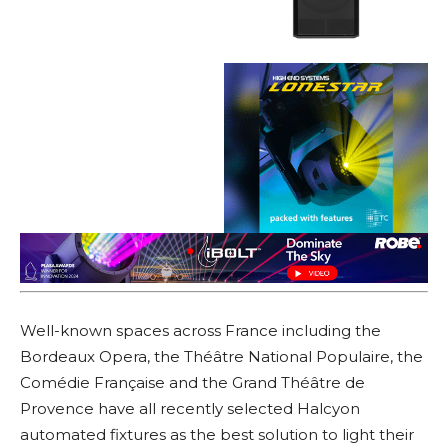
Well-known spaces across France including the
Bordeaux Opera, the Théâtre National Populaire, the
Comédie Française and the Grand Théâtre de
Provence have all recently selected Halcyon
automated fixtures as the best solution to light their