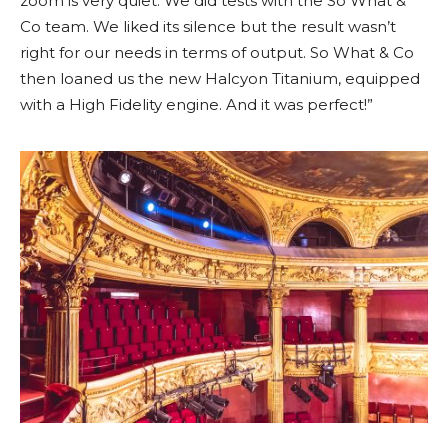
zoom is very quiet. We did tests with the So What &
Co team. We liked its silence but the result wasn’t
right for our needs in terms of output. So What & Co
then loaned us the new Halcyon Titanium, equipped
with a High Fidelity engine. And it was perfect!”