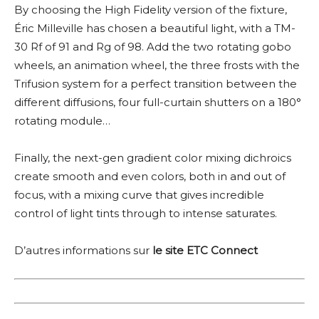
By choosing the High Fidelity version of the fixture,
Éric Milleville has chosen a beautiful light, with a TM-
30 Rf of 91 and Rg of 98. Add the two rotating gobo
wheels, an animation wheel, the three frosts with the
Trifusion system for a perfect transition between the
different diffusions, four full-curtain shutters on a 180°
rotating module…
Finally, the next-gen gradient color mixing dichroics
create smooth and even colors, both in and out of
focus, with a mixing curve that gives incredible
control of light tints through to intense saturates.
D’autres informations sur
le site ETC Connect