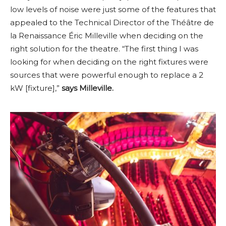
low levels of noise were just some of the features that
appealed to the Technical Director of the Théâtre de
la Renaissance Éric Milleville when deciding on the
right solution for the theatre. “The first thing I was
looking for when deciding on the right fixtures were
sources that were powerful enough to replace a 2
kW [fixture],”
says Milleville.