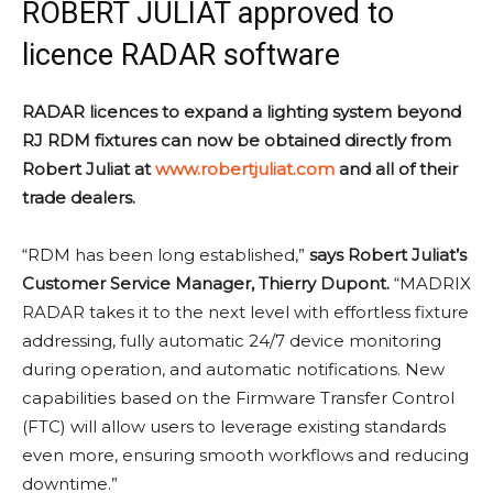
ROBERT JULIAT approved to
licence RADAR software
RADAR licences to expand a lighting system beyond
RJ RDM fixtures can now be obtained directly from
Robert Juliat at
www.robertjuliat.com
and all of their
trade dealers.
“RDM has been long established,”
says Robert Juliat’s
Customer Service Manager, Thierry Dupont.
“MADRIX
RADAR takes it to the next level with effortless fixture
addressing, fully automatic 24/7 device monitoring
during operation, and automatic notifications. New
capabilities based on the Firmware Transfer Control
(FTC) will allow users to leverage existing standards
even more, ensuring smooth workflows and reducing
downtime.”