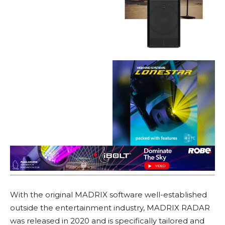
With the original MADRIX software well-established
outside the entertainment industry, MADRIX RADAR
was released in 2020 and is specifically tailored and