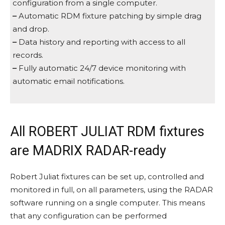
configuration from a single computer.
–
Automatic RDM fixture patching by simple drag
and drop.
–
Data history and reporting with access to all
records.
–
Fully automatic 24/7 device monitoring with
automatic email notifications.
All ROBERT JULIAT RDM fixtures
are MADRIX RADAR-ready
Robert Juliat fixtures can be set up, controlled and
monitored in full, on all parameters, using the RADAR
software running on a single computer. This means
that any configuration can be performed