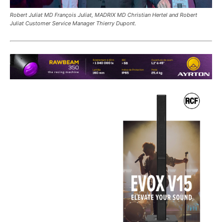
Robert Juliat MD François Juliat, MADRIX MD Christian Hertel and Robert
Juliat Customer Service Manager Thierry Dupont.