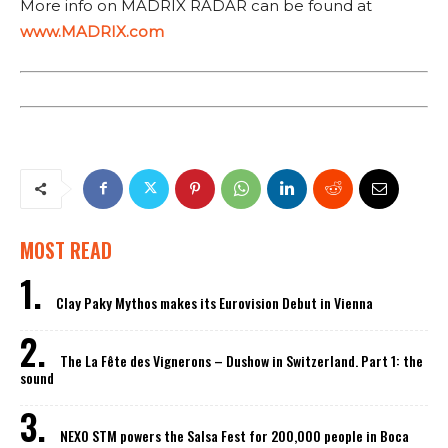
More info on MADRIX RADAR can be found at
www.MADRIX.com
MOST READ
Clay Paky Mythos makes its Eurovision Debut in Vienna
The La Fête des Vignerons – Dushow in Switzerland. Part 1: the
sound
NEXO STM powers the Salsa Fest for 200,000 people in Boca