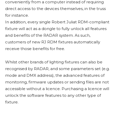
conveniently from a computer instead of requiring
direct access to the devices themselves, in the truss
for instance.
In addition, every single Robert Juliat RDM-compliant
fixture will act as a dongle to fully unlock all features
and benefits of the RADAR system. As such,
customers of new RJ RDM fixtures automatically
receive those benefits for free.
Whilst other brands of lighting fixtures can also be
recognised by RADAR, and some parameters set (e.g.
mode and DMX address), the advanced features of
monitoring, firmware updates or sending files are not
accessible without a licence. Purchasing a licence will
unlock the software features to any other type of
fixture.