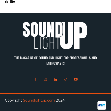
del Rio
THE MAGAZINE OF SOUND AND LIGHT FOR PROFESSIONALS AND
ENTHUSIASTS
Copyright
Soundlightup.com
2024