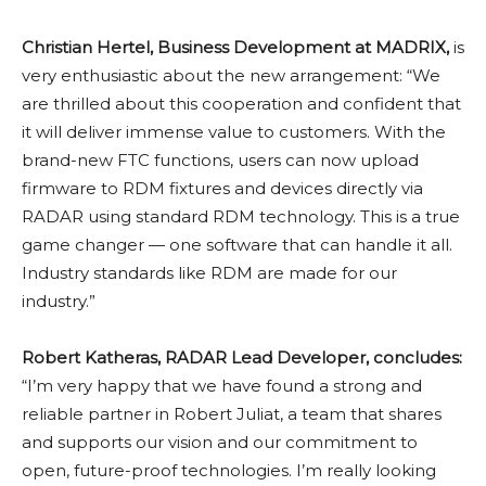
Christian Hertel, Business Development at MADRIX,
is
very enthusiastic about the new arrangement: “We
are thrilled about this cooperation and confident that
it will deliver immense value to customers. With the
brand-new FTC functions, users can now upload
firmware to RDM fixtures and devices directly via
RADAR using standard RDM technology. This is a true
game changer — one software that can handle it all.
Industry standards like RDM are made for our
industry.”
Robert Katheras, RADAR Lead Developer, concludes:
“I’m very happy that we have found a strong and
reliable partner in Robert Juliat, a team that shares
and supports our vision and our commitment to
open, future-proof technologies. I’m really looking