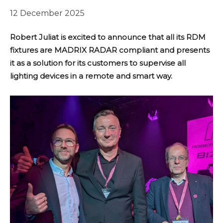
12 December 2025
Robert Juliat is excited to announce that all its RDM
fixtures are MADRIX RADAR compliant and presents
it as a solution for its customers to supervise all
lighting devices in a remote and smart way.