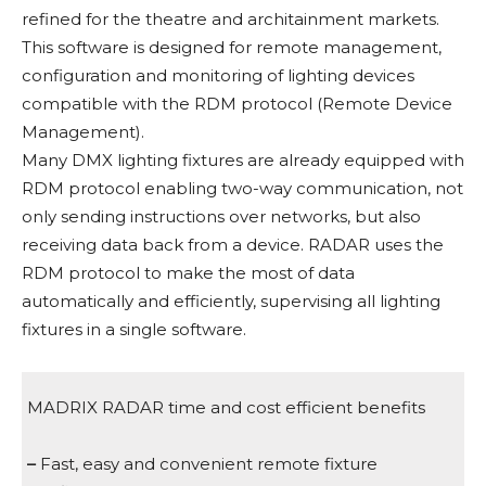
refined for the theatre and architainment markets.
This software is designed for remote management,
configuration and monitoring of lighting devices
compatible with the RDM protocol (Remote Device
Management).
Many DMX lighting fixtures are already equipped with
RDM protocol enabling two-way communication, not
only sending instructions over networks, but also
receiving data back from a device. RADAR uses the
RDM protocol to make the most of data
automatically and efficiently, supervising all lighting
fixtures in a single software.
MADRIX RADAR time and cost efficient benefits
–
Fast, easy and convenient remote fixture