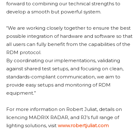
forward to combining our technical strengths to
develop a smooth but powerful system.
“We are working closely together to ensure the best
possible integration of hardware and software so that
all users can fully benefit from the capabilities of the
RDM protocol.
By coordinating our implementations, validating
against shared test setups, and focusing on clean,
standards-compliant communication, we aim to
provide easy setups and monitoring of RDM
equipment.”
For more information on Robert Juliat, details on
licencing MADRIX RADAR, and RJ’s full range of
lighting solutions, visit
www.robertjuliat.com