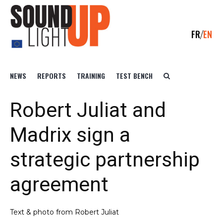
FR
EN
NEWS
REPORTS
TRAINING
TEST BENCH
Robert Juliat and
Madrix sign a
strategic partnership
agreement
Text & photo from Robert Juliat