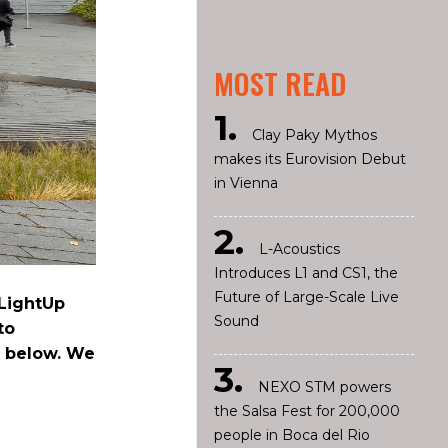
MOST READ
Clay Paky Mythos
makes its Eurovision Debut
in Vienna
L-Acoustics
Introduces L1 and CS1, the
Future of Large-Scale Live
dLightUp
Sound
to
e below. We
NEXO STM powers
the Salsa Fest for 200,000
people in Boca del Rio