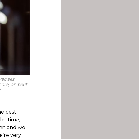
vec ses
ncore, on peut
.
he best
the time,
ann and we
e’re very