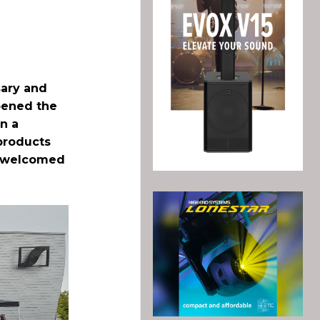
sary and
opened the
in a
 products
ch welcomed