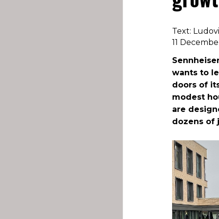
Text: Ludov
11 Decembe
Sennheiser
wants to l
doors of it
modest hou
are design
dozens of 