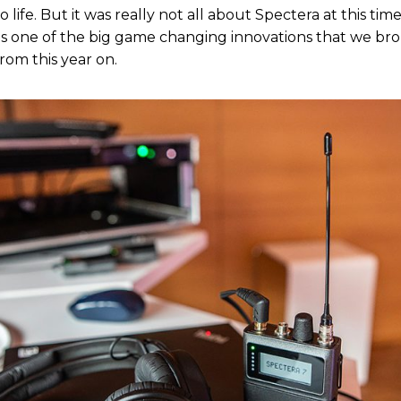
 life. But it was really not all about Spectera at this tim
it is one of the big game changing innovations that we br
rom this year on.