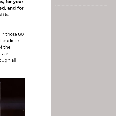
s, for your
ed, and for
 its
 in those 80
f audio in
of the
-size
rough all