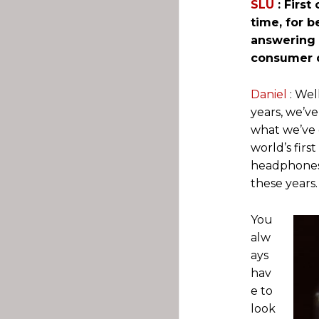
SLU
: First
time, for 
answering 
consumer d
Daniel
: Wel
years, we’v
what we’ve d
world’s firs
headphones o
these years.
You
alw
ays
hav
e to
look