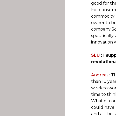
good for thr
For consume
commodity b
owner to bri
company Son
specifically
innovation 
SLU
: I su
revolution
Andreas
: 
than 10 yea
wireless wo
time to thin
What of cou
could have 
and at the 