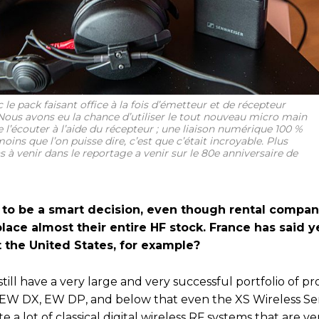
 le pack faisant office à la fois d’émetteur et de récepteur
ous avons eu la chance d’utiliser le tout nouveau micro main
e l’écouter à l’aide du récepteur ; une liaison numérique 100 %
oins que l’on puisse dire, c’est que c’était incroyable. Plus
s à venir dans le reportage a venir sur le 80e anniversaire de
 to be a smart decision, even though rental compani
lace almost their entire HF stock. France has said y
 the United States, for example?
still have a very large and very successful portfolio of pr
EW DX, EW DP, and below that even the XS Wireless Ser
e a lot of classical digital wireless RF systems that are 