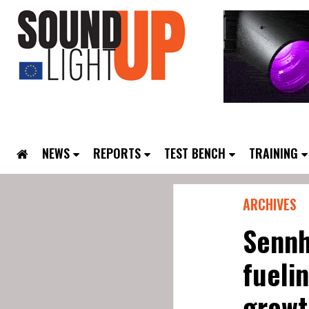
NEWS
REPORTS
TEST BENCH
TRAINING
ARCHIVES
Sennh
fueli
growt