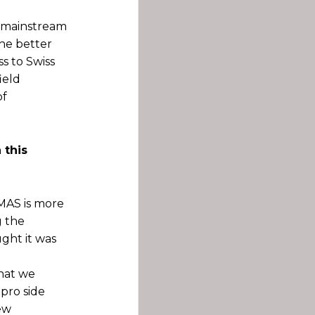
e mainstream
he better
s to Swiss
ield
of
 this
MAS is more
g the
ght it was
that we
pro side
ew