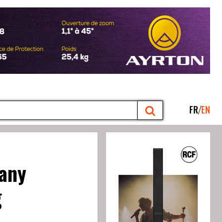
FR
EN
pany
g