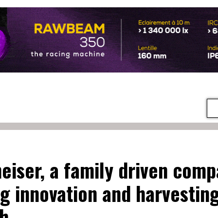
eiser, a family driven com
ng innovation and harvestin
h