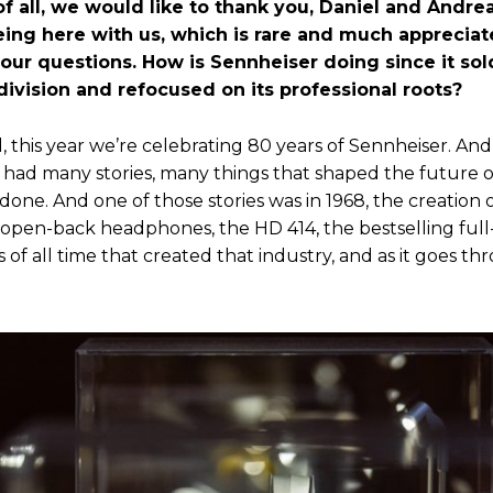
 of all, we would like to thank you, Daniel and Andrea
being here with us, which is rare and much appreciat
our questions. How is Sennheiser doing since it sold
ivision and refocused on its professional roots?
l, this year we’re celebrating 80 years of Sennheiser. And
e had many stories, many things that shaped the future o
one. And one of those stories was in 1968, the creation 
t open-back headphones, the HD 414, the bestselling full
f all time that created that industry, and as it goes th