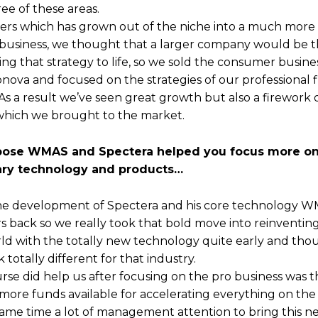
ee of these areas.
rs which has grown out of the niche into a much mor
usiness, we thought that a larger company would be t
ng that strategy to life, so we sold the consumer busines
ova and focused on the strategies of our professional f
. As a result we’ve seen great growth but also a firework 
which we brought to the market.
ppose WMAS and Spectera helped you focus more on
ary technology and products…
The development of Spectera and his core technology W
rs back so we really took that bold move into reinventin
rld with the totally new technology quite early and thou
k totally different for that industry.
rse did help us after focusing on the pro business was 
more funds available for accelerating everything on the 
same time a lot of management attention to bring this n