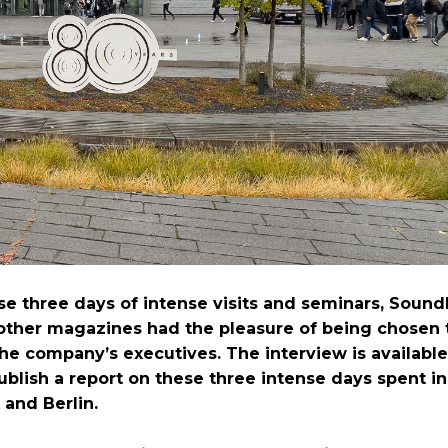
se three days of intense visits and seminars, Soun
other magazines had the pleasure of being chosen 
the company’s executives. The interview is availabl
ublish a report on these three intense days spent in
and Berlin.