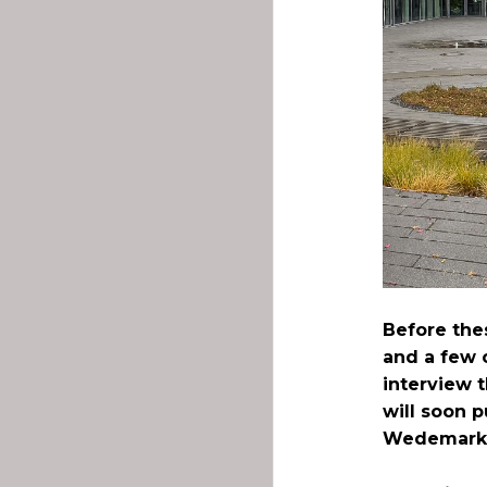
Before the
and a few 
interview 
will soon p
Wedemark 