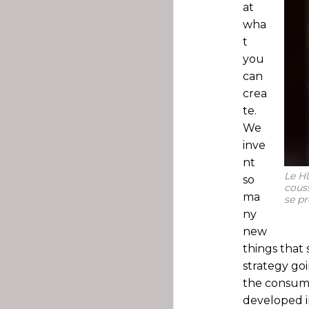
at
wha
t
you
can
crea
te.
We
inve
nt
Le HD
so
couss
ma
se pr
ny
new
things that 
strategy goi
the consume
developed in