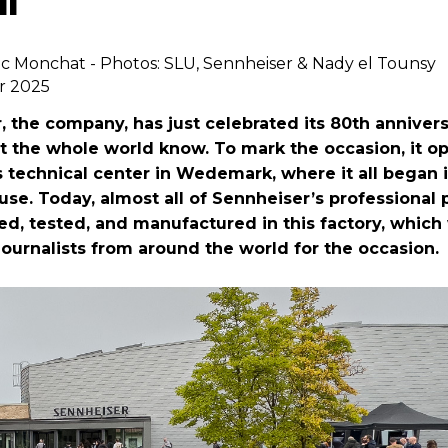
ic Monchat - Photos: SLU, Sennheiser & Nady el Tounsy
r 2025
, the company, has just celebrated its 80th anniver
et the whole world know. To mark the occasion, it 
s technical center in Wedemark, where it all began 
se. Today, almost all of Sennheiser’s professional
ed, tested, and manufactured in this factory, whi
journalists from around the world for the occasion.