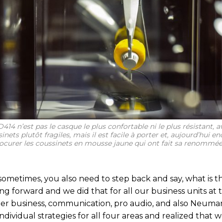
414 n’est pas le casque le plus confortable ni le plus résistant, a
inets plutôt fragiles, mais il est facile à porter et, aujourd’hui e
ocurer les coussinets en mousse jaune qui ont fait sa renommée
sometimes, you also need to step back and say, what is t
ng forward and we did that for all our business units at 
r business, communication, pro audio, and also Neum
dividual strategies for all four areas and realized that w