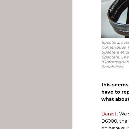
Spectera, avec
numériques. N
Spectera et d
Spectera. Le m
d’information
Sennheiser.
this seems
have to rep
what about
Daniel
: We 
D6000, the 
do have quit