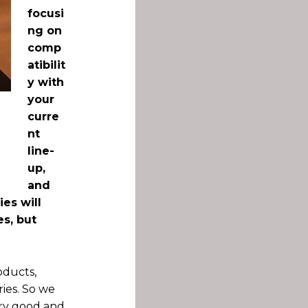
focusi
ng on
comp
atibilit
y with
your
curre
nt
line-
up,
and
es will
es, but
oducts,
ies. So we
very good and