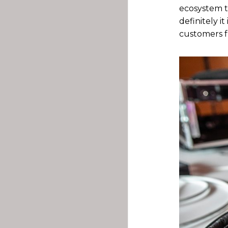
ecosystem to
definitely 
customers f