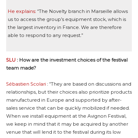
He explains:
“The Novelty branch in Marseille allows
us to access the group’s equipment stock, which is
the largest inventory in France. We are therefore
able to respond to any request.”
SLU
: How are the investment choices of the festival
team made?
Sébastien Scolari
: “They are based on discussions and
relationships, but their choices also prioritize products
manufactured in Europe and supported by after-
sales service that can be quickly mobilized if needed.
When we install equipment at the Avignon Festival,
we keep in mind that it may be acquired by another
venue that will lend it to the festival during its low