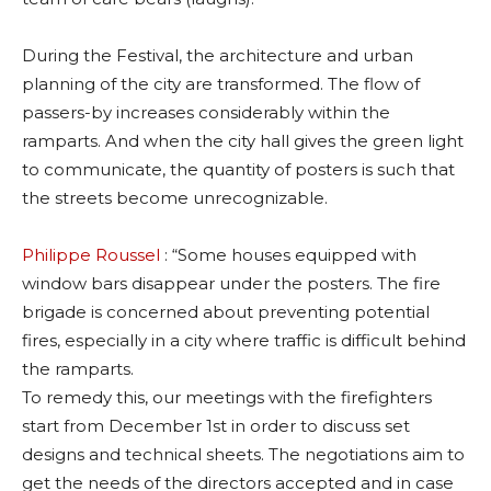
During the Festival, the architecture and urban
planning of the city are transformed. The flow of
passers-by increases considerably within the
ramparts. And when the city hall gives the green light
to communicate, the quantity of posters is such that
the streets become unrecognizable.
Philippe Roussel
: “Some houses equipped with
window bars disappear under the posters. The fire
brigade is concerned about preventing potential
fires, especially in a city where traffic is difficult behind
the ramparts.
To remedy this, our meetings with the firefighters
start from December 1st in order to discuss set
designs and technical sheets. The negotiations aim to
get the needs of the directors accepted and in case