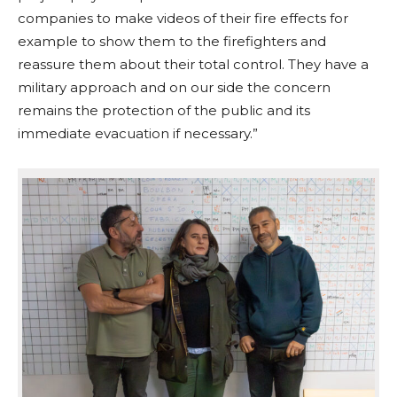
companies to make videos of their fire effects for
example to show them to the firefighters and
reassure them about their total control. They have a
military approach and on our side the concern
remains the protection of the public and its
immediate evacuation if necessary.”