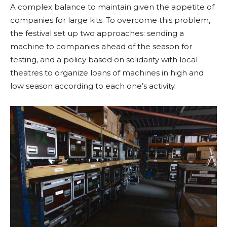
A complex balance to maintain given the appetite of
companies for large kits. To overcome this problem,
the festival set up two approaches: sending a
machine to companies ahead of the season for
testing, and a policy based on solidarity with local
theatres to organize loans of machines in high and
low season according to each one’s activity.