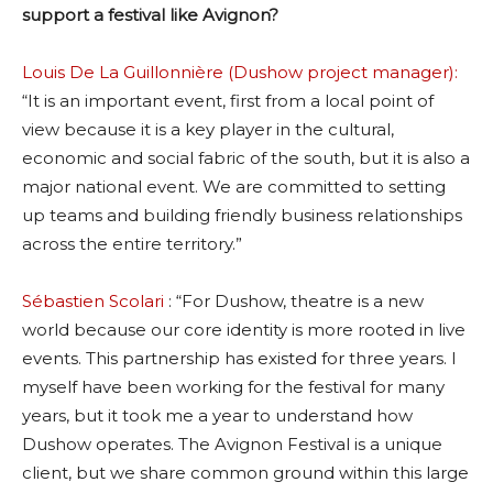
support a festival like Avignon?
Louis De La Guillonnière (Dushow project manager):
“It is an important event, first from a local point of
view because it is a key player in the cultural,
economic and social fabric of the south, but it is also a
major national event. We are committed to setting
up teams and building friendly business relationships
across the entire territory.”
Sébastien Scolari
: “For Dushow, theatre is a new
world because our core identity is more rooted in live
events. This partnership has existed for three years. I
myself have been working for the festival for many
years, but it took me a year to understand how
Dushow operates. The Avignon Festival is a unique
client, but we share common ground within this large