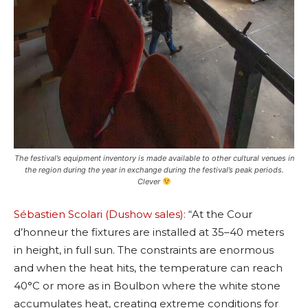
The festival’s equipment inventory is made available to other cultural venues in
the region during the year in exchange during the festival’s peak periods.
Clever
Sébastien Scolari (Dushow sales):
“At the Cour
d’honneur the fixtures are installed at 35–40 meters
in height, in full sun. The constraints are enormous
and when the heat hits, the temperature can reach
40°C or more as in Boulbon where the white stone
accumulates heat, creating extreme conditions for