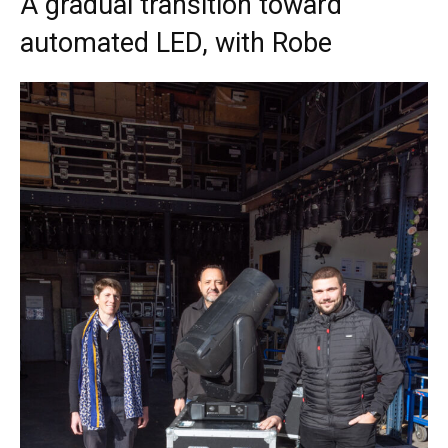
A gradual transition toward
automated LED, with Robe