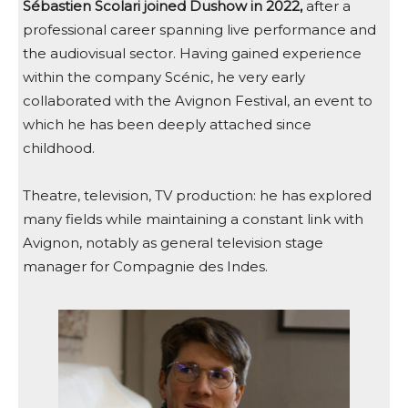
Sébastien Scolari joined Dushow in 2022,
after a
professional career spanning live performance and
the audiovisual sector. Having gained experience
within the company Scénic, he very early
collaborated with the Avignon Festival, an event to
which he has been deeply attached since
childhood.
Theatre, television, TV production: he has explored
many fields while maintaining a constant link with
Avignon, notably as general television stage
manager for Compagnie des Indes.