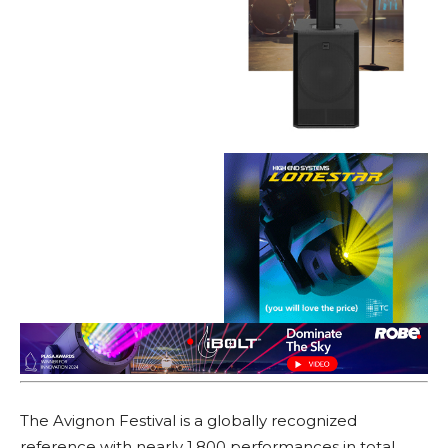
The Avignon Festival is a globally recognized
reference with nearly 1,800 performances in total