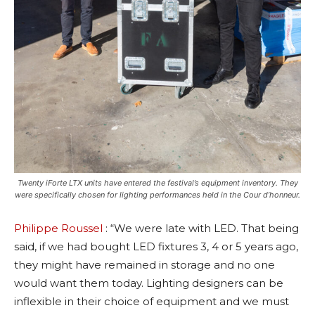
Twenty iForte LTX units have entered the festival’s equipment inventory. They
were specifically chosen for lighting performances held in the Cour d’honneur.
Philippe Roussel
: “We were late with LED. That being
said, if we had bought LED fixtures 3, 4 or 5 years ago,
they might have remained in storage and no one
would want them today. Lighting designers can be
inflexible in their choice of equipment and we must