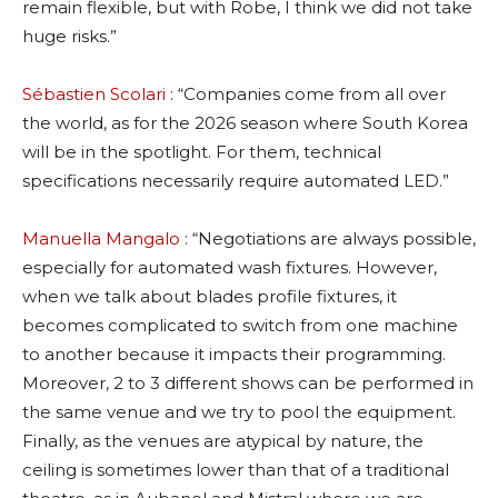
remain flexible, but with Robe, I think we did not take
huge risks.”
Sébastien Scolari
: “Companies come from all over
the world, as for the 2026 season where South Korea
will be in the spotlight. For them, technical
specifications necessarily require automated LED.”
Manuella Mangalo
: “Negotiations are always possible,
especially for automated wash fixtures. However,
when we talk about blades profile fixtures, it
becomes complicated to switch from one machine
to another because it impacts their programming.
Moreover, 2 to 3 different shows can be performed in
the same venue and we try to pool the equipment.
Finally, as the venues are atypical by nature, the
ceiling is sometimes lower than that of a traditional