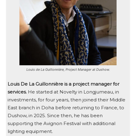
Louis de La Guillonnière, Project Manager at Dushow.
Louis De La Guillonnière is a project manager for
services.
He started at Novelty in Longjumeau, in
investments, for four years, then joined their Middle
East branch in Doha before returning to France, to
Dushow, in 2025. Since then, he has been
supporting the Avignon Festival with additional
lighting equipment.