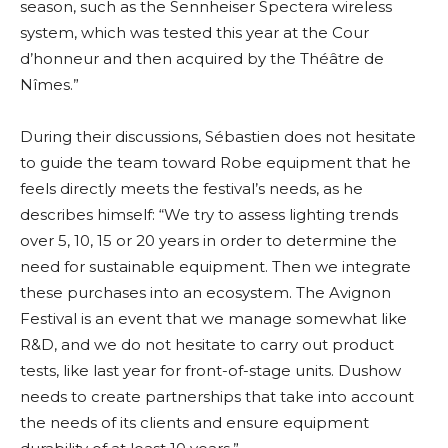
season, such as the Sennheiser Spectera wireless
system, which was tested this year at the Cour
d’honneur and then acquired by the Théâtre de
Nîmes.”
During their discussions, Sébastien does not hesitate
to guide the team toward Robe equipment that he
feels directly meets the festival’s needs, as he
describes himself: “We try to assess lighting trends
over 5, 10, 15 or 20 years in order to determine the
need for sustainable equipment. Then we integrate
these purchases into an ecosystem. The Avignon
Festival is an event that we manage somewhat like
R&D, and we do not hesitate to carry out product
tests, like last year for front-of-stage units. Dushow
needs to create partnerships that take into account
the needs of its clients and ensure equipment