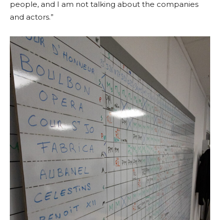
people, and I am not talking about the companies
and actors.”