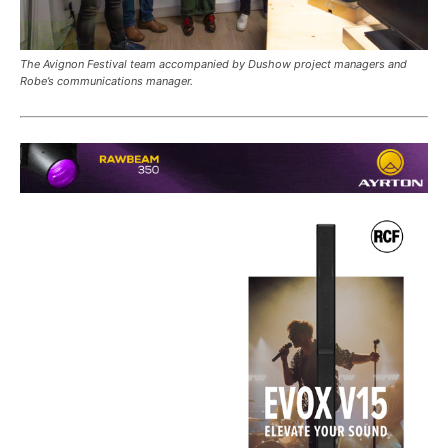
The Avignon Festival team accompanied by Dushow project managers and
Robe’s communications manager.