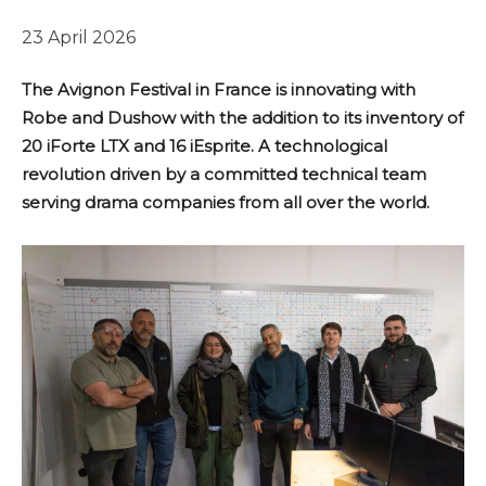
23 April 2026
The Avignon Festival in France is innovating with
Robe and Dushow with the addition to its inventory of
20 iForte LTX and 16 iEsprite. A technological
revolution driven by a committed technical team
serving drama companies from all over the world.