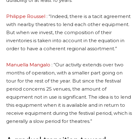
durability of at least 10 years.”
Philippe Roussel
: “Indeed, there is a tacit agreement
with nearby theatres to lend each other equipment.
But when we invest, the composition of their
inventories is taken into account in the equation in
order to have a coherent regional assortment.”
Manuella Mangalo
: “Our activity extends over two
months of operation, with a smaller part going on
tour for the rest of the year. But since the festival
period concerns 25 venues, the amount of
equipment not in use is significant. The idea is to lend
this equipment when it is available and in return to
receive equipment during the festival period, which is
generally a slow period for theatres.”