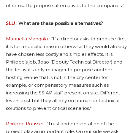
of refusal to propose alternatives to the companies.”
SLU
: What are these possible alternatives?
Manuella Mangalo
: “If a director asks to produce fire,
it is for a specific reason otherwise they would already
have chosen less costly and simpler effects. It is
Philippe’s job, Joao (Deputy Technical Director) and
the festival safety manager to propose another
hosting venue that is not in the city center for
example, or compensatory measures such as
increasing the SSIAP staff present on site. Different
levers exist but they all rely on human or technical
solutions to prevent critical scenarios.”
Philippe Roussel
: “Trust and presentation of the
project play an important role. On our side we ask