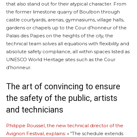
that also stand out for their atypical character. From
the former limestone quarry of Boulbon through
castle courtyards, arenas, gymnasiums, village halls,
gardens or chapels up to the Cour d’honneur of the
Palais des Papes on the heights of the city, the
technical team solves all equations with flexibility and
absolute safety compliance, all within spaces listed as
UNESCO World Heritage sites such as the Cour
d’honneur.
The art of convincing to ensure
the safety of the public, artists
and technicians
Philippe Roussel, the new technical director of the
Avignon Festival, explains
: « “The schedule extends