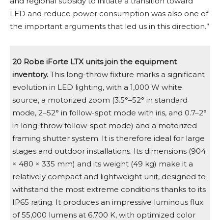
and regional subsidy to initiate a transition toward
LED and reduce power consumption was also one of
the important arguments that led us in this direction.”
20 Robe iForte LTX units join the equipment
inventory.
This long-throw fixture marks a significant
evolution in LED lighting, with a 1,000 W white
source, a motorized zoom (3.5°–52° in standard
mode, 2–52° in follow-spot mode with iris, and 0.7–2°
in long-throw follow-spot mode) and a motorized
framing shutter system. It is therefore ideal for large
stages and outdoor installations. Its dimensions (904
× 480 × 335 mm) and its weight (49 kg) make it a
relatively compact and lightweight unit, designed to
withstand the most extreme conditions thanks to its
IP65 rating. It produces an impressive luminous flux
of 55,000 lumens at 6,700 K, with optimized color