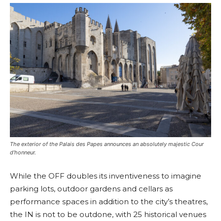
The exterior of the Palais des Papes announces an absolutely majestic Cour
d’honneur.
While the OFF doubles its inventiveness to imagine
parking lots, outdoor gardens and cellars as
performance spaces in addition to the city’s theatres,
the IN is not to be outdone, with 25 historical venues