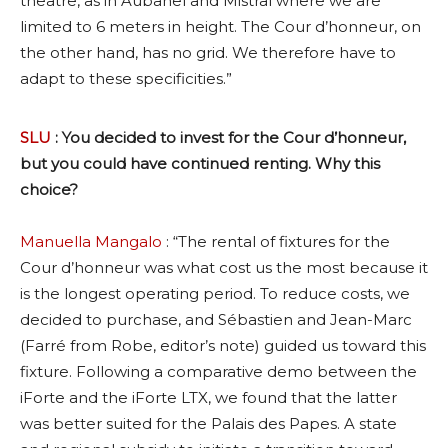
theatre, as in Aubanel and Mistral where we are
limited to 6 meters in height. The Cour d’honneur, on
the other hand, has no grid. We therefore have to
adapt to these specificities.”
SLU
: You decided to invest for the Cour d’honneur,
but you could have continued renting. Why this
choice?
Manuella Mangalo
: “The rental of fixtures for the
Cour d’honneur was what cost us the most because it
is the longest operating period. To reduce costs, we
decided to purchase, and Sébastien and Jean-Marc
(Farré from Robe, editor’s note) guided us toward this
fixture. Following a comparative demo between the
iForte and the iForte LTX, we found that the latter
was better suited for the Palais des Papes. A state