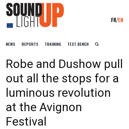
FR
EN
NEWS
REPORTS
TRAINING
TEST BENCH
Robe and Dushow pull
out all the stops for a
luminous revolution
at the Avignon
Festival