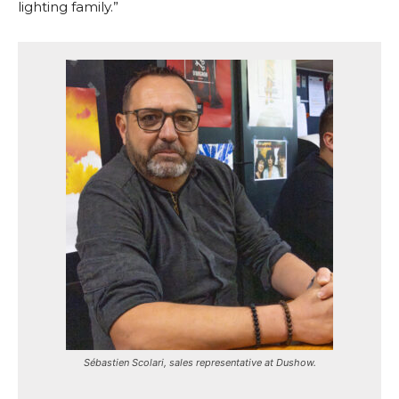
lighting family.”
Sébastien Scolari, sales representative at Dushow.