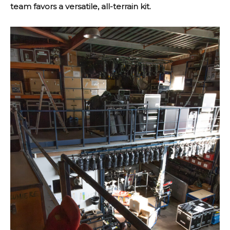
team favors a versatile, all-terrain kit.