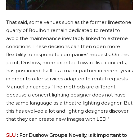
That said, some venues such as the former limestone
quarry of Boulbon remain dedicated to rental to
avoid the maintenance inevitably linked to extreme
conditions. These decisions can then open more
flexibility to respond to companies’ requests. On this
point, Dushow, more oriented toward live concerts,
has positioned itself as a major partner in recent years
in order to offer services adapted to rental requests.
Manuella nuances: “The methods are different
because a concert lighting designer does not have
the same language as a theatre lighting designer. But
this has evolved a lot and lighting designers discover
that they can create new images with LED.”
SLU
: For Dushow Groupe Novelty, is it important to