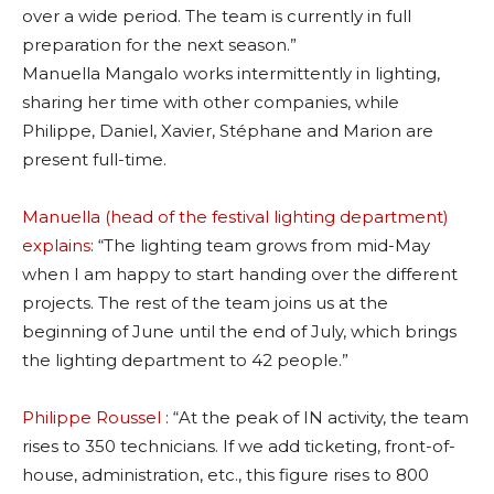
over a wide period. The team is currently in full
preparation for the next season.”
Manuella Mangalo works intermittently in lighting,
sharing her time with other companies, while
Philippe, Daniel, Xavier, Stéphane and Marion are
present full-time.
Manuella (head of the festival lighting department)
explains
: “The lighting team grows from mid-May
when I am happy to start handing over the different
projects. The rest of the team joins us at the
beginning of June until the end of July, which brings
the lighting department to 42 people.”
Philippe Roussel
: “At the peak of IN activity, the team
rises to 350 technicians. If we add ticketing, front-of-
house, administration, etc., this figure rises to 800