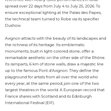
spread over 22 days from July 4 to July 25, 2026. To
ensure exceptional lighting at the Palais des Papes,
the technical team turned to Robe via its specifier
Dushow.
Avignon attracts with the beauty of its landscapes and
the richness of its heritage. Its emblematic
monuments, built in light-colored stone, offer a
remarkable aesthetic on the other side of the Rhône.
Its ramparts, 6 km of stone walls, draw a majestic line
up to the famous Pont d’Avignon. They define the
playground for artists from all over the world who
every year, at the same period, join one of the two
largest theatres in the world. A European record that
France shares with Scotland and its Edinburgh
International Festival (EIF).