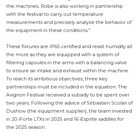
the machines. Robe is also working in partnership
with the festival to carry out temperature
measurements and precisely analyze the behavior of
the equipment in these conditions.”
These fixtures are IP65 certified and resist humidity all
the more as they are equipped with a system of
filtering capsules in the arms with a balancing valve
to ensure air intake and exhaust within the machine.
To reach its ambitious objectives, three key
partnerships must be included in the equation. The
Avignon Festival received a subsidy to be spent over
two years. Following the advice of Sébastien Scolari of
Dushow (the equipment supplier), the team invested
in 20 iForte LTXs in 2025 and 16 iEsprite saddles for
the 2025 season.