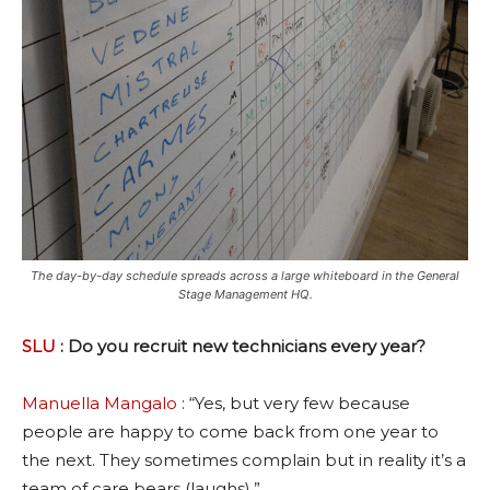
The day-by-day schedule spreads across a large whiteboard in the General
Stage Management HQ.
SLU
: Do you recruit new technicians every year?
Manuella Mangalo
: “Yes, but very few because
people are happy to come back from one year to
the next. They sometimes complain but in reality it’s a
team of care bears (laughs).”