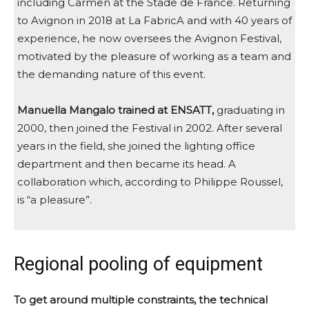
including Carmen at the Stade de France. Returning
to Avignon in 2018 at La FabricA and with 40 years of
experience, he now oversees the Avignon Festival,
motivated by the pleasure of working as a team and
the demanding nature of this event.
Manuella Mangalo trained at ENSATT,
graduating in
2000, then joined the Festival in 2002. After several
years in the field, she joined the lighting office
department and then became its head. A
collaboration which, according to Philippe Roussel,
is “a pleasure”.
Regional pooling of equipment
To get around multiple constraints, the technical