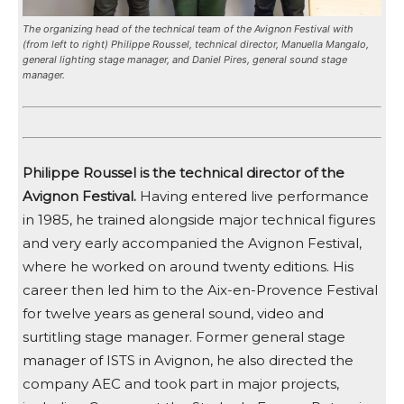
The organizing head of the technical team of the Avignon Festival with
(from left to right) Philippe Roussel, technical director, Manuella Mangalo,
general lighting stage manager, and Daniel Pires, general sound stage
manager.
Philippe Roussel is the technical director of the
Avignon Festival.
Having entered live performance
in 1985, he trained alongside major technical figures
and very early accompanied the Avignon Festival,
where he worked on around twenty editions. His
career then led him to the Aix-en-Provence Festival
for twelve years as general sound, video and
surtitling stage manager. Former general stage
manager of ISTS in Avignon, he also directed the
company AEC and took part in major projects,