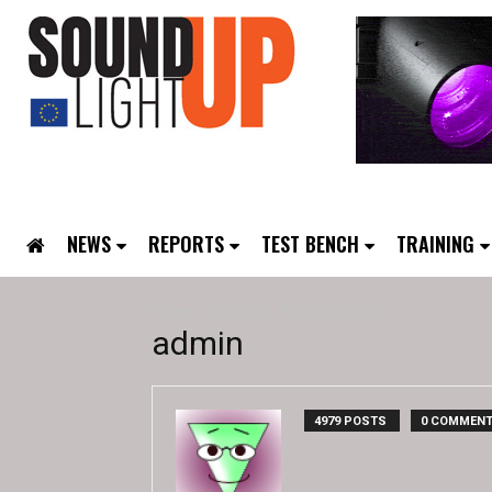
NEWS
REPORTS
TEST BENCH
TRAINING
Home
Authors
Posts by admin
admin
4979 POSTS
0 COMMEN