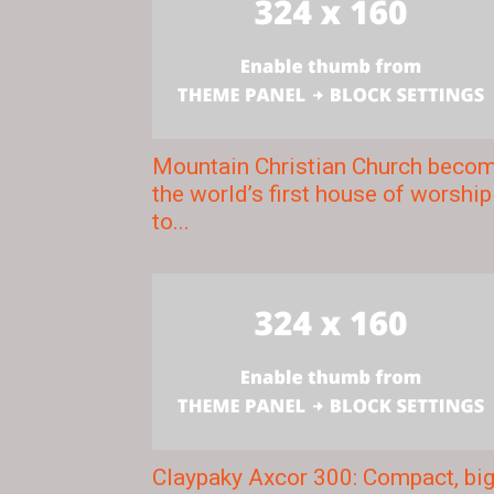
Mountain Christian Church beco
the world’s first house of worship
to...
Claypaky Axcor 300: Compact, bi