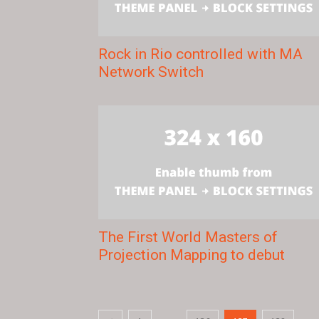
Rock in Rio controlled with MA
Network Switch
The First World Masters of
Projection Mapping to debut