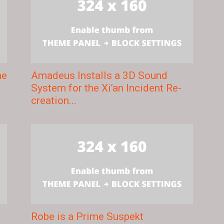
me
Amadeus Installs a 3D Sound
System for the Xi’an Incident Re-
creation...
g
Robe is a Prime Suspekt