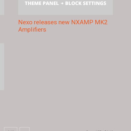
Nexo releases new NXAMP MK2
Amplifiers