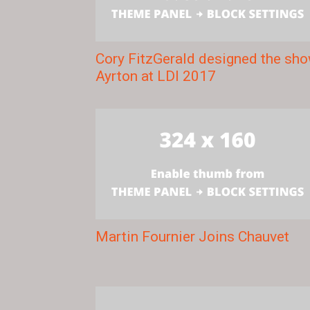
Cory FitzGerald designed the sh
Ayrton at LDI 2017
Martin Fournier Joins Chauvet