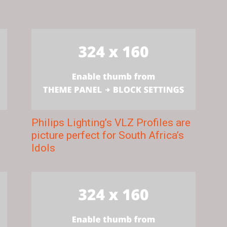
Philips Lighting’s VLZ Profiles are
picture perfect for South Africa’s
Idols