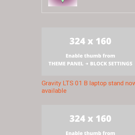
Gravity LTS 01 B laptop stand no
available