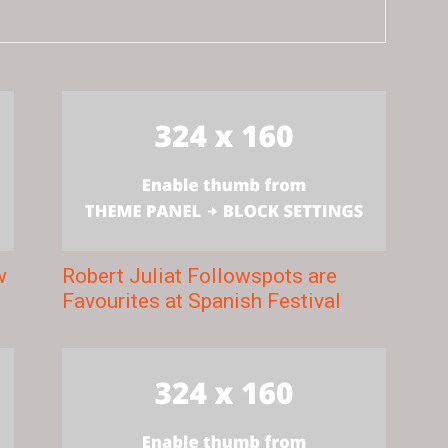
w
Robert Juliat Followspots are
Favourites at Spanish Festival