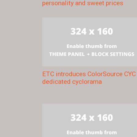
personality and sweet prices
ETC introduces ColorSource CYC
dedicated cyclorama