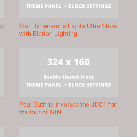
ow
Star Dimensions Lights Ultra Show
with Elation Lighting
Paul Guthrie involves the JDC1 for
the tour of NIN