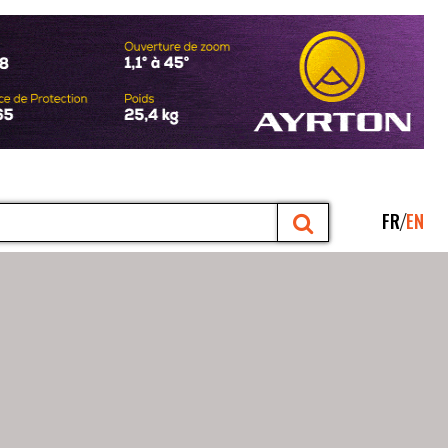
FR
EN