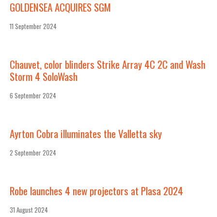
GOLDENSEA ACQUIRES SGM
11 September 2024
Chauvet, color blinders Strike Array 4C 2C and Wash
Storm 4 SoloWash
6 September 2024
Ayrton Cobra illuminates the Valletta sky
2 September 2024
Robe launches 4 new projectors at Plasa 2024
31 August 2024