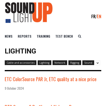
FR
EN
NEWS
REPORTS
TRAINING
TEST BENCH
LIGHTING
Cable and accessories
Lighting
Network
Rigging
Sound
ETC ColorSource PAR Jr, ETC quality at a nice price
9 October 2024