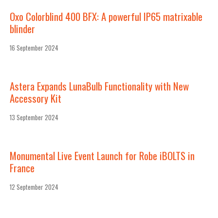
Oxo Colorblind 400 BFX: A powerful IP65 matrixable
blinder
16 September 2024
Astera Expands LunaBulb Functionality with New
Accessory Kit
13 September 2024
Monumental Live Event Launch for Robe iBOLTS in
France
12 September 2024