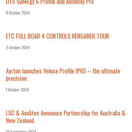
DTS Synergy 6 Profile and Alchemy Pro
8 October 2024
ETC FULL BOAR 4 CONTROLS RENGANEK TOUR
2 October 2024
Ayrton launches Veloce Profile IP65 – the ultimate
precision
1 October 2024
LSC & Avolites Announce Partnership for Australia &
New Zealand
26 September 2024