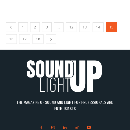
1
2
3
…
12
13
14
15
16
17
18
THE MAGAZINE OF SOUND AND LIGHT FOR PROFESSIONALS AND
ENTHUSIASTS