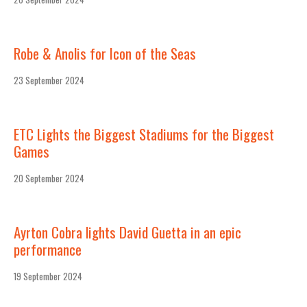
Robe & Anolis for Icon of the Seas
23 September 2024
ETC Lights the Biggest Stadiums for the Biggest
Games
20 September 2024
Ayrton Cobra lights David Guetta in an epic
performance
19 September 2024