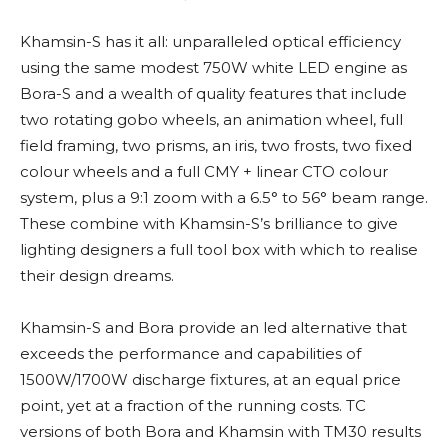
Khamsin-S has it all: unparalleled optical efficiency
using the same modest 750W white LED engine as
Bora-S and a wealth of quality features that include
two rotating gobo wheels, an animation wheel, full
field framing, two prisms, an iris, two frosts, two fixed
colour wheels and a full CMY + linear CTO colour
system, plus a 9:1 zoom with a 6.5° to 56° beam range.
These combine with Khamsin-S’s brilliance to give
lighting designers a full tool box with which to realise
their design dreams.
Khamsin-S and Bora provide an led alternative that
exceeds the performance and capabilities of
1500W/1700W discharge fixtures, at an equal price
point, yet at a fraction of the running costs. TC
versions of both Bora and Khamsin with TM30 results