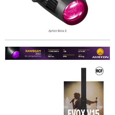
Ayrton Bora S