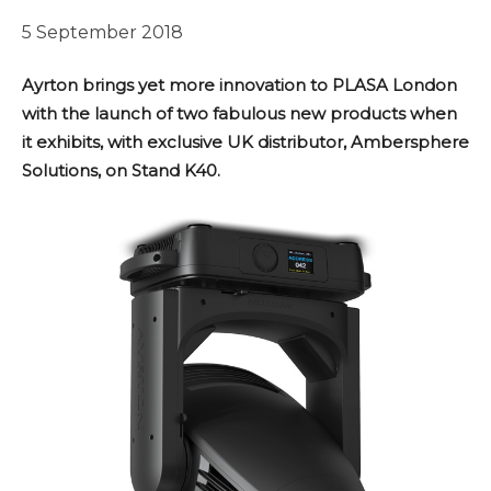
5 September 2018
Ayrton brings yet more innovation to PLASA London
with the launch of two fabulous new products when
it exhibits, with exclusive UK distributor, Ambersphere
Solutions, on Stand K40.