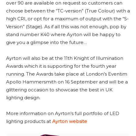
over 90 are available on request so customers can
choose between the “TC-version” (True Colour) with a
high CRI, or opt for a maximum of output with the “S-
Version” (Stage). As if all this was not enough, pop by
stand number K40 where Ayrton will be happy to
give you a glimpse into the future…
Ayrton will also be at the 11th Knight of Illumination
Awards which it is supporting for the fourth year
running. The Awards take place at London’s Eventim
Apollo Hammersmith on 16 September and will be a
glittering occasion to showcase the best in UK
lighting design.
More information on Ayrton’s full portfolio of LED
lighting products at
Ayrton website