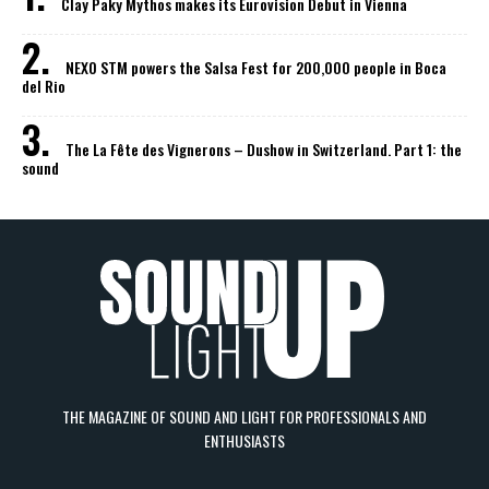
Clay Paky Mythos makes its Eurovision Debut in Vienna
NEXO STM powers the Salsa Fest for 200,000 people in Boca
del Rio
The La Fête des Vignerons – Dushow in Switzerland. Part 1: the
sound
THE MAGAZINE OF SOUND AND LIGHT FOR PROFESSIONALS AND
ENTHUSIASTS