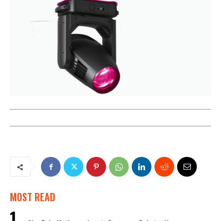
MOST READ