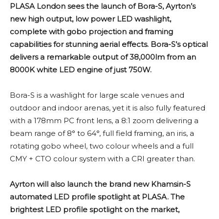
PLASA London sees the launch of Bora-S, Ayrton’s
new high output, low power LED washlight,
complete with gobo projection and framing
capabilities for stunning aerial effects. Bora-S’s optical
delivers a remarkable output of 38,000lm from an
8000K white LED engine of just 750W.
Bora-S is a washlight for large scale venues and
outdoor and indoor arenas, yet it is also fully featured
with a 178mm PC front lens, a 8:1 zoom delivering a
beam range of 8° to 64°, full field framing, an iris, a
rotating gobo wheel, two colour wheels and a full
CMY + CTO colour system with a CRI greater than.
Ayrton will also launch the brand new Khamsin-S
automated LED profile spotlight at PLASA. The
brightest LED profile spotlight on the market,