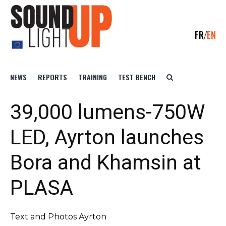
FR
EN
NEWS
REPORTS
TRAINING
TEST BENCH
39,000 lumens-750W
LED, Ayrton launches
Bora and Khamsin at
PLASA
Text and Photos Ayrton