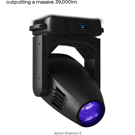
outputting a massive 39,000lm.
Ayrton Khamsin S