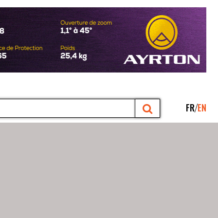
FR
EN