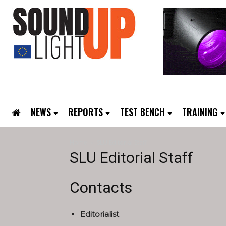
NEWS
REPORTS
TEST BENCH
TRAINING
Home
SLU Editorial Staff
SLU Editorial Staff
Contacts
Editorialist