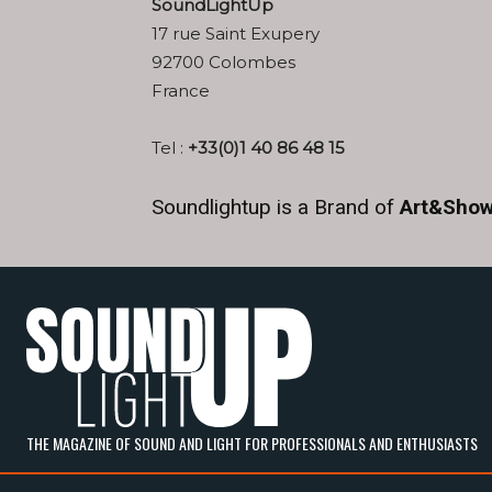
SoundLight
Up
17 rue Saint Exupery
92700 Colombes
France
Tel :
+33(0)1 40 86 48 15
Soundlightup is a Brand of
Art&Show
THE MAGAZINE OF SOUND AND LIGHT FOR PROFESSIONALS AND ENTHUSIASTS