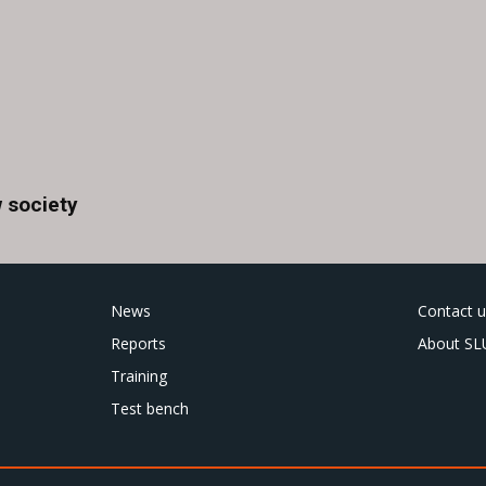
 society
News
Contact u
Reports
About SL
Training
Test bench