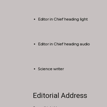
Editor in Chief heading light
Editor in Chief heading audio
Science writer
Editorial Address