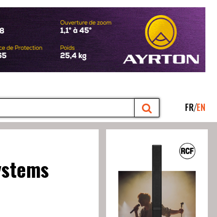
FR
EN
ystems