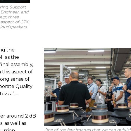
ering Support
 Engineer, and
up; three
 aspect of GTX,
 loudspeakers
ng the
ll as the
final assembly,
 this aspect of
trong sense of
aborate Quality
atezza” –
er around 2 dB
, as well as
One of the few images that we can publish
ursion,