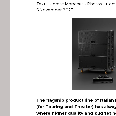
Text: Ludovic Monchat - Photos: Ludo
6 November 2023
The flagship product line of Italia
(for Touring and Theater) has alwa
where higher quality and budget n