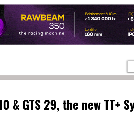
 10 & GTS 29, the new TT+ S