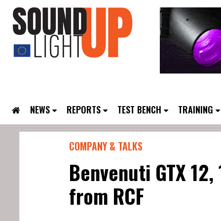
NEWS
REPORTS
TEST BENCH
TRAINING
COMPANY & TALKS
Benvenuti GTX 12,
from RCF