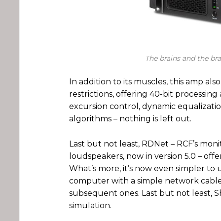
The brains and the br
In addition to its muscles, this amp als
restrictions, offering 40-bit processing 
excursion control, dynamic equalizat
algorithms – nothing is left out.
Last but not least, RDNet – RCF’s mon
loudspeakers, now in version 5.0 – offe
What’s more, it’s now even simpler to u
computer with a simple network cable, 
subsequent ones. Last but not least,
simulation.