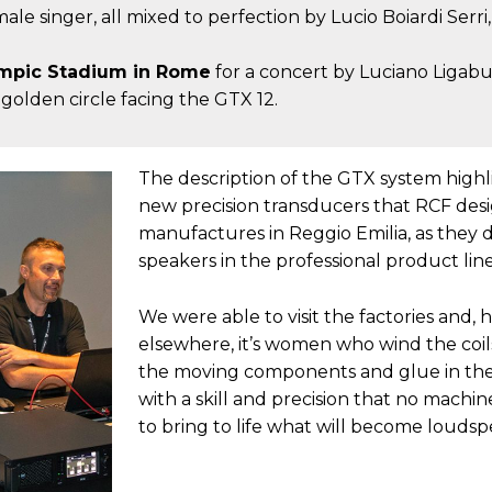
e singer, all mixed to perfection by Lucio Boiardi Serri
Olympic Stadium in Rome
for a concert by Luciano Ligabu
e golden circle facing the GTX 12.
The description of the GTX system highl
new precision transducers that RCF des
manufactures in Reggio Emilia, as they d
speakers in the professional product line
We were able to visit the factories and, 
elsewhere, it’s women who wind the coil
the moving components and glue in th
with a skill and precision that no machi
to bring to life what will become loudsp