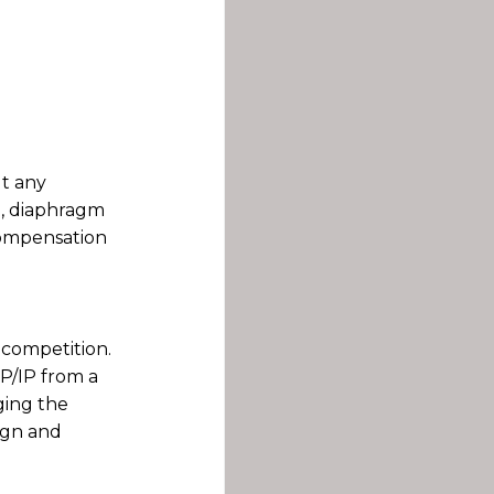
ut any
ng, diaphragm
compensation
 competition.
CP/IP from a
ging the
ign and