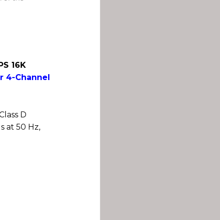
XPS 16K
r 4-Channel
Class D
s at 50 Hz,