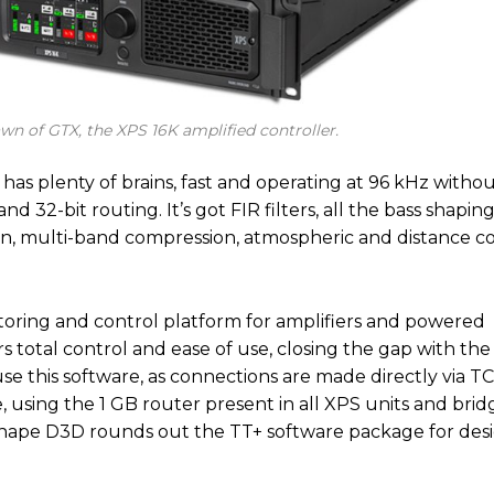
awn of GTX, the XPS 16K amplified controller.
o has plenty of brains, fast and operating at 96 kHz witho
and 32-bit routing. It’s got FIR filters, all the bass shapi
ion, multi-band compression, atmospheric and distance 
itoring and control platform for amplifiers and powered
rs total control and ease of use, closing the gap with the
se this software, as connections are made directly via T
using the 1 GB router present in all XPS units and brid
 Shape D3D rounds out the TT+ software package for des