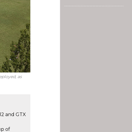
eployed, as
 12 and GTX
up of