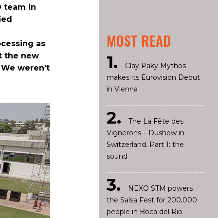
D team in
ied
MOST READ
ocessing as
nt the new
Clay Paky Mythos
. We weren’t
makes its Eurovision Debut
in Vienna
The La Fête des
Vignerons – Dushow in
Switzerland. Part 1: the
sound
NEXO STM powers
the Salsa Fest for 200,000
people in Boca del Rio