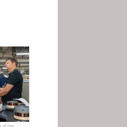
 of the