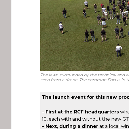
The lawn surrounded by the technical and ad
seen from a drone. The common FoH is in t
The launch event for this new prod
– First at the RCF headquarters
wher
10, each with and without the new GT
– Next, during a dinner
at a local wi