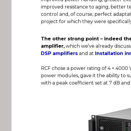
improved resistance to aging, better 
control and, of course, perfect adapta
project for which they were specifical
The other strong point – indeed the
amplifier,
which we’ve already discusse
DSP amplifiers
and at
Installation i
RCF chose a power rating of 4 × 4000 W
power modules, gave it the ability to 
with a peak coefficient set at 7 dB and 