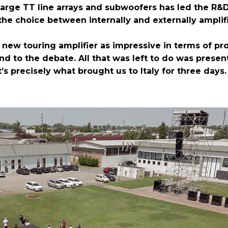
 large TT line arrays and subwoofers has led the R&
the choice between internally and externally amplif
b new touring amplifier as impressive in terms of pr
end to the debate. All that was left to do was prese
s precisely what brought us to Italy for three days