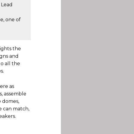
, Lead
e, one of
ights the
igns and
o all the
s.
here as
s, assemble
e domes,
ne can match,
eakers.