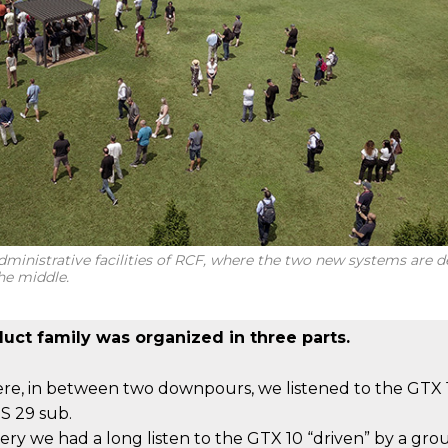
ministrative facilities of RCF, where the two new systems are d
he middle.
uct family was organized in three parts.
e, in between two downpours, we listened to the GTX
S 29 sub.
nery we had a long listen to the GTX 10 “driven” by a gro