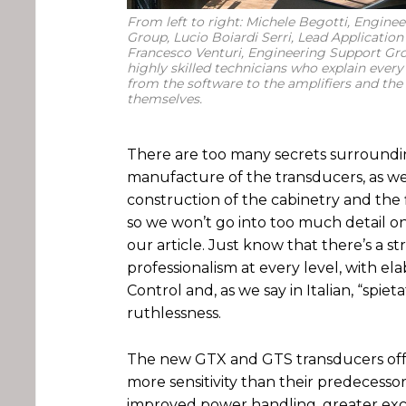
From left to right: Michele Begotti, Engine
Group, Lucio Boiardi Serri, Lead Application
Francesco Venturi, Engineering Support Gro
highly skilled technicians who explain every
from the software to the amplifiers and the
themselves.
There are too many secrets surroundi
manufacture of the transducers, as we
construction of the cabinetry and the 
so we won’t go into too much detail on
our article. Just know that there’s a s
professionalism at every level, with el
Control and, as we say in Italian, “spiet
ruthlessness.
The new GTX and GTS transducers off
more sensitivity than their predecessors
improved power handling, greater exc