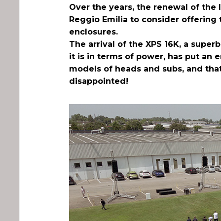
Over the years, the renewal of the
Reggio Emilia to consider offering 
enclosures.
The arrival of the XPS 16K, a super
it is in terms of power, has put an 
models of heads and subs, and that’
disappointed!