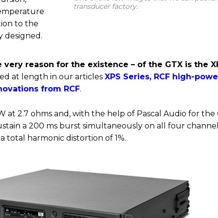
transducer factory.
temperature
tion to the
ly designed.
 very reason for the existence – of the GTX is the 
d at length in our articles
XPS Series, RCF high-powe
nnovations from RCF
.
 at 2.7 ohms and, with the help of Pascal Audio for the 
sustain a 200 ms burst simultaneously on all four channel
a total harmonic distortion of 1%.