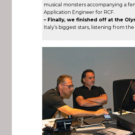
musical monsters accompanying a femal
Application Engineer for RCF.
– Finally, we finished off at the 
Italy’s biggest stars, listening from th