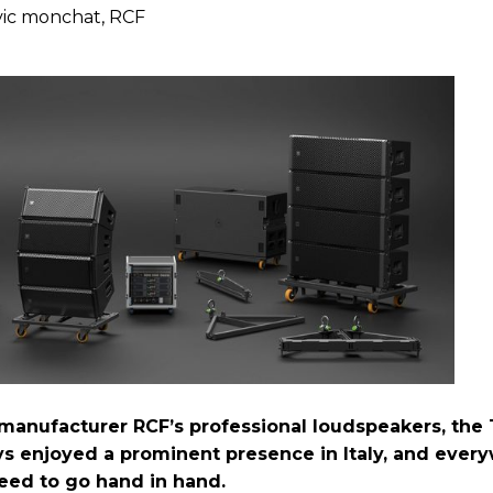
vic monchat, RCF
n manufacturer RCF’s professional loudspeakers, the
ys enjoyed a prominent presence in Italy, and ever
eed to go hand in hand.