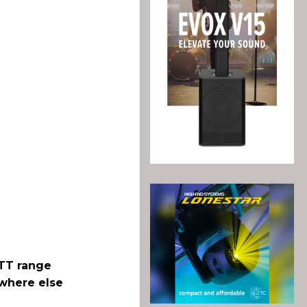
 TT range
ywhere else