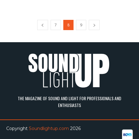
7
8
9
THE MAGAZINE OF SOUND AND LIGHT FOR PROFESSIONALS AND
ENTHUSIASTS
Copyright
Soundlightup.com
2026