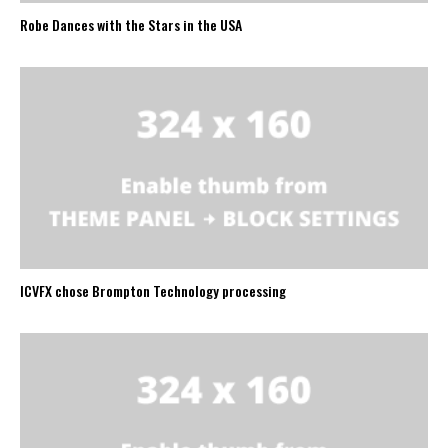
Robe Dances with the Stars in the USA
ICVFX chose Brompton Technology processing