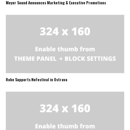
Meyer Sound Announces Marketing & Executive Promotions
Robe Supports NeFestival in Ostrava