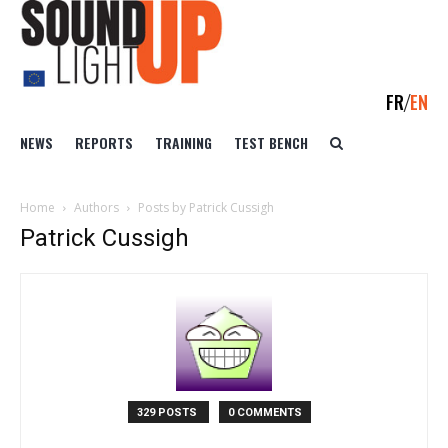
FR
EN
NEWS
REPORTS
TRAINING
TEST BENCH
Home
Authors
Posts by Patrick Cussigh
Patrick Cussigh
329 POSTS
0 COMMENTS