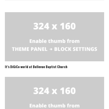
It’s DiGiCo world at Bellevue Baptist Church