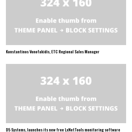
Konstantinos Vonofakidis, ETC Regional Sales Manager
D5 Systems, launches its new free LxNetTools monitoring software