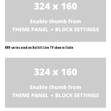
KNV series used on Battiti Live TV show in Italie