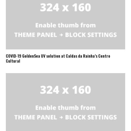
COVID-19 GoldenSea UV solution at Caldas da Rainha’s Centro
Cultural