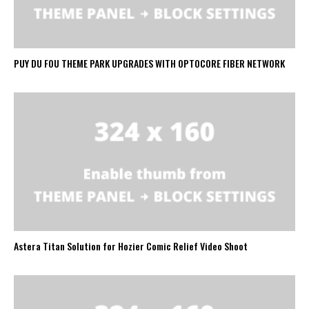
PUY DU FOU THEME PARK UPGRADES WITH OPTOCORE FIBER NETWORK
Astera Titan Solution for Hozier Comic Relief Video Shoot