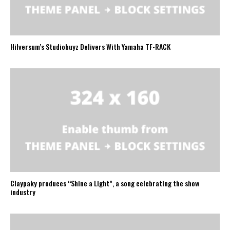
Hilversum’s Studiohuyz Delivers With Yamaha TF-RACK
Claypaky produces “Shine a Light”, a song celebrating the show
industry