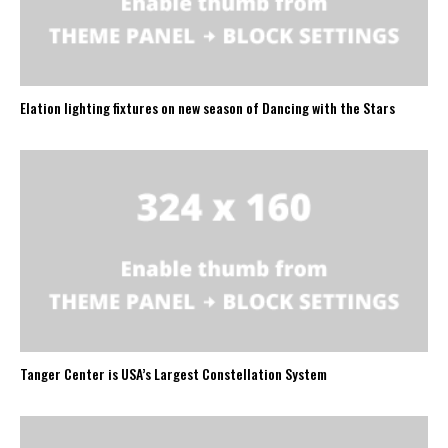
Elation lighting fixtures on new season of Dancing with the Stars
Tanger Center is USA’s Largest Constellation System